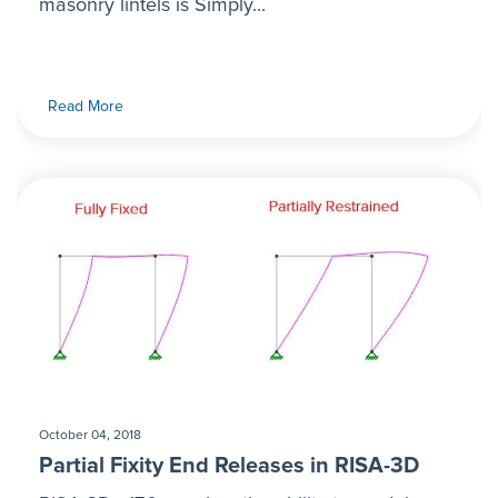
masonry lintels is Simply...
Read More
October 04, 2018
Partial Fixity End Releases in RISA-3D