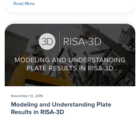
Read More
November 13, 2019
Modeling and Understanding Plate
Results in RISA-3D