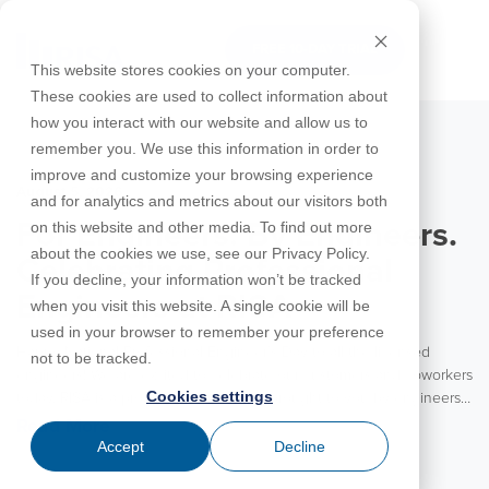
Skip
to
FREE 10-DAY TRIAL
the
Tog
This website stores cookies on your computer.
main
Me
These cookies are used to collect information about
content.
how you interact with our website and allow us to
Educational
Contact
Design
License
Downloads
Product
Products
Education
remember you. We use this information in order to
Licenses
Codes
Agreement
Documentation
Careers
For
RISA-3D
RISACalc
improve and customize your browsing experience
Licensing
Training
Online
Video
Get
About Us
Students
Try the
August 5, 2026
Webinars
Case
Privacy Policy
and for analytics and metrics about our visitors both
Support
System
Courses
Help
Support
Library
Complete
Employee
RISAFloor
ADAPT-
Studies
on this website and other media. To find out more
For Engineers. By Engineers.
RISA
For
Requirements
Reach an
Spotlight
Open BIM
Builder
Suite for
about the cookies we use, see our Privacy Policy.
Instructors
Customer
RISAFoundation
Celebrating Professional
Engineer
New
10 Days
If you decline, your information won’t be tracked
Portal
Nemetschek
Specifications
Partners
FREE
ADAPT-
Features
Engineers at RISA
when you visit this website. A single cookie will be
RISAConnection
Tips &
PT/RC
used in your browser to remember your preference
Tricks
Cloud
Happy National Professional Engineer’s Day to all the licensed
RISA-2D
not to be tracked.
ADAPT-
Licensing
engineers! We are excited to celebrate our customers and coworkers
Felt
Cookies settings
today. RISA is a product for engineers brought to you by engineers.
RISASection
With the vast majority of our team coming from an engineering
Read More
Link
background, RISA is truly an engineering partner to our customers.
Accept
Decline
Utilities
We value the experience and insights these engineers bring to each