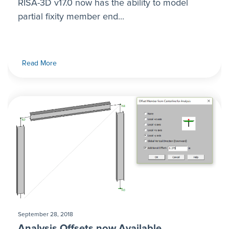
RISA-3D v17.0 now has the ability to model
partial fixity member end...
Read More
September 28, 2018
Analysis Offsets now Available