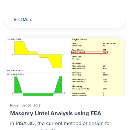
Read More
November 02, 2018
Masonry Lintel Analysis using FEA
In RISA-3D, the current method of design for