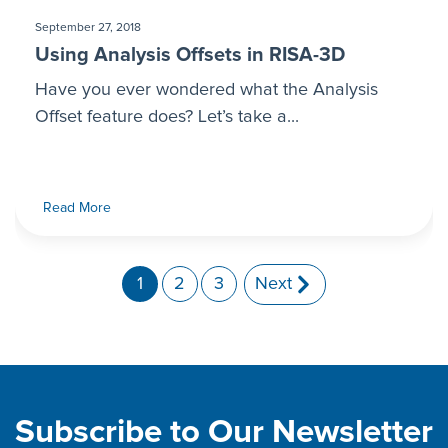
September 27, 2018
Using Analysis Offsets in RISA-3D
Have you ever wondered what the Analysis
Offset feature does? Let’s take a...
Read More
1
2
3
Next
Subscribe to Our Newsletter