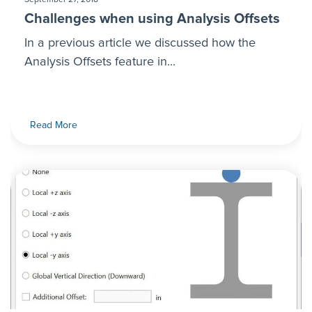
Challenges when using Analysis Offsets
In a previous article we discussed how the
Analysis Offsets feature in...
Read More