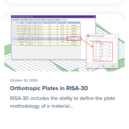
October 30, 2020
Orthotropic Plates in RISA-3D
RISA-3D includes the ability to define the plate
methodology of a material...