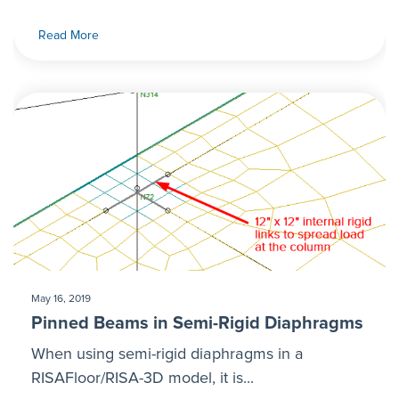
Read More
May 16, 2019
Pinned Beams in Semi-Rigid Diaphragms
When using semi-rigid diaphragms in a
RISAFloor/RISA-3D model, it is...