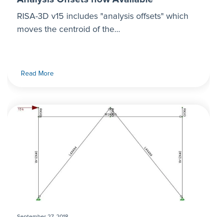
RISA-3D v15 includes "analysis offsets" which
moves the centroid of the...
Read More
September 27, 2018