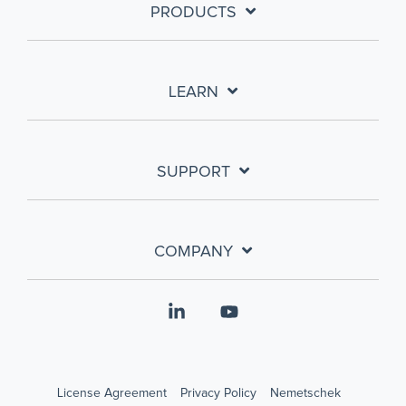
PRODUCTS
LEARN
SUPPORT
COMPANY
Linkedin
YouTube
License Agreement
Privacy Policy
Nemetschek