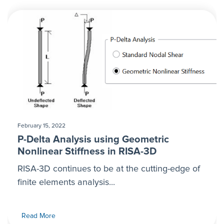
February 15, 2022
P-Delta Analysis using Geometric
Nonlinear Stiffness in RISA-3D
RISA-3D continues to be at the cutting-edge of
finite elements analysis...
Read More