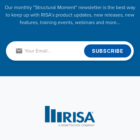
Our monthly "Structural Moment" newsletter is the best way
to keep up with RISA’s product updates, new releases, new
features, training events, webinars and more...