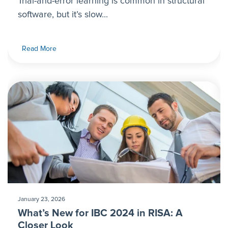
Trial-and-error learning is common in structural
software, but it’s slow...
Read More
January 23, 2026
What’s New for IBC 2024 in RISA: A
Closer Look