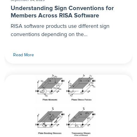
Understanding Sign Conventions for
Members Across RISA Software
RISA software products use different sign
conventions depending on the...
Read More