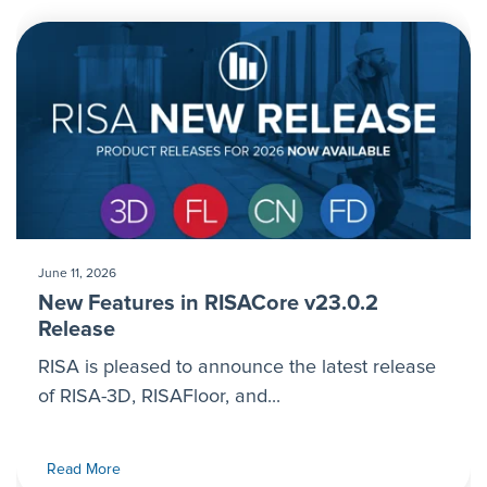
June 11, 2026
New Features in RISACore v23.0.2
Release
RISA is pleased to announce the latest release
of RISA-3D, RISAFloor, and...
Read More