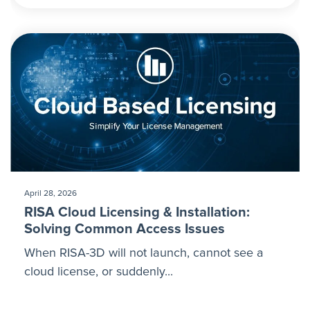
April 28, 2026
RISA Cloud Licensing & Installation:
Solving Common Access Issues
When RISA-3D will not launch, cannot see a
cloud license, or suddenly...