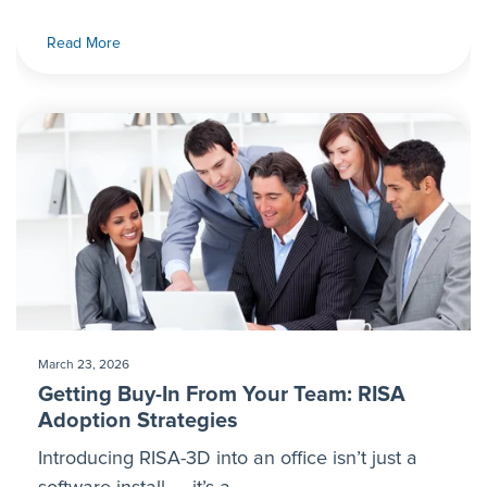
Read More
March 23, 2026
Getting Buy-In From Your Team: RISA
Adoption Strategies
Introducing RISA-3D into an office isn’t just a