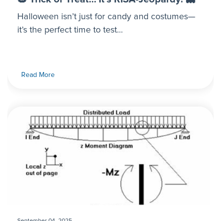
Halloween isn’t just for candy and costumes—
it’s the perfect time to test...
Read More
September 04, 2025