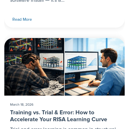
software install — it’s a...
Read More
March 18, 2026
Training vs. Trial & Error: How to
Accelerate Your RISA Learning Curve