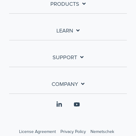
PRODUCTS
LEARN
SUPPORT
COMPANY
Linkedin
YouTube
License Agreement
Privacy Policy
Nemetschek