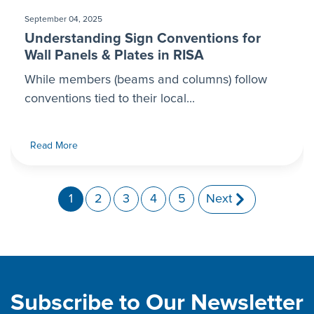
September 04, 2025
Understanding Sign Conventions for
Wall Panels & Plates in RISA
While members (beams and columns) follow
conventions tied to their local...
Read More
1
2
3
4
5
Next
Subscribe to Our Newsletter