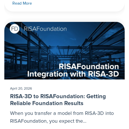
Read More
April 20, 2026
RISA-3D to RISAFoundation: Getting
Reliable Foundation Results
When you transfer a model from RISA-3D into
RISAFoundation, you expect the...