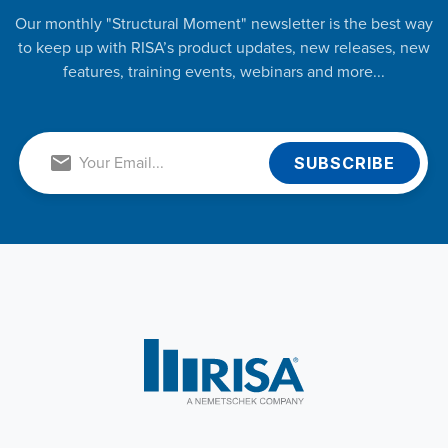
Our monthly "Structural Moment" newsletter is the best way
to keep up with RISA’s product updates, new releases, new
features, training events, webinars and more...