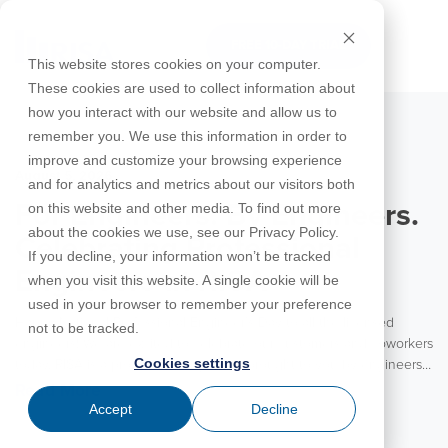
Skip
to
FREE 10-DAY TRIAL
the
Tog
This website stores cookies on your computer.
main
Me
These cookies are used to collect information about
content.
how you interact with our website and allow us to
Educational
Contact
Design
License
Downloads
Product
Products
Education
remember you. We use this information in order to
Licenses
Codes
Agreement
Documentation
Careers
For
RISA-3D
RISACalc
improve and customize your browsing experience
Licensing
Training
Online
Video
Get
About Us
Students
Try the
August 5, 2026
Webinars
Case
Privacy Policy
and for analytics and metrics about our visitors both
Support
System
Courses
Help
Support
Library
Complete
Employee
RISAFloor
ADAPT-
Studies
on this website and other media. To find out more
For Engineers. By Engineers.
RISA
For
Requirements
Reach an
Spotlight
Open BIM
Builder
Suite for
about the cookies we use, see our Privacy Policy.
Instructors
Customer
RISAFoundation
Celebrating Professional
Engineer
New
10 Days
If you decline, your information won’t be tracked
Portal
Nemetschek
Specifications
Partners
FREE
ADAPT-
Features
Engineers at RISA
when you visit this website. A single cookie will be
RISAConnection
Tips &
PT/RC
used in your browser to remember your preference
Tricks
Cloud
Happy National Professional Engineer’s Day to all the licensed
RISA-2D
not to be tracked.
ADAPT-
Licensing
engineers! We are excited to celebrate our customers and coworkers
Felt
Cookies settings
today. RISA is a product for engineers brought to you by engineers.
RISASection
With the vast majority of our team coming from an engineering
Read More
Link
background, RISA is truly an engineering partner to our customers.
Accept
Decline
Utilities
We value the experience and insights these engineers bring to each