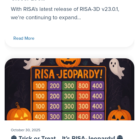
With RISA’s latest release of RISA-3D v23.0.1,
we’re continuing to expand...
Read More
October 30, 2025
🎃 Trick or Treat… It’s RISA-Jeopardy! 👻