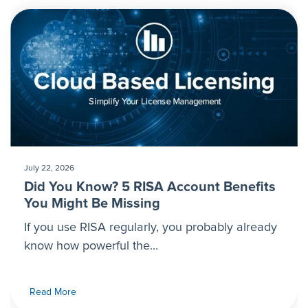
July 22, 2026
Did You Know? 5 RISA Account Benefits
You Might Be Missing
If you use RISA regularly, you probably already
know how powerful the...
Read More