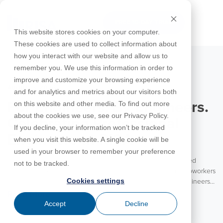
Skip
to
FREE 10-DAY TRIAL
the
Tog
This website stores cookies on your computer.
main
Me
These cookies are used to collect information about
content.
how you interact with our website and allow us to
Educational
Contact
Design
License
Downloads
Product
Products
Education
remember you. We use this information in order to
Licenses
Codes
Agreement
Documentation
Careers
For
RISA-3D
RISACalc
improve and customize your browsing experience
Licensing
Training
Online
Video
Get
About Us
Students
Try the
August 5, 2026
Webinars
Case
Privacy Policy
and for analytics and metrics about our visitors both
Support
System
Courses
Help
Support
Library
Complete
Employee
RISAFloor
ADAPT-
Studies
on this website and other media. To find out more
For Engineers. By Engineers.
RISA
For
Requirements
Reach an
Spotlight
Open BIM
Builder
Suite for
about the cookies we use, see our Privacy Policy.
Instructors
Customer
RISAFoundation
Celebrating Professional
Engineer
New
10 Days
If you decline, your information won’t be tracked
Portal
Nemetschek
Specifications
Partners
FREE
ADAPT-
Features
Engineers at RISA
when you visit this website. A single cookie will be
RISAConnection
Tips &
PT/RC
used in your browser to remember your preference
Tricks
Cloud
Happy National Professional Engineer’s Day to all the licensed
RISA-2D
not to be tracked.
ADAPT-
Licensing
engineers! We are excited to celebrate our customers and coworkers
Felt
Cookies settings
today. RISA is a product for engineers brought to you by engineers.
RISASection
With the vast majority of our team coming from an engineering
Read More
Link
background, RISA is truly an engineering partner to our customers.
Accept
Decline
Utilities
We value the experience and insights these engineers bring to each