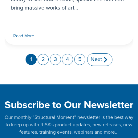
bring massive works of art...
Read More
1
2
3
4
5
Next
Subscribe to Our Newsletter
Our monthly "Structural Moment" newsletter is the best way
to keep up with RISA’s product updates, new releases, new
features, training events, webinars and more...