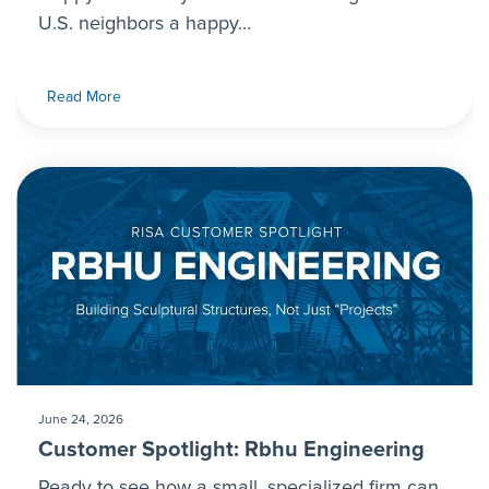
U.S. neighbors a happy...
Read More
June 24, 2026
Customer Spotlight: Rbhu Engineering
Ready to see how a small, specialized firm can