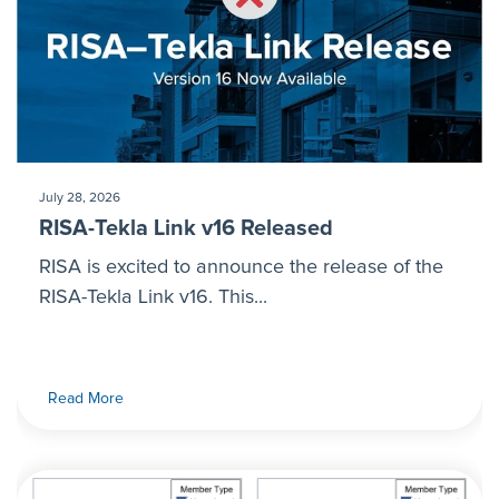
July 28, 2026
RISA-Tekla Link v16 Released
RISA is excited to announce the release of the
RISA-Tekla Link v16. This...
Read More