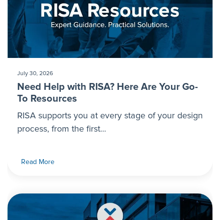
July 30, 2026
Need Help with RISA? Here Are Your Go-
To Resources
RISA supports you at every stage of your design
process, from the first...
Read More