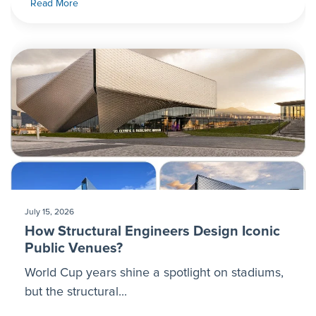
Read More
July 15, 2026
How Structural Engineers Design Iconic
Public Venues?
World Cup years shine a spotlight on stadiums,
but the structural...