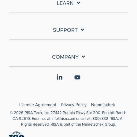
LEARN
SUPPORT
COMPANY
Linkedin
YouTube
License Agreement
Privacy Policy
Nemetschek
© 2026 RISA Tech, Inc. 27442 Portola Pkwy Ste 200, Foothill Ranch,
CA 92610. Email us at info@risa.com or call at (800) 332-RISA. All
Rights Reserved. RISA is part of the Nemetschek Group.