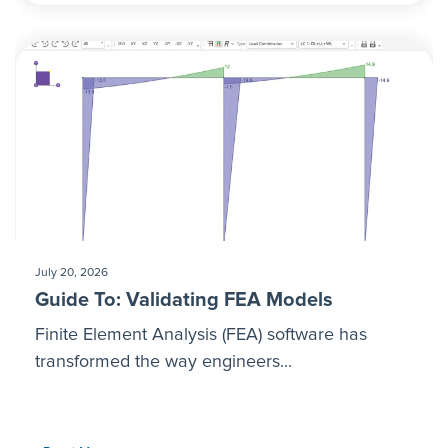
July 20, 2026
Guide To: Validating FEA Models
Finite Element Analysis (FEA) software has
transformed the way engineers...