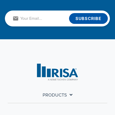
PRODUCTS