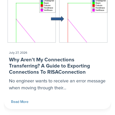
July 27, 2026
Why Aren't My Connections
Transferring? A Guide to Exporting
Connections To RISAConnection
No engineer wants to receive an error message
when moving through their...
Read More