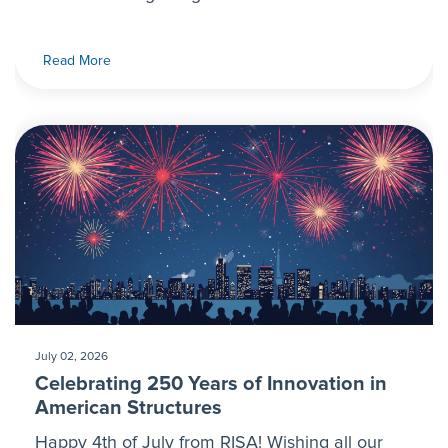
Read More
July 02, 2026
Celebrating 250 Years of Innovation in
American Structures
Happy 4th of July from RISA! Wishing all our