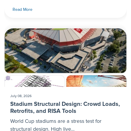
Read More
July 08, 2026
Stadium Structural Design: Crowd Loads,
Retrofits, and RISA Tools
World Cup stadiums are a stress test for
structural design. High live...