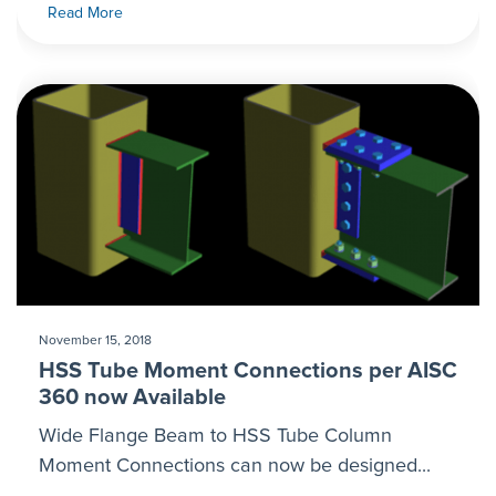
Read More
November 15, 2018
HSS Tube Moment Connections per AISC
360 now Available
Wide Flange Beam to HSS Tube Column
Moment Connections can now be designed...