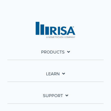
PRODUCTS
LEARN
SUPPORT