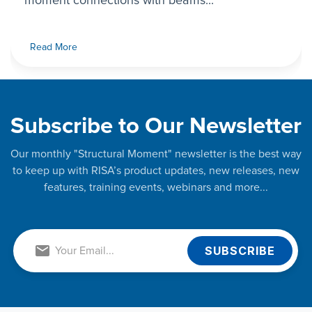
moment connections with beams...
Read More
Subscribe to Our Newsletter
Our monthly "Structural Moment" newsletter is the best way
to keep up with RISA’s product updates, new releases, new
features, training events, webinars and more...