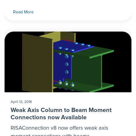
Read More
April 12, 2018
Weak Axis Column to Beam Moment
Connections now Available
RISAConnection v8 now offers weak axis