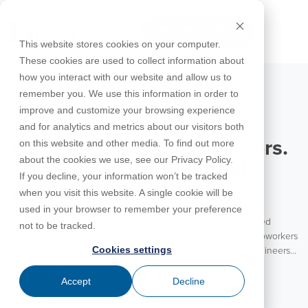
Skip
to
FREE 10-DAY TRIAL
the
Tog
This website stores cookies on your computer.
main
Me
These cookies are used to collect information about
content.
how you interact with our website and allow us to
Educational
Contact
Design
License
Downloads
Product
Products
Education
remember you. We use this information in order to
Licenses
Codes
Agreement
Documentation
Careers
For
RISA-3D
RISACalc
improve and customize your browsing experience
Licensing
Training
Online
Video
Get
About Us
Students
Try the
August 5, 2026
Webinars
Case
Privacy Policy
and for analytics and metrics about our visitors both
Support
System
Courses
Help
Support
Library
Complete
Employee
RISAFloor
ADAPT-
Studies
on this website and other media. To find out more
For Engineers. By Engineers.
RISA
For
Requirements
Reach an
Spotlight
Open BIM
Builder
Suite for
about the cookies we use, see our Privacy Policy.
Instructors
Customer
RISAFoundation
Celebrating Professional
Engineer
New
10 Days
If you decline, your information won’t be tracked
Portal
Nemetschek
Specifications
Partners
FREE
ADAPT-
Features
Engineers at RISA
when you visit this website. A single cookie will be
RISAConnection
Tips &
PT/RC
used in your browser to remember your preference
Tricks
Cloud
Happy National Professional Engineer’s Day to all the licensed
RISA-2D
not to be tracked.
ADAPT-
Licensing
engineers! We are excited to celebrate our customers and coworkers
Felt
Cookies settings
today. RISA is a product for engineers brought to you by engineers.
RISASection
With the vast majority of our team coming from an engineering
Read More
Link
background, RISA is truly an engineering partner to our customers.
Accept
Decline
Utilities
We value the experience and insights these engineers bring to each