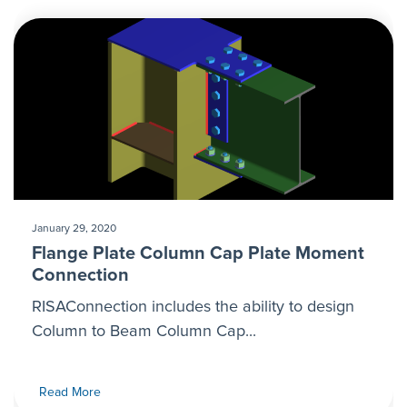
January 29, 2020
Flange Plate Column Cap Plate Moment
Connection
RISAConnection includes the ability to design
Column to Beam Column Cap...
Read More