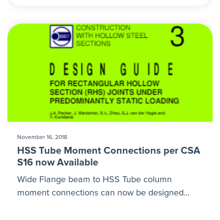
November 16, 2018
HSS Tube Moment Connections per CSA
S16 now Available
Wide Flange beam to HSS Tube column
moment connections can now be designed...