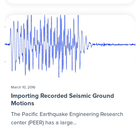
March 10, 2016
Importing Recorded Seismic Ground
Motions
The Pacific Earthquake Engineering Research
center (PEER) has a large...