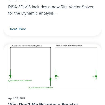
RISA-3D v13 includes a new Ritz Vector Solver
for the Dynamic analysis....
Read More
April 03, 2012
Why Don’t My Response Spectra