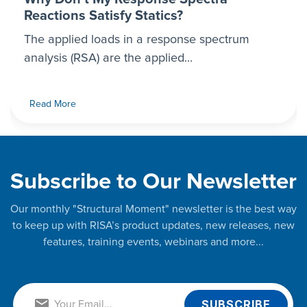
Reactions Satisfy Statics?
The applied loads in a response spectrum
analysis (RSA) are the applied...
Read More
Subscribe to Our Newsletter
Our monthly "Structural Moment" newsletter is the best way
to keep up with RISA’s product updates, new releases, new
features, training events, webinars and more...