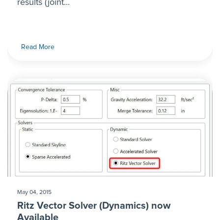
results (joint...
Read More
May 04, 2015
Ritz Vector Solver (Dynamics) now
Available