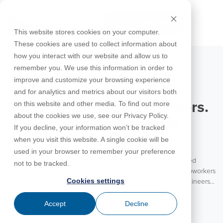
Skip
to
FREE 10-DAY TRIAL
the
Tog
This website stores cookies on your computer.
main
Me
These cookies are used to collect information about
content.
how you interact with our website and allow us to
Educational
Contact
Design
License
Downloads
Product
Products
Education
remember you. We use this information in order to
Licenses
Codes
Agreement
Documentation
Careers
For
RISA-3D
RISACalc
improve and customize your browsing experience
Licensing
Training
Online
Video
Get
About Us
Students
Try the
August 5, 2026
Webinars
Case
Privacy Policy
and for analytics and metrics about our visitors both
Support
System
Courses
Help
Support
Library
Complete
Employee
RISAFloor
ADAPT-
Studies
on this website and other media. To find out more
For Engineers. By Engineers.
RISA
For
Requirements
Reach an
Spotlight
Open BIM
Builder
Suite for
about the cookies we use, see our Privacy Policy.
Instructors
Customer
RISAFoundation
Celebrating Professional
Engineer
New
10 Days
If you decline, your information won’t be tracked
Portal
Nemetschek
Specifications
Partners
FREE
ADAPT-
Features
Engineers at RISA
when you visit this website. A single cookie will be
RISAConnection
Tips &
PT/RC
used in your browser to remember your preference
Tricks
Cloud
Happy National Professional Engineer’s Day to all the licensed
RISA-2D
not to be tracked.
ADAPT-
Licensing
engineers! We are excited to celebrate our customers and coworkers
Felt
Cookies settings
today. RISA is a product for engineers brought to you by engineers.
RISASection
With the vast majority of our team coming from an engineering
Read More
Link
background, RISA is truly an engineering partner to our customers.
Accept
Decline
Utilities
We value the experience and insights these engineers bring to each