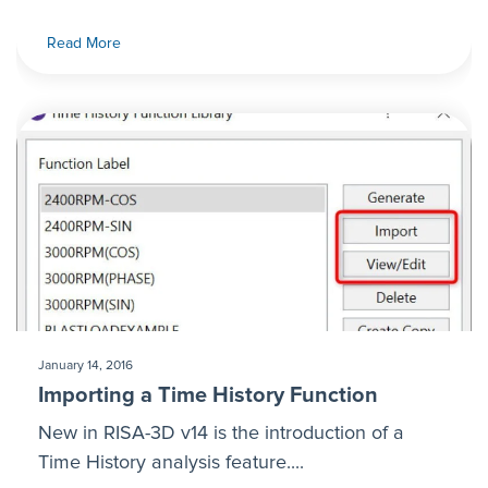
Read More
January 14, 2016
Importing a Time History Function
New in RISA-3D v14 is the introduction of a
Time History analysis feature....