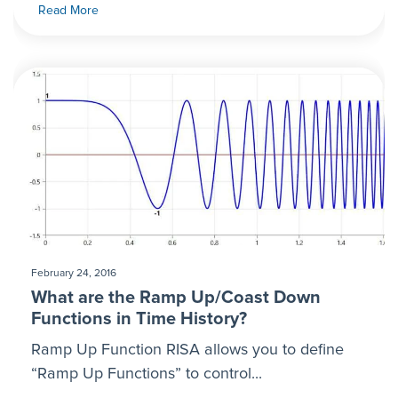
Read More
February 24, 2016
What are the Ramp Up/Coast Down
Functions in Time History?
Ramp Up Function RISA allows you to define
“Ramp Up Functions” to control...