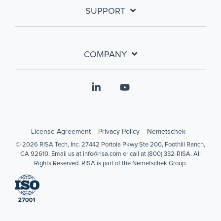
SUPPORT
COMPANY
Linkedin
YouTube
License Agreement
Privacy Policy
Nemetschek
© 2026 RISA Tech, Inc. 27442 Portola Pkwy Ste 200, Foothill Ranch,
CA 92610. Email us at info@risa.com or call at (800) 332-RISA. All
Rights Reserved. RISA is part of the Nemetschek Group.