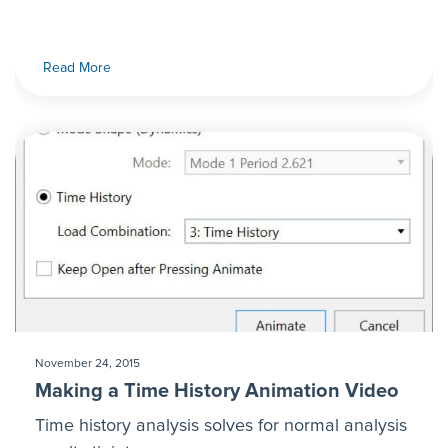
Read More
November 24, 2015
Making a Time History Animation Video
Time history analysis solves for normal analysis