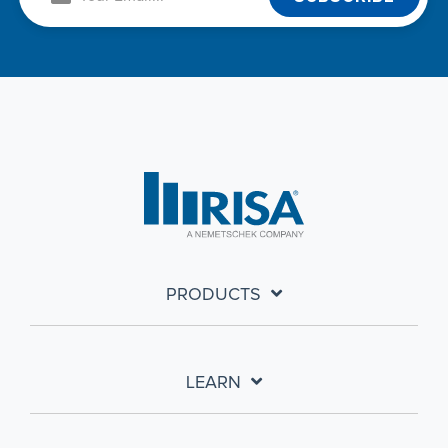
PRODUCTS
LEARN