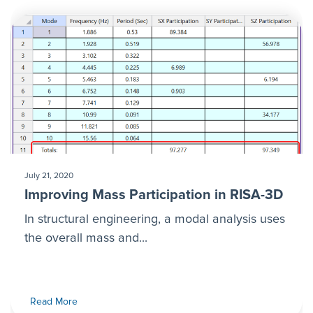
July 21, 2020
Improving Mass Participation in RISA-3D
In structural engineering, a modal analysis uses
the overall mass and...
Read More