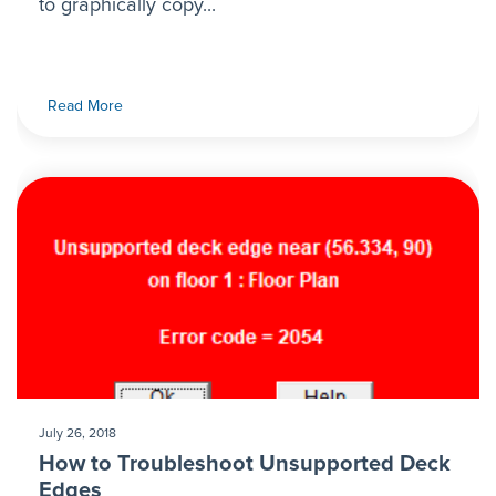
to graphically copy...
Read More
July 26, 2018
How to Troubleshoot Unsupported Deck
Edges