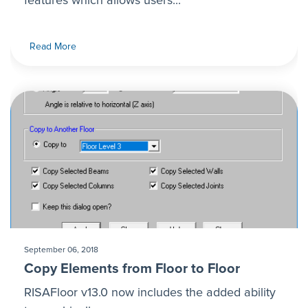
features which allows users...
Read More
September 06, 2018
Copy Elements from Floor to Floor
RISAFloor v13.0 now includes the added ability