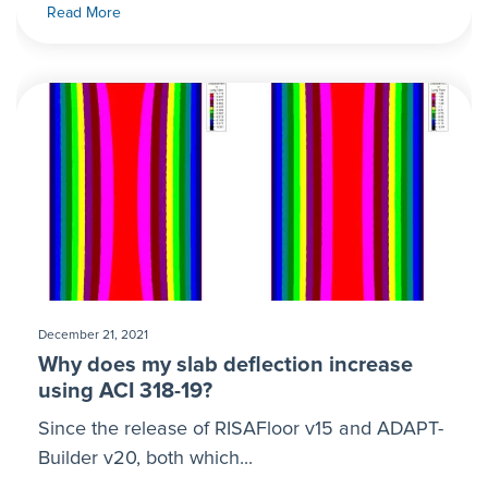
Read More
December 21, 2021
Why does my slab deflection increase
using ACI 318-19?
Since the release of RISAFloor v15 and ADAPT-
Builder v20, both which...