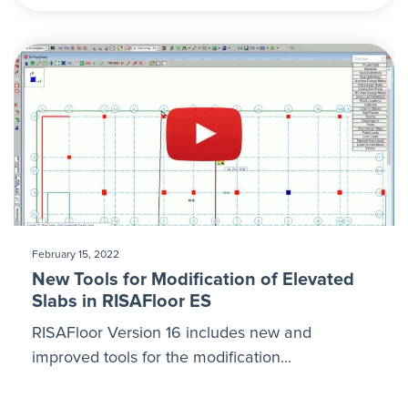
February 15, 2022
New Tools for Modification of Elevated
Slabs in RISAFloor ES
RISAFloor Version 16 includes new and
improved tools for the modification...