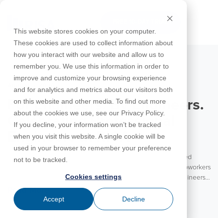
Skip
to
FREE 10-DAY TRIAL
the
Tog
This website stores cookies on your computer.
main
Me
These cookies are used to collect information about
content.
how you interact with our website and allow us to
Educational
Contact
Design
License
Downloads
Product
Products
Education
remember you. We use this information in order to
Licenses
Codes
Agreement
Documentation
Careers
For
RISA-3D
RISACalc
improve and customize your browsing experience
Licensing
Training
Online
Video
Get
About Us
Students
Try the
August 5, 2026
Webinars
Case
Privacy Policy
and for analytics and metrics about our visitors both
Support
System
Courses
Help
Support
Library
Complete
Employee
RISAFloor
ADAPT-
Studies
on this website and other media. To find out more
For Engineers. By Engineers.
RISA
For
Requirements
Reach an
Spotlight
Open BIM
Builder
Suite for
about the cookies we use, see our Privacy Policy.
Instructors
Customer
RISAFoundation
Celebrating Professional
Engineer
New
10 Days
If you decline, your information won’t be tracked
Portal
Nemetschek
Specifications
Partners
FREE
ADAPT-
Features
Engineers at RISA
when you visit this website. A single cookie will be
RISAConnection
Tips &
PT/RC
used in your browser to remember your preference
Tricks
Cloud
Happy National Professional Engineer’s Day to all the licensed
RISA-2D
not to be tracked.
ADAPT-
Licensing
engineers! We are excited to celebrate our customers and coworkers
Felt
Cookies settings
today. RISA is a product for engineers brought to you by engineers.
RISASection
With the vast majority of our team coming from an engineering
Read More
Link
background, RISA is truly an engineering partner to our customers.
Accept
Decline
Utilities
We value the experience and insights these engineers bring to each