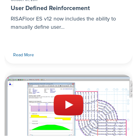
User Defined Reinforcement
RISAFloor ES v12 now includes the ability to
manually define user...
Read More