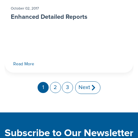
October 02, 2017
Enhanced Detailed Reports
Read More
1
2
3
Next
Subscribe to Our Newsletter