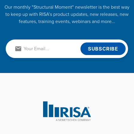
Our monthly "Structural Moment" newsletter is the best way
to keep up with RISA’s product updates, new releases, new
features, training events, webinars and more...