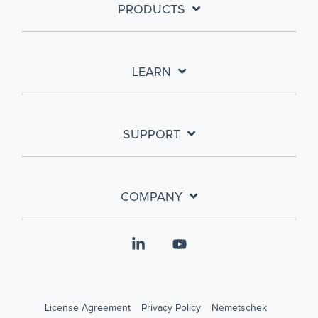
PRODUCTS
LEARN
SUPPORT
COMPANY
Linkedin
YouTube
License Agreement
Privacy Policy
Nemetschek