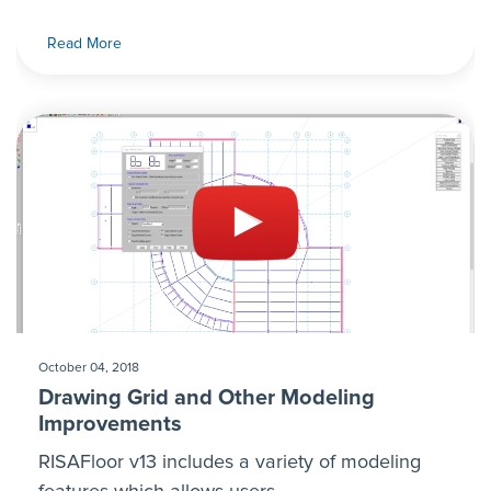
Read More
October 04, 2018
Drawing Grid and Other Modeling
Improvements
RISAFloor v13 includes a variety of modeling