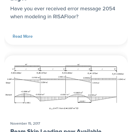
Have you ever received error message 2054
when modeling in RISAFloor?
Read More
November 15, 2017
Beam Skip Loading now Available