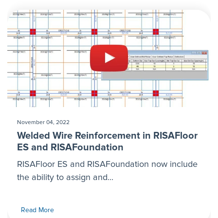
November 04, 2022
Welded Wire Reinforcement in RISAFloor
ES and RISAFoundation
RISAFloor ES and RISAFoundation now include
the ability to assign and...
Read More