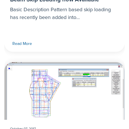
Basic Description Pattern based skip loading
has recently been added into...
Read More
October 07, 2017