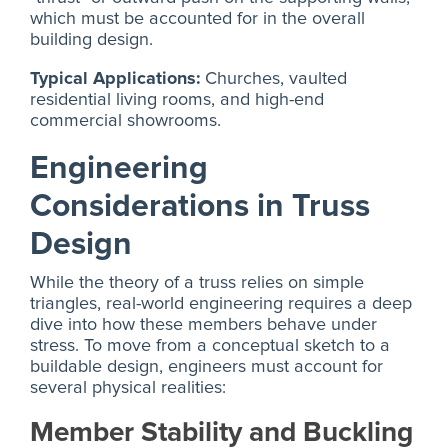
which must be accounted for in the overall
building design.
Typical Applications:
Churches, vaulted
residential living rooms, and high-end
commercial showrooms.
Engineering
Considerations in Truss
Design
While the theory of a truss relies on simple
triangles, real-world engineering requires a deep
dive into how these members behave under
stress. To move from a conceptual sketch to a
buildable design, engineers must account for
several physical realities:
Member Stability and Buckling