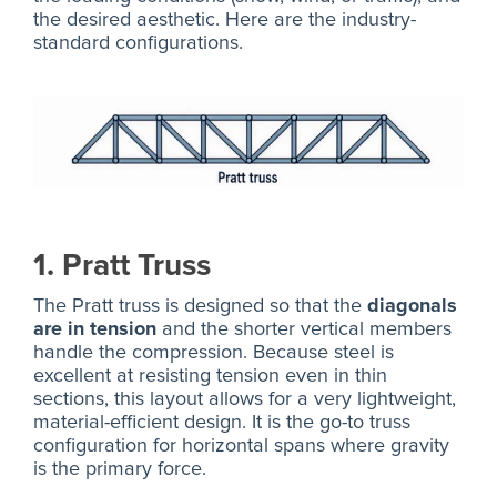
the desired aesthetic. Here are the industry-
standard configurations.
1. Pratt Truss
The Pratt truss is designed so that the
diagonals
are in tension
and the shorter vertical members
handle the compression. Because steel is
excellent at resisting tension even in thin
sections, this layout allows for a very lightweight,
material-efficient design. It is the go-to truss
configuration for horizontal spans where gravity
is the primary force.