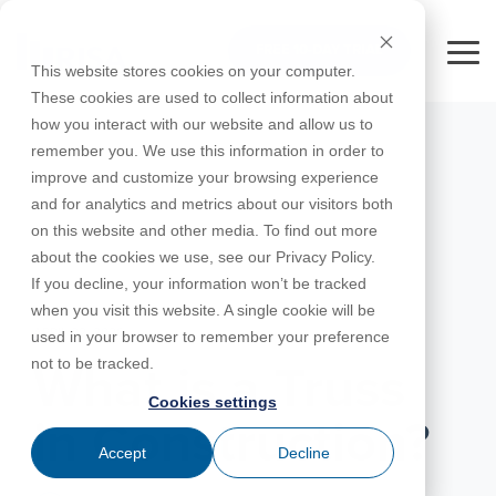
Skip
to
FREE 10-DAY TRIAL
the
Tog
This website stores cookies on your computer.
main
Me
These cookies are used to collect information about
content.
how you interact with our website and allow us to
Educational
Contact
Design
License
Downloads
Product
Products
Education
remember you. We use this information in order to
Licenses
Codes
Agreement
Documentation
Careers
For
RISA-3D
RISACalc
improve and customize your browsing experience
Licensing
Training
Online
Video
Get
Learn the
Students
Try the
Webinars
Case
Privacy Policy
and for analytics and metrics about our visitors both
Support
System
Courses
Help
Support
Library
Complete
Employee
fundamentals
RISAFloor
ADAPT-
Studies
on this website and other media. To find out more
RISA
For
Requirements
Reach an
Spotlight
Open BIM
of trusses,
Builder
Suite for
about the cookies we use, see our Privacy Policy.
Instructors
Customer
RISAFoundation
Engineer
New
including
10 Days
If you decline, your information won’t be tracked
Portal
Nemetschek
Specifications
Partners
FREE
ADAPT-
Features
common types,
when you visit this website. A single cookie will be
RISAConnection
Tips &
PT/RC
structural
APRIL 22, 2026
used in your browser to remember your preference
Tricks
Cloud
behavior...
RISA-2D
not to be tracked.
ADAPT-
Licensing
What is a Truss
Felt
Cookies settings
RISASection
in Construction?
Link
Accept
Decline
Utilities