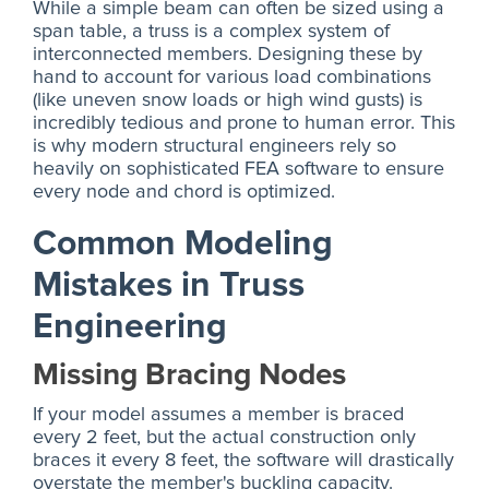
While a simple beam can often be sized using a
span table, a truss is a complex system of
interconnected members. Designing these by
hand to account for various load combinations
(like uneven snow loads or high wind gusts) is
incredibly tedious and prone to human error. This
is why modern structural engineers rely so
heavily on sophisticated FEA software to ensure
every node and chord is optimized.
Common Modeling
Mistakes in Truss
Engineering
Missing Bracing Nodes
If your model assumes a member is braced
every 2 feet, but the actual construction only
braces it every 8 feet, the software will drastically
overstate the member's buckling capacity.