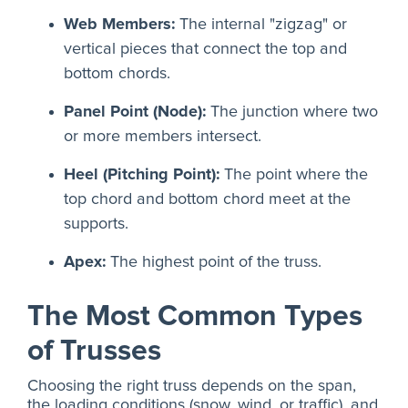
Web Members:
The internal "zigzag" or
vertical pieces that connect the top and
bottom chords.
Panel Point (Node):
The junction where two
or more members intersect.
Heel (Pitching Point):
The point where the
top chord and bottom chord meet at the
supports.
Apex:
The highest point of the truss.
The Most Common Types
of Trusses
Choosing the right truss depends on the span,
the loading conditions (snow, wind, or traffic), and