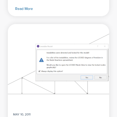
Read More
MAY 10, 2011