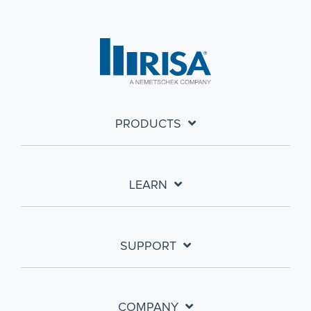
PRODUCTS
LEARN
SUPPORT
COMPANY