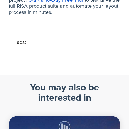
project?
Start a 10-Day Free Trial
to test drive the
full RISA product suite and automate your layout
process in minutes.
Tags:
You may also be
interested in