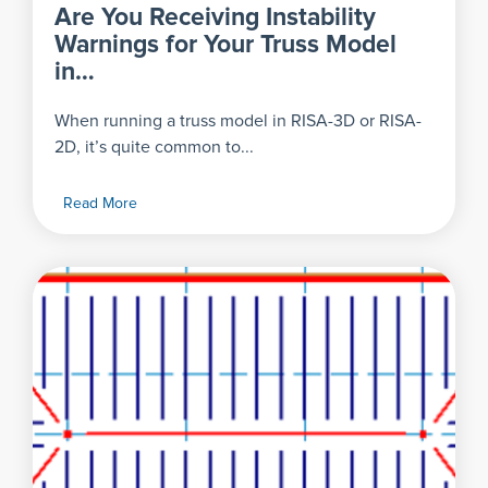
Are You Receiving Instability
Warnings for Your Truss Model
in…
When running a truss model in RISA-3D or RISA-
2D, it’s quite common to...
Read More