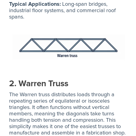
Typical Applications:
Long-span bridges,
industrial floor systems, and commercial roof
spans.
2. Warren Truss
The Warren truss distributes loads through a
repeating series of equilateral or isosceles
triangles. It often functions without vertical
members, meaning the diagonals take turns
handling both tension and compression. This
simplicity makes it one of the easiest trusses to
manufacture and assemble in a fabrication shop.