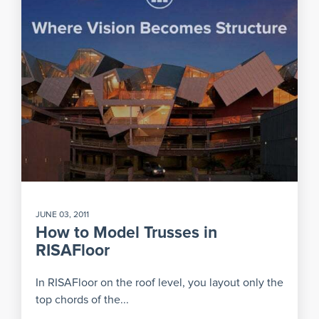
JUNE 03, 2011
How to Model Trusses in
RISAFloor
In RISAFloor on the roof level, you layout only the
top chords of the...