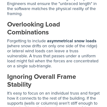
Engineers must ensure the "unbraced length" in
the software matches the physical reality of the
framing.
Overlooking Load
Combinations
Forgetting to include
asymmetrical snow loads
(where snow drifts on only one side of the ridge)
or lateral wind loads can leave a truss
vulnerable. A truss that passes under a uniform
load might fail when the forces are concentrated
on a single sub-triangle.
Ignoring Overall Frame
Stability
It’s easy to focus on an individual truss and forget
how it connects to the rest of the building. If the
supports (walls or columns) aren't stiff enough to