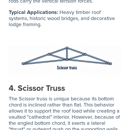
rods carry the vertical tension forces.
Typical Applications:
Heavy timber roof
systems, historic wood bridges, and decorative
lodge framing.
4. Scissor Truss
The Scissor truss is unique because its bottom
chord is inclined rather than flat. This behavior
allows it to support the roof load while creating a
vaulted "cathedral" interior. However, because of
the angled bottom chord, it exerts a lateral
"thrust" or outward push on the supporting walls,