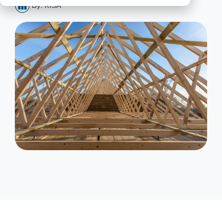
By: RISA
All
Products