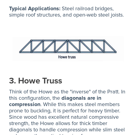
Typical Applications:
Steel railroad bridges,
simple roof structures, and open-web steel joists.
3. Howe Truss
Think of the Howe as the "inverse" of the Pratt. In
this configuration, the
diagonals are in
compression
. While this makes steel members
prone to buckling, it is perfect for heavy timber.
Since wood has excellent natural compressive
strength, the Howe allows for thick timber
diagonals to handle compression while slim steel