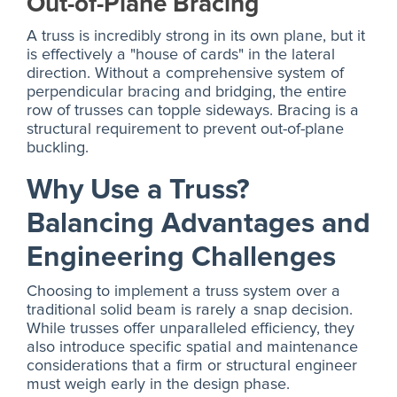
Out-of-Plane Bracing
A truss is incredibly strong in its own plane, but it
is effectively a "house of cards" in the lateral
direction. Without a comprehensive system of
perpendicular bracing and bridging, the entire
row of trusses can topple sideways. Bracing is a
structural requirement to prevent out-of-plane
buckling.
Why Use a Truss?
Balancing Advantages and
Engineering Challenges
Choosing to implement a truss system over a
traditional solid beam is rarely a snap decision.
While trusses offer unparalleled efficiency, they
also introduce specific spatial and maintenance
considerations that a firm or structural engineer
must weigh early in the design phase.