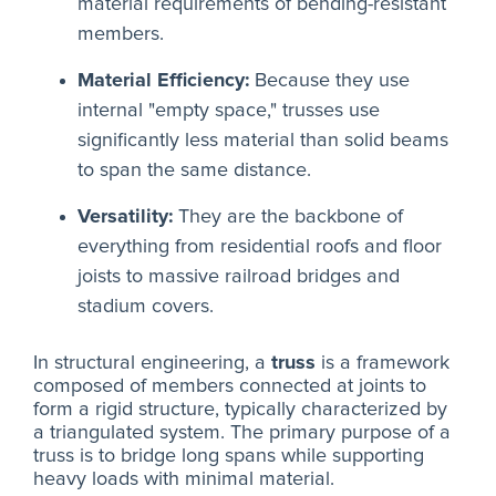
material requirements of bending-resistant
members.
Material Efficiency:
Because they use
internal "empty space," trusses use
significantly less material than solid beams
to span the same distance.
Versatility:
They are the backbone of
everything from residential roofs and floor
joists to massive railroad bridges and
stadium covers.
In structural engineering, a
truss
is a framework
composed of members connected at joints to
form a rigid structure, typically characterized by
a triangulated system. The primary purpose of a
truss is to bridge long spans while supporting
heavy loads with minimal material.