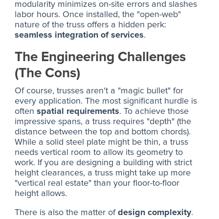
modularity minimizes on-site errors and slashes
labor hours. Once installed, the "open-web"
nature of the truss offers a hidden perk:
seamless integration of services
.
The Engineering Challenges
(The Cons)
Of course, trusses aren't a "magic bullet" for
every application. The most significant hurdle is
often
spatial requirements
. To achieve those
impressive spans, a truss requires "depth" (the
distance between the top and bottom chords).
While a solid steel plate might be thin, a truss
needs vertical room to allow its geometry to
work. If you are designing a building with strict
height clearances, a truss might take up more
"vertical real estate" than your floor-to-floor
height allows.
There is also the matter of
design complexity
.