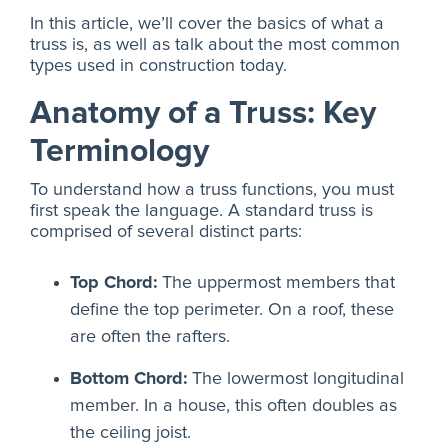
In this article, we’ll cover the basics of what a
truss is, as well as talk about the most common
types used in construction today.
Anatomy of a Truss: Key
Terminology
To understand how a truss functions, you must
first speak the language. A standard truss is
comprised of several distinct parts:
Top Chord:
The uppermost members that
define the top perimeter. On a roof, these
are often the rafters.
Bottom Chord:
The lowermost longitudinal
member. In a house, this often doubles as
the ceiling joist.