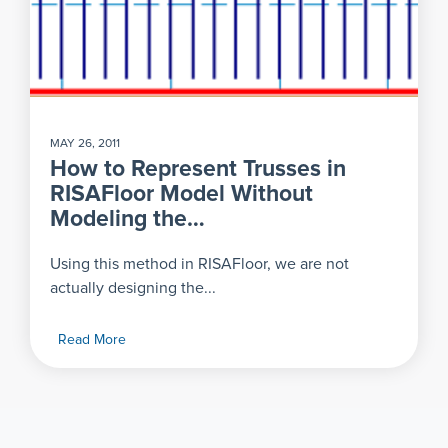
MAY 26, 2011
How to Represent Trusses in
RISAFloor Model Without
Modeling the…
Using this method in RISAFloor, we are not
actually designing the...
Read More