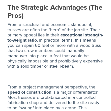
The Strategic Advantages (The
Pros)
From a structural and economic standpoint,
trusses are often the "hero" of the job site. Their
primary appeal lies in their
exceptional strength-
to-weight ratio
. In practical terms, this means
you can span 60 feet or more with a wood truss
that two crew members could manually
maneuver into place, a feat that would be
physically impossible and prohibitively expensive
with a solid timber or steel I-beam.
From a project management perspective, the
speed of construction
is a major differentiator.
Most trusses are prefabricated in a controlled
fabrication shop and delivered to the site ready
to be "swung" into place by a crane. This