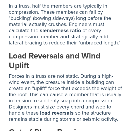
In a truss, half the members are typically in
compression. These members can fail by
"buckling" (bowing sideways) long before the
material actually crushes. Engineers must
calculate the
slenderness ratio
of every
compression member and strategically add
lateral bracing to reduce their "unbraced length."
Load Reversals and Wind
Uplift
Forces in a truss are not static. During a high-
wind event, the pressure inside a building can
create an "uplift" force that exceeds the weight of
the roof. This can cause a member that is usually
in tension to suddenly snap into compression.
Designers must size every chord and web to
handle these
load reversals
so the structure
remains stable during storms or seismic activity.