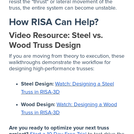
resist the "thrust" or lateral movement of the
truss, the entire system can become unstable.
How RISA Can Help?
Video Resource: Steel vs.
Wood Truss Design
If you are moving from theory to execution, these
walkthroughs demonstrate the workflow for
designing high-performance trusses:
Steel Design:
Watch: Designing a Steel
Truss in RISA-3D
Wood Design:
Watch: Designing a Wood
Truss in RISA-3D
Are you ready to optimize your next truss