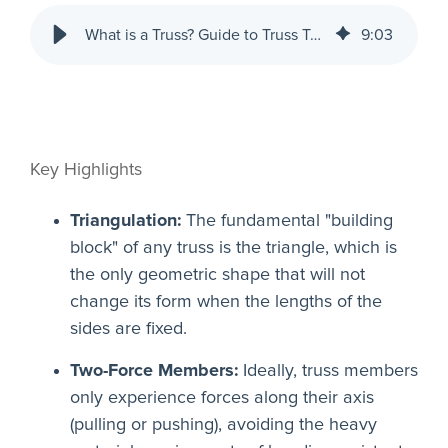
What is a Truss? Guide to Truss Types in Construction | RISA
9
:
03
Key Highlights
Triangulation:
The fundamental "building
block" of any truss is the triangle, which is
the only geometric shape that will not
change its form when the lengths of the
sides are fixed.
Two-Force Members:
Ideally, truss members
only experience forces along their axis
(pulling or pushing), avoiding the heavy