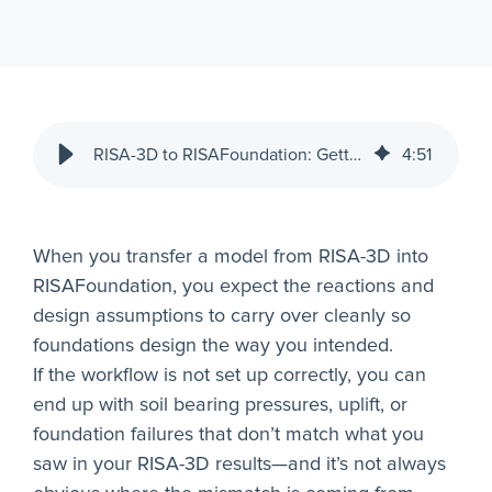
RISA-3D to RISAFoundation: Getting Reliable Foundation Results
4
:
51
When you transfer a model from RISA-3D into
RISAFoundation, you expect the reactions and
design assumptions to carry over cleanly so
foundations design the way you intended.
If the workflow is not set up correctly, you can
end up with soil bearing pressures, uplift, or
foundation failures that don’t match what you
saw in your RISA-3D results—and it’s not always