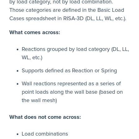
by load category, not by load combination.
Those categories are defined in the Basic Load
Cases spreadsheet in RISA-3D (DL, LL, WL, etc.).
What comes across:
Reactions grouped by load category (DL, LL,
WL, etc.)
Supports defined as Reaction or Spring
Wall reactions represented as a series of
point loads along the wall base (based on
the wall mesh)
What does not come across:
Load combinations