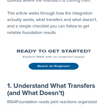
obvious where the mismatch is coming from.
This article walks through how the integration
actually works, what transfers and what doesn’t,
and a simple checklist you can follow to get
reliable foundation results.
1. Understand What Transfers
(and What Doesn’t)
RISAFoundation reads joint reactions organized