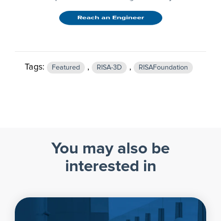
Tags:
,
,
Featured
RISA-3D
RISAFoundation
You may also be
interested in