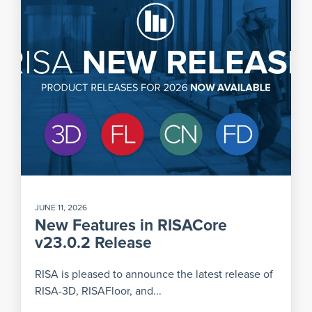
JUNE 11, 2026
New Features in RISACore
v23.0.2 Release
RISA is pleased to announce the latest release of
RISA-3D, RISAFloor, and...