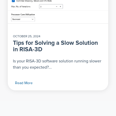
OCTOBER 25, 2024
Tips for Solving a Slow Solution
in RISA-3D
Is your RISA-3D software solution running slower
than you expected?...
Read More