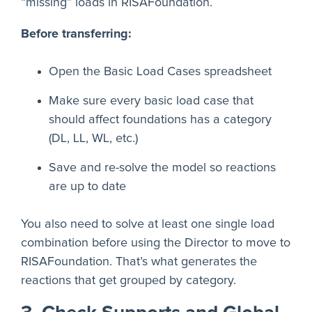
“missing” loads in RISAFoundation.
Before transferring:
Open the Basic Load Cases spreadsheet
Make sure every basic load case that
should affect foundations has a category
(DL, LL, WL, etc.)
Save and re-solve the model so reactions
are up to date
You also need to solve at least one single load
combination before using the Director to move to
RISAFoundation. That’s what generates the
reactions that get grouped by category.