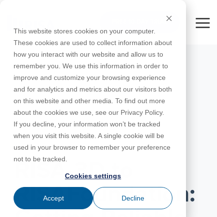
Skip
to
FREE 10-DAY TRIAL
the
Tog
This website stores cookies on your computer.
main
Me
These cookies are used to collect information about
content.
how you interact with our website and allow us to
Educational
Contact
Design
License
Downloads
Product
Products
Education
remember you. We use this information in order to
Licenses
Codes
Agreement
Documentation
Careers
For
RISA-3D
RISACalc
improve and customize your browsing experience
Licensing
Training
Online
Video
Get
About Us
Students
Try the
Webinars
Case
Privacy Policy
and for analytics and metrics about our visitors both
Support
System
Courses
Help
Support
Library
Complete
Employee
RISAFloor
ADAPT-
Studies
on this website and other media. To find out more
RISA
For
Requirements
Reach an
Spotlight
Open BIM
Builder
Suite for
about the cookies we use, see our Privacy Policy.
Instructors
Customer
RISAFoundation
Engineer
New
10 Days
If you decline, your information won’t be tracked
Portal
Nemetschek
Specifications
Partners
FREE
ADAPT-
Features
when you visit this website. A single cookie will be
RISAConnection
Tips &
PT/RC
APRIL 20, 2026
used in your browser to remember your preference
Tricks
Cloud
RISA-2D
not to be tracked.
ADAPT-
Licensing
RISA-3D to
Felt
Cookies settings
RISASection
RISAFoundation:
Link
Accept
Decline
Utilities