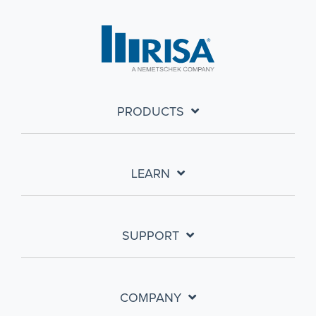
PRODUCTS
LEARN
SUPPORT
COMPANY