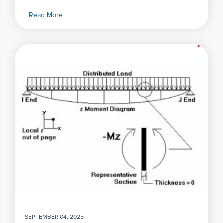
Read More
SEPTEMBER 04, 2025