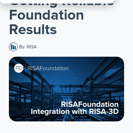
Getting Reliable
All
Foundation
Products
Results
By: RISA