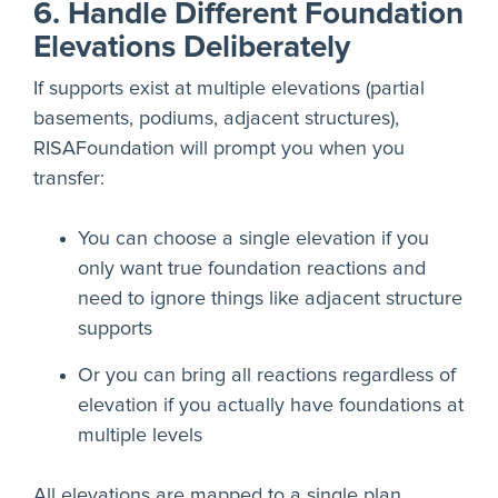
6. Handle Different Foundation
Elevations Deliberately
If supports exist at multiple elevations (partial
basements, podiums, adjacent structures),
RISAFoundation will prompt you when you
transfer:
You can choose a single elevation if you
only want true foundation reactions and
need to ignore things like adjacent structure
supports
Or you can bring all reactions regardless of
elevation if you actually have foundations at
multiple levels
All elevations are mapped to a single plan