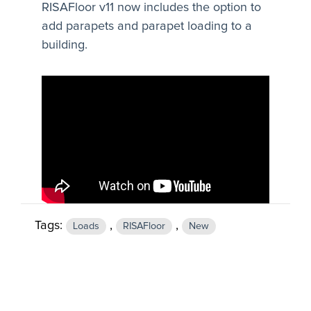
RISAFloor v11 now includes the option to
add parapets and parapet loading to a
building.
Tags:
,
,
Loads
RISAFloor
New