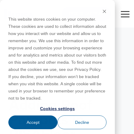
Skip
to
FREE 10-DAY TRIAL
the
Tog
This website stores cookies on your computer.
main
Me
These cookies are used to collect information about
content.
how you interact with our website and allow us to
Educational
Contact
Design
License
Downloads
Product
Products
Education
remember you. We use this information in order to
Licenses
Codes
Agreement
Documentation
Careers
For
RISA-3D
RISACalc
improve and customize your browsing experience
Licensing
Training
Online
Video
Get
About Us
Students
Try the
Webinars
Case
Privacy Policy
and for analytics and metrics about our visitors both
Support
System
Courses
Help
Support
Library
Complete
Employee
RISAFloor
ADAPT-
Studies
on this website and other media. To find out more
RISA
For
Requirements
Reach an
Spotlight
Open BIM
Builder
Suite for
about the cookies we use, see our Privacy Policy.
Instructors
Customer
RISAFoundation
Engineer
New
10 Days
If you decline, your information won’t be tracked
Portal
Nemetschek
Specifications
Partners
FREE
ADAPT-
Features
when you visit this website. A single cookie will be
RISAConnection
Tips &
PT/RC
NOVEMBER 11, 2016
used in your browser to remember your preference
Tricks
Cloud
RISA-2D
not to be tracked.
ADAPT-
Licensing
Adding Roof
Felt
Cookies settings
RISASection
Parapets in
Link
Accept
Decline
Utilities