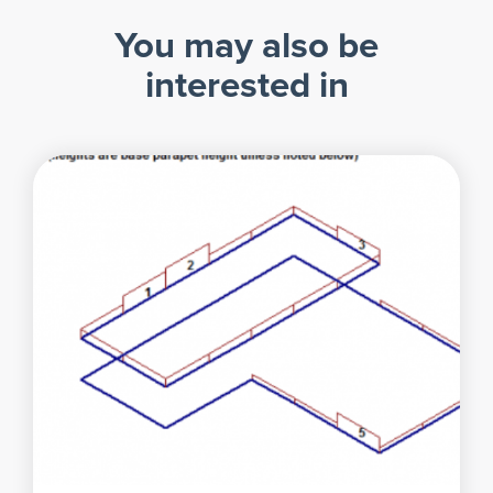
You may also be
interested in