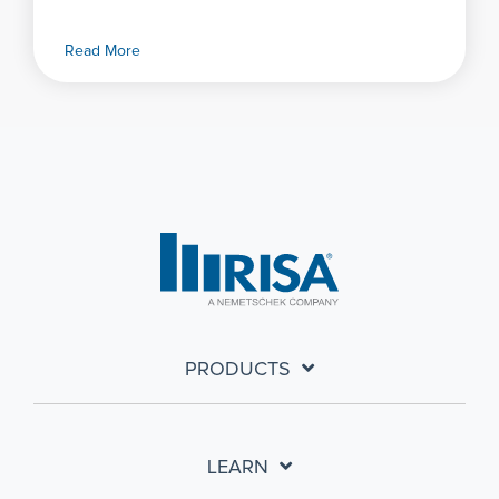
Read More
PRODUCTS
LEARN