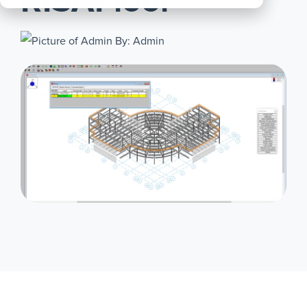
RISAFloor
All
Products
By: Admin