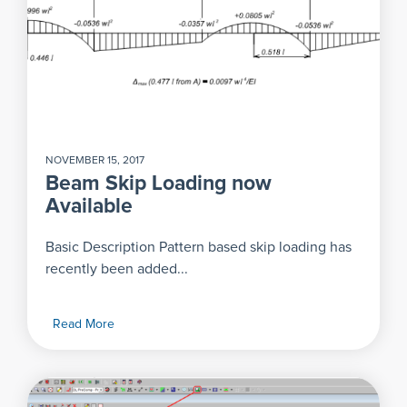
NOVEMBER 15, 2017
Beam Skip Loading now
Available
Basic Description Pattern based skip loading has
recently been added...
Read More