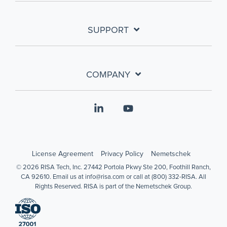
SUPPORT
COMPANY
Linkedin
YouTube
License Agreement
Privacy Policy
Nemetschek
© 2026 RISA Tech, Inc. 27442 Portola Pkwy Ste 200, Foothill Ranch,
CA 92610. Email us at info@risa.com or call at (800) 332-RISA. All
Rights Reserved. RISA is part of the Nemetschek Group.