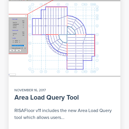
NOVEMBER 16, 2017
Area Load Query Tool
RISAFloor v11 includes the new Area Load Query
tool which allows users...