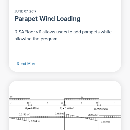
JUNE 07, 2017
Parapet Wind Loading
RISAFloor v11 allows users to add parapets while
allowing the program...
Read More