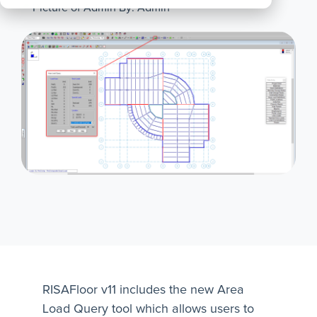
By: Admin
All
Products
RISAFloor v11 includes the new Area
Load Query tool which allows users to