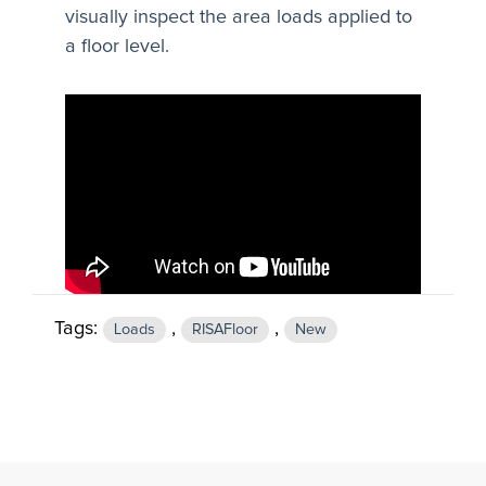
visually inspect the area loads applied to
a floor level.
Tags:
,
,
Loads
RISAFloor
New