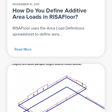
NOVEMBER 10, 2011
How Do You Define Additive
Area Loads in RISAFloor?
RISAFloor uses the Area Load Definitions
spreadsheet to define area...
Read More