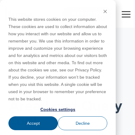
Skip
to
FREE 10-DAY TRIAL
the
Tog
This website stores cookies on your computer.
main
Me
These cookies are used to collect information about
content.
how you interact with our website and allow us to
Educational
Contact
Design
License
Downloads
Product
Products
Education
remember you. We use this information in order to
Licenses
Codes
Agreement
Documentation
Careers
For
RISA-3D
RISACalc
improve and customize your browsing experience
Licensing
Training
Online
Video
Get
About Us
Students
Try the
Webinars
Case
Privacy Policy
and for analytics and metrics about our visitors both
Support
System
Courses
Help
Support
Library
Complete
Employee
RISAFloor
ADAPT-
Studies
on this website and other media. To find out more
RISA
For
Requirements
Reach an
Spotlight
Open BIM
Builder
Suite for
about the cookies we use, see our Privacy Policy.
Instructors
Customer
RISAFoundation
Engineer
New
10 Days
If you decline, your information won’t be tracked
Portal
Nemetschek
Specifications
Partners
FREE
ADAPT-
Features
when you visit this website. A single cookie will be
RISAConnection
Tips &
PT/RC
NOVEMBER 16, 2017
used in your browser to remember your preference
Tricks
Cloud
RISA-2D
not to be tracked.
ADAPT-
Licensing
Area Load Query
Felt
Cookies settings
RISASection
Tool
Link
Accept
Decline
Utilities