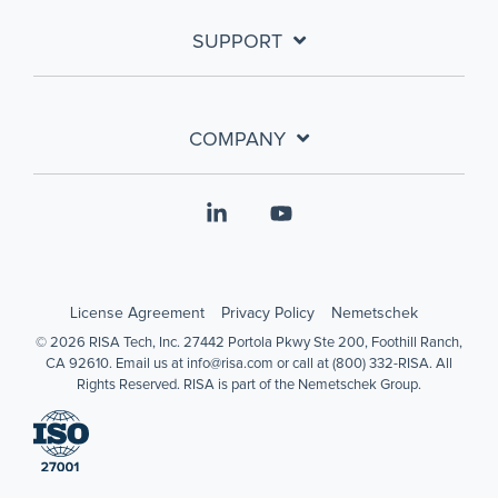
SUPPORT
COMPANY
Linkedin
YouTube
License Agreement
Privacy Policy
Nemetschek
© 2026 RISA Tech, Inc. 27442 Portola Pkwy Ste 200, Foothill Ranch,
CA 92610. Email us at info@risa.com or call at (800) 332-RISA. All
Rights Reserved. RISA is part of the Nemetschek Group.