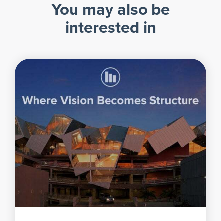
You may also be
interested in