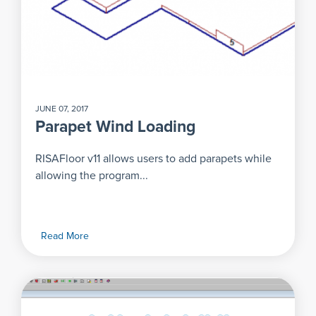
JUNE 07, 2017
Parapet Wind Loading
RISAFloor v11 allows users to add parapets while
allowing the program...
Read More