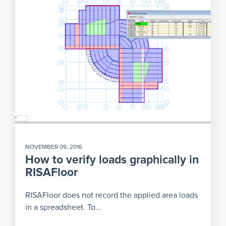
NOVEMBER 09, 2016
How to verify loads graphically in
RISAFloor
RISAFloor does not record the applied area loads
in a spreadsheet. To...