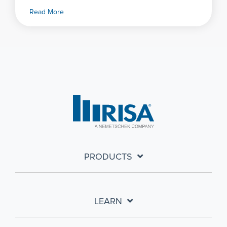
Read More
PRODUCTS
LEARN