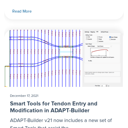
Read More
December 17, 2021
Smart Tools for Tendon Entry and
Modification in ADAPT-Builder
ADAPT-Builder v21 now includes a new set of