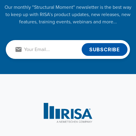
Our monthly "Structural Moment" newsletter is the best way
to keep up with RISA’s product updates, new releases, new
features, training events, webinars and more...