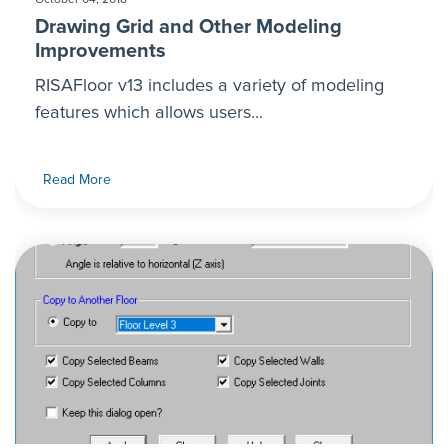
Drawing Grid and Other Modeling
Improvements
RISAFloor v13 includes a variety of modeling
features which allows users...
Read More