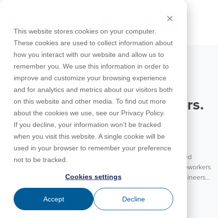
Skip
to
FREE 10-DAY TRIAL
the
Tog
This website stores cookies on your computer.
main
Me
These cookies are used to collect information about
content.
how you interact with our website and allow us to
Educational
Contact
Design
License
Downloads
Product
Products
Education
remember you. We use this information in order to
Licenses
Codes
Agreement
Documentation
Careers
For
RISA-3D
RISACalc
improve and customize your browsing experience
Licensing
Training
Online
Video
Get
About Us
Students
Try the
August 5, 2026
Webinars
Case
Privacy Policy
and for analytics and metrics about our visitors both
Support
System
Courses
Help
Support
Library
Complete
Employee
RISAFloor
ADAPT-
Studies
on this website and other media. To find out more
For Engineers. By Engineers.
RISA
For
Requirements
Reach an
Spotlight
Open BIM
Builder
Suite for
about the cookies we use, see our Privacy Policy.
Instructors
Customer
RISAFoundation
Celebrating Professional
Engineer
New
10 Days
If you decline, your information won’t be tracked
Portal
Nemetschek
Specifications
Partners
FREE
ADAPT-
Features
Engineers at RISA
when you visit this website. A single cookie will be
RISAConnection
Tips &
PT/RC
used in your browser to remember your preference
Tricks
Cloud
Happy National Professional Engineer’s Day to all the licensed
RISA-2D
not to be tracked.
ADAPT-
Licensing
engineers! We are excited to celebrate our customers and coworkers
Felt
Cookies settings
today. RISA is a product for engineers brought to you by engineers.
RISASection
With the vast majority of our team coming from an engineering
Read More
Link
background, RISA is truly an engineering partner to our customers.
Accept
Decline
Utilities
We value the experience and insights these engineers bring to each