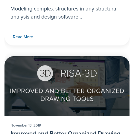
Modeling complex structures in any structural
analysis and design software...
Read More
November 13, 2019
Improved and Better Organized Drawing