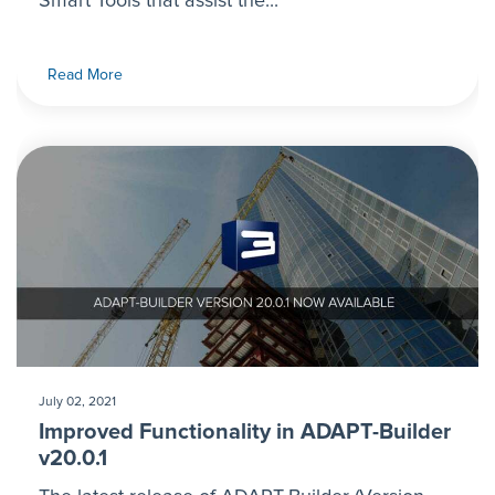
Smart Tools that assist the...
Read More
July 02, 2021
Improved Functionality in ADAPT-Builder
v20.0.1