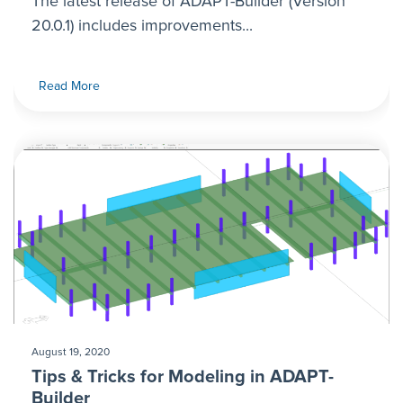
The latest release of ADAPT-Builder (Version
20.0.1) includes improvements...
Read More
August 19, 2020
Tips & Tricks for Modeling in ADAPT-
Builder