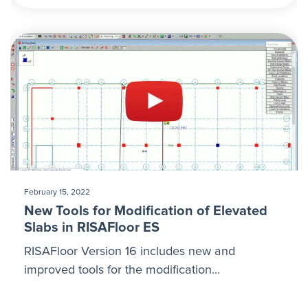
February 15, 2022
New Tools for Modification of Elevated
Slabs in RISAFloor ES
RISAFloor Version 16 includes new and
improved tools for the modification...