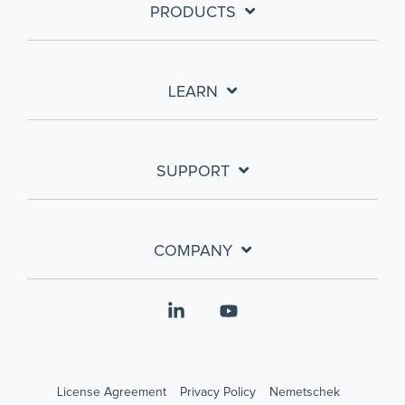
PRODUCTS
LEARN
SUPPORT
COMPANY
Linkedin
YouTube
License Agreement
Privacy Policy
Nemetschek