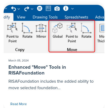
March 05, 2024
Enhanced "Move" Tools in
RISAFoundation
RISAFoundation includes the added ability to
move selected foundation...
Read More