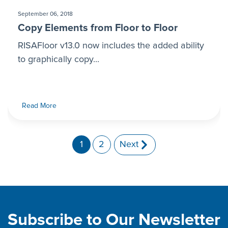
September 06, 2018
Copy Elements from Floor to Floor
RISAFloor v13.0 now includes the added ability
to graphically copy...
Read More
1
2
Next
Subscribe to Our Newsletter