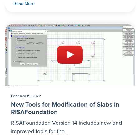
Read More
February 15, 2022
New Tools for Modification of Slabs in
RISAFoundation
RISAFoundation Version 14 includes new and
improved tools for the...