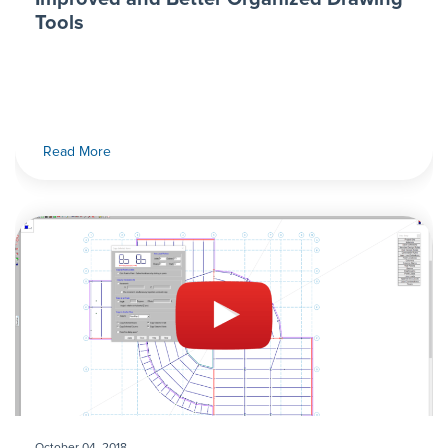
Tools
Read More
October 04, 2018