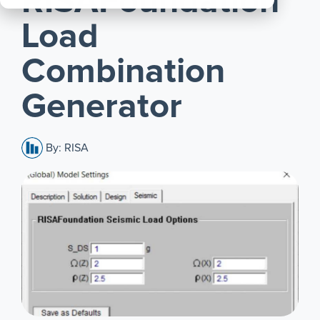
RISAFoundation
All
Load
Products
Combination
Generator
By: RISA