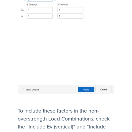
To include these factors in the non-
overstrength Load Combinations, check
the “Include Ev (vertical)” and “Include