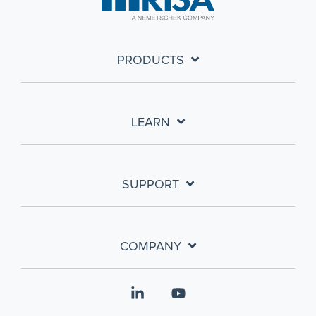
PRODUCTS
LEARN
SUPPORT
COMPANY
Linkedin
YouTube