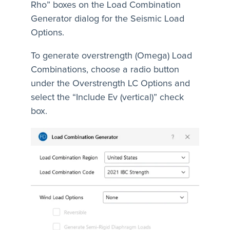
Rho” boxes on the Load Combination
Generator dialog for the Seismic Load
Options.
To generate overstrength (Omega) Load
Combinations, choose a radio button
under the Overstrength LC Options and
select the “Include Ev (vertical)” check
box.