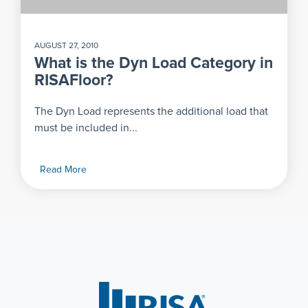
AUGUST 27, 2010
What is the Dyn Load Category in
RISAFloor?
The Dyn Load represents the additional load that
must be included in...
Read More