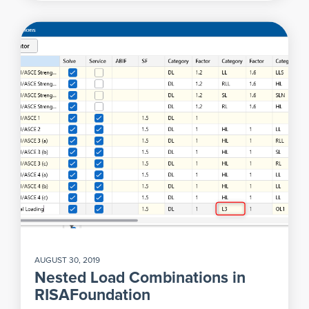
AUGUST 30, 2019
Nested Load Combinations in
RISAFoundation