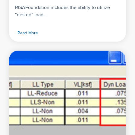
RISAFoundation includes the ability to utilize
“nested” load...
Read More