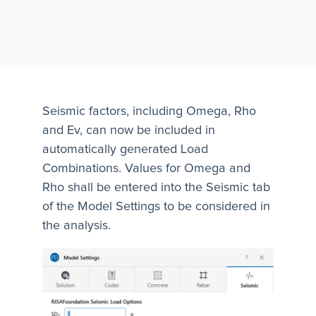
Seismic factors, including Omega, Rho
and Ev, can now be included in
automatically generated Load
Combinations. Values for Omega and
Rho shall be entered into the Seismic tab
of the Model Settings to be considered in
the analysis.