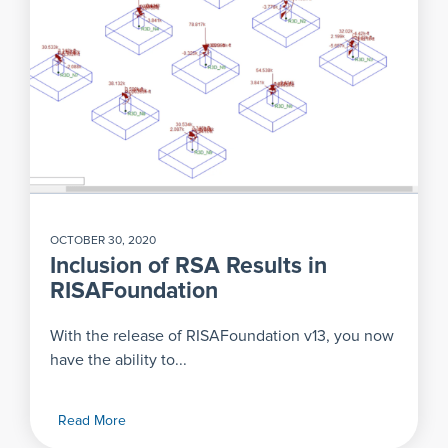
OCTOBER 30, 2020
Inclusion of RSA Results in
RISAFoundation
With the release of RISAFoundation v13, you now
have the ability to...
Read More