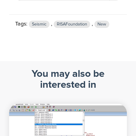
Tags:
,
,
Seismic
RISAFoundation
New
You may also be
interested in