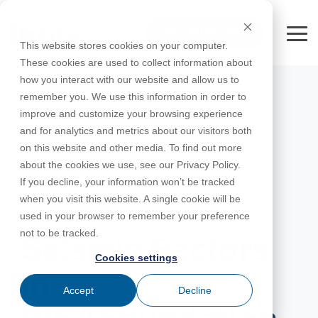
Skip
to
FREE 10-DAY TRIAL
the
Tog
This website stores cookies on your computer.
main
Me
These cookies are used to collect information about
content.
how you interact with our website and allow us to
Educational
Contact
Design
License
Downloads
Product
Products
Education
remember you. We use this information in order to
Licenses
Codes
Agreement
Documentation
Careers
For
RISA-3D
RISACalc
improve and customize your browsing experience
Licensing
Training
Online
Video
Get
About Us
Students
Try the
Webinars
Case
Privacy Policy
and for analytics and metrics about our visitors both
Support
System
Courses
Help
Support
Library
Complete
Employee
RISAFloor
ADAPT-
Studies
on this website and other media. To find out more
RISA
For
Requirements
Reach an
Spotlight
Open BIM
Builder
Suite for
about the cookies we use, see our Privacy Policy.
Instructors
Customer
RISAFoundation
Engineer
New
10 Days
If you decline, your information won’t be tracked
Portal
Nemetschek
Specifications
Partners
FREE
ADAPT-
Features
when you visit this website. A single cookie will be
RISAConnection
Tips &
PT/RC
OCTOBER 30, 2020
used in your browser to remember your preference
Tricks
Cloud
RISA-2D
not to be tracked.
ADAPT-
Licensing
Seismic Factors
Felt
Cookies settings
RISASection
in
Link
Accept
Decline
Utilities