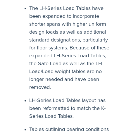
The LH-Series Load Tables have
been expanded to incorporate
shorter spans with higher uniform
design loads as well as additional
standard designations, particularly
for floor systems. Because of these
expanded LH-Series Load Tables,
the Safe Load as well as the LH
Load/Load weight tables are no
longer needed and have been
removed.
LH-Series Load Tables layout has
been reformatted to match the K-
Series Load Tables.
Tables outlining bearing conditions