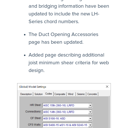
and bridging information have been
updated to include the new LH-
Series chord numbers.
The Duct Opening Accessories
page has been updated.
Added page describing additional
joist minimum shear criteria for web
design.