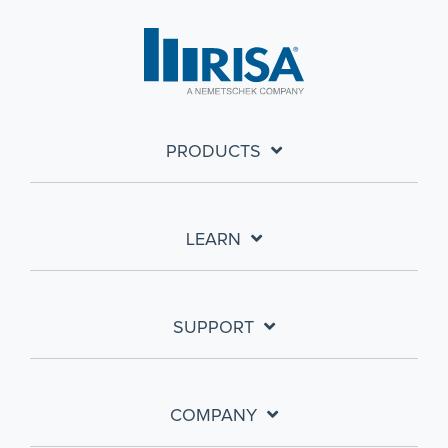
PRODUCTS
LEARN
SUPPORT
COMPANY