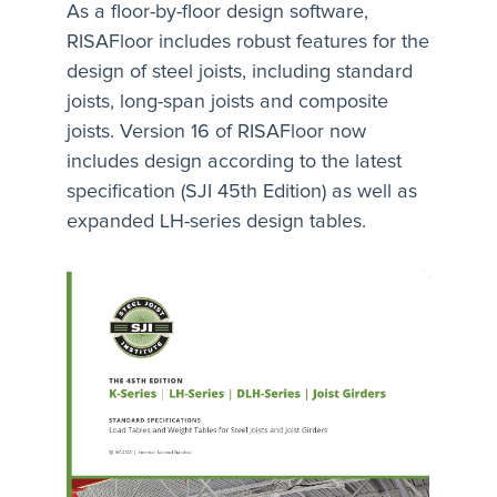
As a floor-by-floor design software,
RISAFloor includes robust features for the
design of steel joists, including standard
joists, long-span joists and composite
joists. Version 16 of RISAFloor now
includes design according to the latest
specification (SJI 45th Edition) as well as
expanded LH-series design tables.