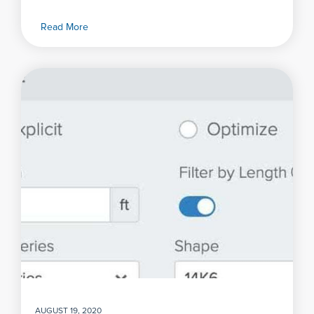
Read More
AUGUST 19, 2020