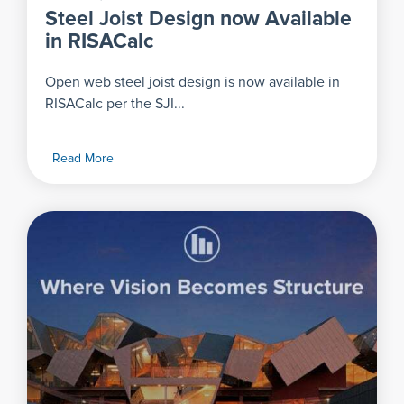
Steel Joist Design now Available
in RISACalc
Open web steel joist design is now available in
RISACalc per the SJI...
Read More