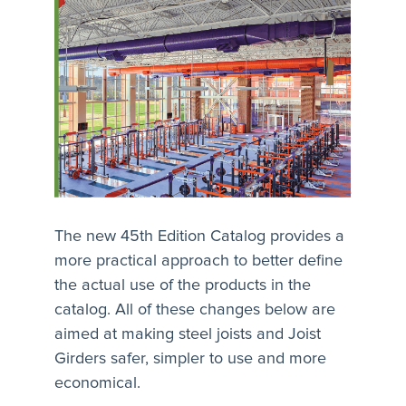
The new 45th Edition Catalog provides a
more practical approach to better define
the actual use of the products in the
catalog. All of these changes below are
aimed at making steel joists and Joist
Girders safer, simpler to use and more
economical.