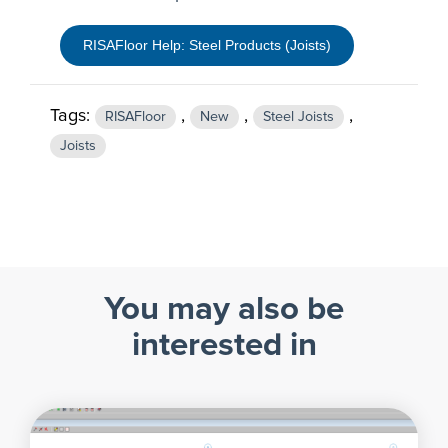
RISAFloor Help: Steel Products (Joists)
Tags:
,
,
,
RISAFloor
New
Steel Joists
Joists
You may also be
interested in