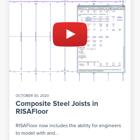
OCTOBER 30, 2020
Composite Steel Joists in
RISAFloor
RISAFloor now includes the ability for engineers
to model with and...