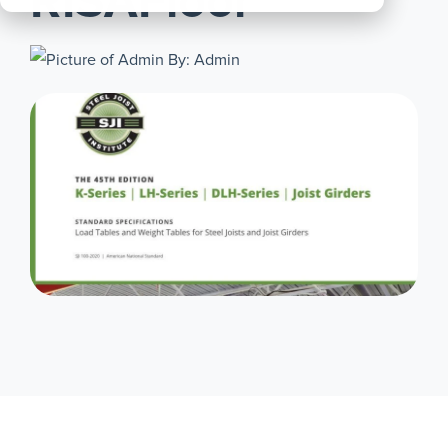
RISAFloor
All
Products
By: Admin