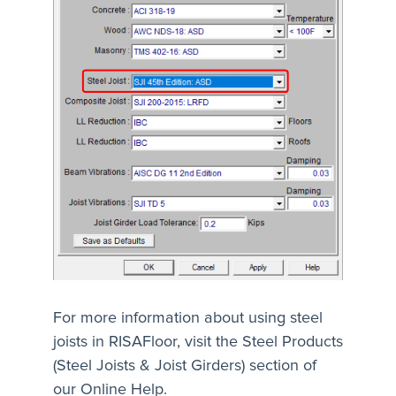
For more information about using steel
joists in RISAFloor, visit the Steel Products
(Steel Joists & Joist Girders) section of
our Online Help.