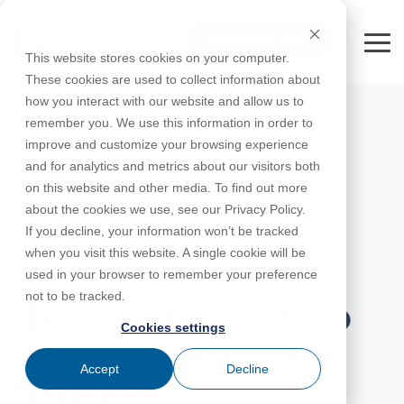
Skip
to
FREE 10-DAY TRIAL
the
Tog
This website stores cookies on your computer.
main
Me
These cookies are used to collect information about
content.
how you interact with our website and allow us to
Educational
Contact
Design
License
Downloads
Product
Products
Education
remember you. We use this information in order to
Licenses
Codes
Agreement
Documentation
Careers
For
RISA-3D
RISACalc
improve and customize your browsing experience
Licensing
Training
Online
Video
Get
About Us
Students
Try the
Webinars
Case
Privacy Policy
and for analytics and metrics about our visitors both
Support
System
Courses
Help
Support
Library
Complete
Employee
RISAFloor
ADAPT-
Studies
on this website and other media. To find out more
RISA
For
Requirements
Reach an
Spotlight
Open BIM
Builder
Suite for
about the cookies we use, see our Privacy Policy.
Instructors
Customer
RISAFoundation
Engineer
New
10 Days
If you decline, your information won’t be tracked
Portal
Nemetschek
Specifications
Partners
FREE
ADAPT-
Features
when you visit this website. A single cookie will be
RISAConnection
Tips &
PT/RC
FEBRUARY 15, 2022
used in your browser to remember your preference
Tricks
Cloud
RISA-2D
not to be tracked.
ADAPT-
Licensing
New Updates to
Felt
Cookies settings
RISASection
Steel Joists in
Link
Accept
Decline
Utilities