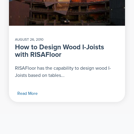
AUGUST 26, 2010
How to Design Wood I-Joists
with RISAFloor
RISAFloor has the capability to design wood I-
Joists based on tables...
Read More