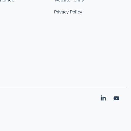
Privacy Policy
Linkedin
YouT