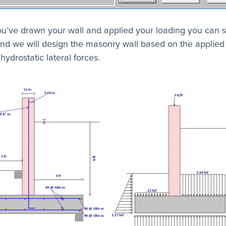
u’ve drawn your wall and applied your loading you can s
nd we will design the masonry wall based on the applied
hydrostatic lateral forces.