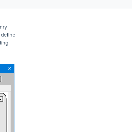
nry
 define
ting