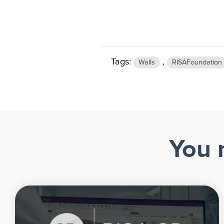
Tags:
,
Walls
RISAFoundation
You 