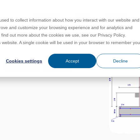
PRODUCTS
LEARN
SUPPORT
sed to collect information about how you interact with our website and
prove and customize your browsing experience and for analytics and
o find out more about the cookies we use, see our Privacy Policy.
Education
es
License Agreement
umentation
is website. A single cookie will be used in your browser to remember you
For Students
s
irements
Privacy Policy
Cookies settings
Accept
Decline
 Walls now
For Instructors
er
ns
s
Open BIM
C
sing
Partners
Training Courses
Online Help