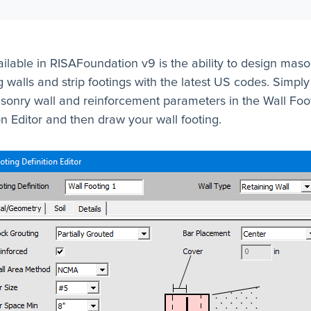
lable in RISAFoundation v9 is the ability to design maso
g walls and strip footings with the latest US codes. Simply
sonry wall and reinforcement parameters in the Wall Foo
on Editor and then draw your wall footing.