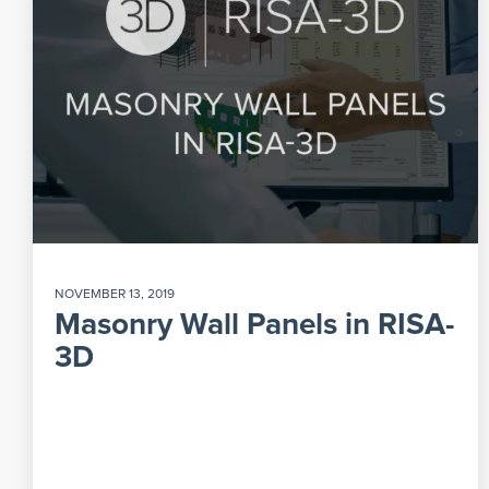
NOVEMBER 13, 2019
Masonry Wall Panels in RISA-
3D