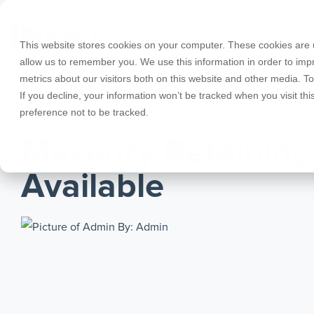
Skip
to
the
This website stores cookies on your computer. These cookies are u
main
allow us to remember you. We use this information in order to im
content.
metrics about our visitors both on this website and other media. T
Products
Educational Licenses
Contact
Design Cod
Downloads
Product Doc
If you decline, your information won’t be tracked when you visit th
preference not to be tracked.
RISA-3D
RISACalc
JANUARY 18, 2017
Webinars
Licensing Support
Careers
Case Studie
System Requ
Masonry Retaining
RISAFloor
ADAPT-Build
Customer Portal
Specificatio
Reach an Engineer
Employee Spotlight
New Feature
Available
RISAFoundation
ADAPT-PT/R
Tips & Tricks
Nemetschek
Cloud Licen
By: Admin
RISAConnection
ADAPT-Felt
RISA-2D
Link Utilities
RISASection
All Products