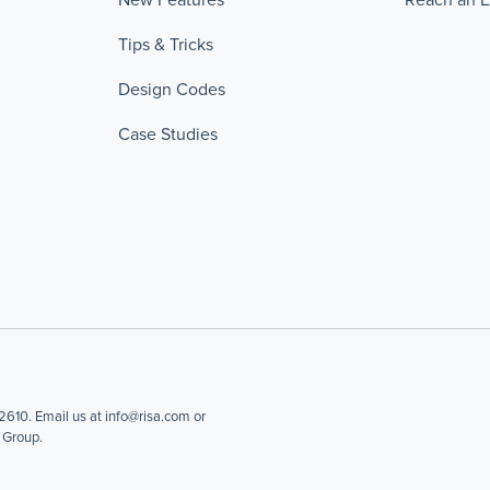
Tips & Tricks
Design Codes
Case Studies
610. Email us at info@risa.com or
 Group.