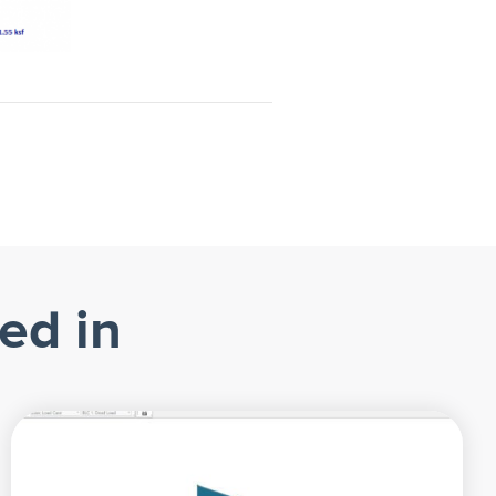
ed in