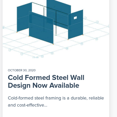
OCTOBER 30, 2020
Cold Formed Steel Wall
Design Now Available
Cold-formed steel framing is a durable, reliable
and cost-effective...