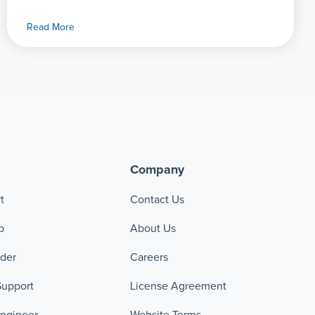
Read More
Company
t
Contact Us
p
About Us
ader
Careers
Support
License Agreement
Engineer
Website Terms