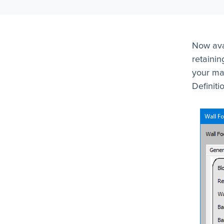
Now avai
retainin
your ma
Definiti