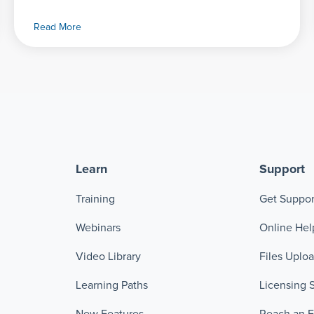
Read More
Learn
Support
Training
Get Suppor
Webinars
Online Hel
Video Library
Files Uplo
Learning Paths
Licensing 
New Features
Reach an 