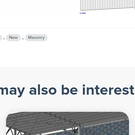
,
,
New
Masonry
may also be interest