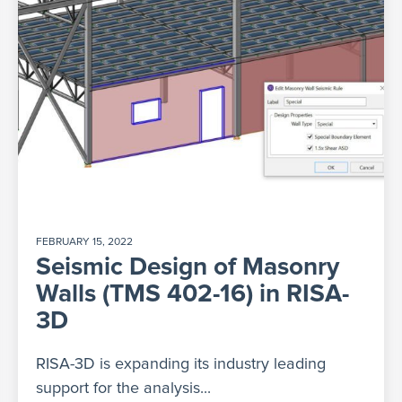
FEBRUARY 15, 2022
Seismic Design of Masonry
Walls (TMS 402-16) in RISA-
3D
RISA-3D is expanding its industry leading
support for the analysis...