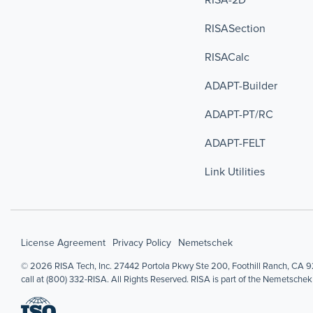
RISASection
RISACalc
ADAPT-Builder
ADAPT-PT/RC
ADAPT-FELT
Link Utilities
License Agreement
Privacy Policy
Nemetschek
© 2026 RISA Tech, Inc. 27442 Portola Pkwy Ste 200, Foothill Ranch, CA 92
call at (800) 332-RISA. All Rights Reserved. RISA is part of the Nemetschek