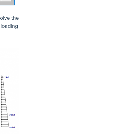
olve the
 loading