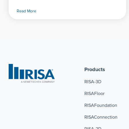
Read More
Products
RISA-3D
RISAFloor
RISAFoundation
RISAConnection 
RISA-2D