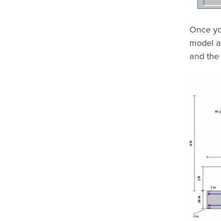
Once yo
model a
and the 