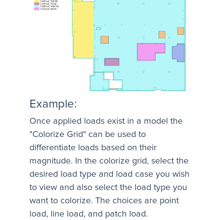
Example:
Once applied loads exist in a model the
"Colorize Grid" can be used to
differentiate loads based on their
magnitude. In the colorize grid, select the
desired load type and load case you wish
to view and also select the load type you
want to colorize. The choices are point
load, line load, and patch load.