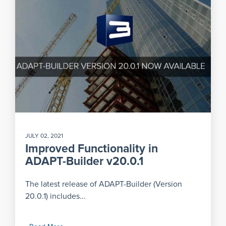
JULY 02, 2021
Improved Functionality in
ADAPT-Builder v20.0.1
The latest release of ADAPT-Builder (Version
20.0.1) includes...