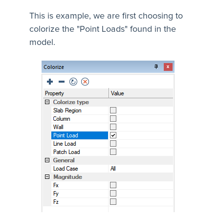
This is example, we are first choosing to
colorize the "Point Loads" found in the
model.