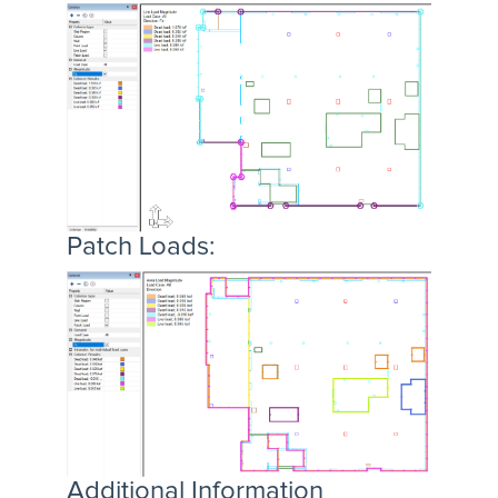
Patch Loads:
Additional Information