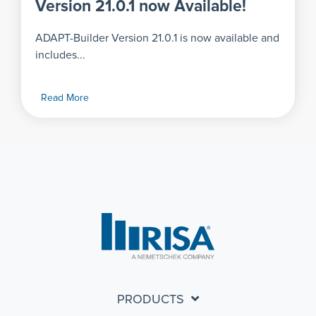
Version 21.0.1 now Available!
ADAPT-Builder Version 21.0.1 is now available and
includes...
Read More
PRODUCTS