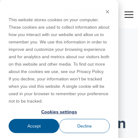
Skip
to
FREE 10-DAY TRIAL
the
Tog
This website stores cookies on your computer.
main
Me
These cookies are used to collect information about
content.
how you interact with our website and allow us to
Educational
Contact
Design
License
Downloads
Product
Products
Education
remember you. We use this information in order to
Licenses
Codes
Agreement
Documentation
Careers
For
RISA-3D
RISACalc
improve and customize your browsing experience
Licensing
Training
Online
Video
Get
About Us
Students
Try the
Webinars
Case
Privacy Policy
and for analytics and metrics about our visitors both
Support
System
Courses
Help
Support
Library
Complete
Employee
RISAFloor
ADAPT-
Studies
on this website and other media. To find out more
RISA
For
Requirements
Reach an
Spotlight
Open BIM
Builder
Suite for
about the cookies we use, see our Privacy Policy.
Instructors
Customer
RISAFoundation
Engineer
New
10 Days
If you decline, your information won’t be tracked
Portal
Nemetschek
Specifications
Partners
FREE
ADAPT-
Features
when you visit this website. A single cookie will be
RISAConnection
Tips &
PT/RC
MAY 24, 2022
used in your browser to remember your preference
Tricks
Cloud
RISA-2D
not to be tracked.
ADAPT-
Licensing
Ability to
Felt
Cookies settings
RISASection
Colorize Loads in
Link
Accept
Decline
Utilities