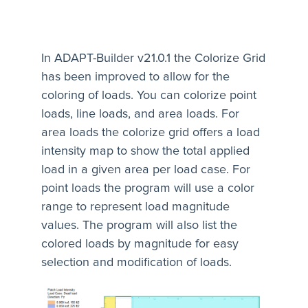
In ADAPT-Builder v21.0.1 the Colorize Grid
has been improved to allow for the
coloring of loads. You can colorize point
loads, line loads, and area loads. For
area loads the colorize grid offers a load
intensity map to show the total applied
load in a given area per load case. For
point loads the program will use a color
range to represent load magnitude
values. The program will also list the
colored loads by magnitude for easy
selection and modification of loads.