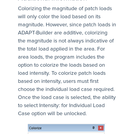
Colorizing the magnitude of patch loads
will only color the load based on its
magnitude. However, since patch loads in
ADAPT-Builder are additive, colorizing
the magnitude is not always indicative of
the total load applied in the area. For
area loads, the program includes the
option to colorize the loads based on
load intensity. To colorize patch loads
based on intensity, users must first
choose the individual load case required.
Once the load case is selected, the ability
to select Intensity: for Individual Load
Case option will be unlocked.