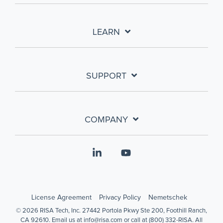
LEARN
SUPPORT
COMPANY
Linkedin
YouTube
License Agreement
Privacy Policy
Nemetschek
© 2026 RISA Tech, Inc. 27442 Portola Pkwy Ste 200, Foothill Ranch,
CA 92610. Email us at info@risa.com or call at (800) 332-RISA. All