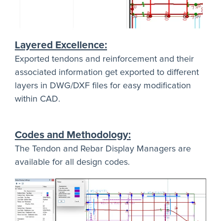
Layered Excellence:
Exported tendons and reinforcement and their
associated information get exported to different
layers in DWG/DXF files for easy modification
within CAD.
Codes and Methodology:
The Tendon and Rebar Display Managers are
available for all design codes.