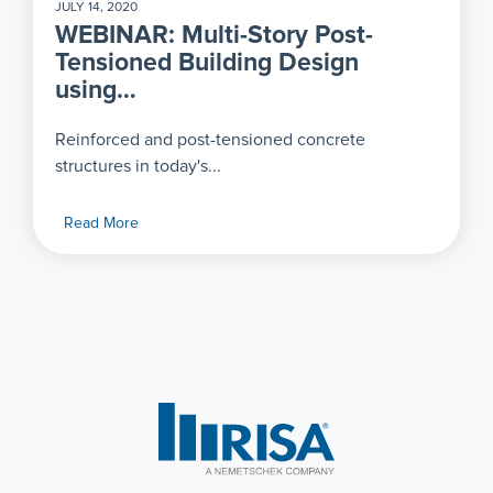
JULY 14, 2020
WEBINAR: Multi-Story Post-
Tensioned Building Design
using…
Reinforced and post-tensioned concrete
structures in today's...
Read More