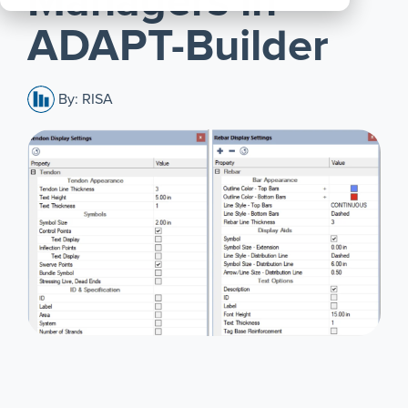
Managers in
All
ADAPT-Builder
Products
By: RISA