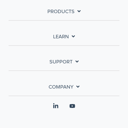
PRODUCTS
LEARN
SUPPORT
COMPANY
Linkedin
YouTube