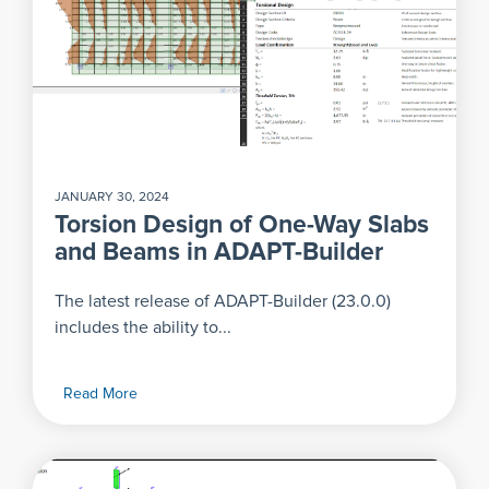
JANUARY 30, 2024
Torsion Design of One-Way Slabs
and Beams in ADAPT-Builder
The latest release of ADAPT-Builder (23.0.0)
includes the ability to...
Read More