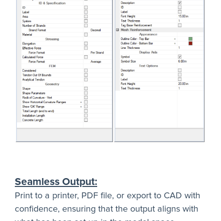
Seamless Output:
Print to a printer, PDF file, or export to CAD with
confidence, ensuring that the output aligns with