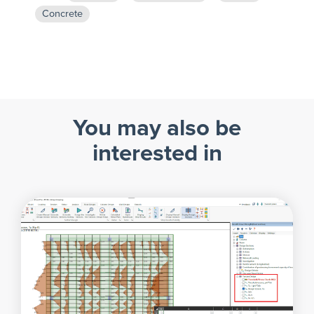
Concrete
You may also be
interested in