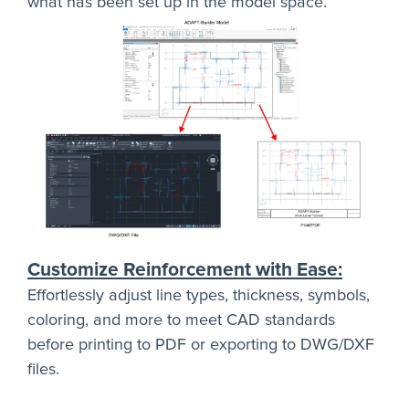
what has been set up in the model space.
Customize Reinforcement with Ease:
Effortlessly adjust line types, thickness, symbols,
coloring, and more to meet CAD standards
before printing to PDF or exporting to DWG/DXF
files.