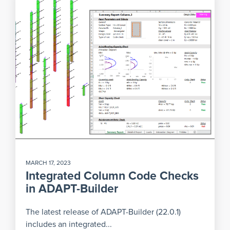
MARCH 17, 2023
Integrated Column Code Checks
in ADAPT-Builder
The latest release of ADAPT-Builder (22.0.1)
includes an integrated...