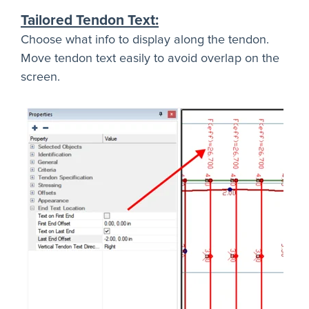
Tailored Tendon Text:
Choose what info to display along the tendon.
Move tendon text easily to avoid overlap on the
screen.