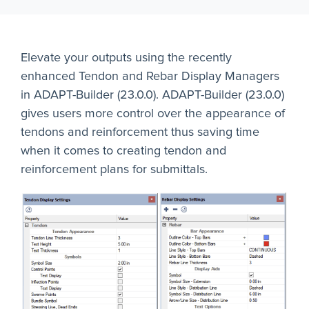
Elevate your outputs using the recently
enhanced Tendon and Rebar Display Managers
in ADAPT-Builder (23.0.0). ADAPT-Builder (23.0.0)
gives users more control over the appearance of
tendons and reinforcement thus saving time
when it comes to creating tendon and
reinforcement plans for submittals.