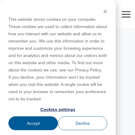
Skip
to
FREE 10-DAY TRIAL
the
Tog
This website stores cookies on your computer.
main
Me
These cookies are used to collect information about
content.
how you interact with our website and allow us to
Educational
Contact
Design
License
Downloads
Product
Products
Education
remember you. We use this information in order to
Licenses
Codes
Agreement
Documentation
Careers
For
RISA-3D
RISACalc
improve and customize your browsing experience
Licensing
Training
Online
Video
Get
About Us
Students
Try the
Webinars
Case
Privacy Policy
and for analytics and metrics about our visitors both
Support
System
Courses
Help
Support
Library
Complete
Employee
RISAFloor
ADAPT-
Studies
on this website and other media. To find out more
RISA
For
Requirements
Reach an
Spotlight
Open BIM
Builder
Suite for
about the cookies we use, see our Privacy Policy.
Instructors
Customer
RISAFoundation
Engineer
New
10 Days
If you decline, your information won’t be tracked
Portal
Nemetschek
Specifications
Partners
FREE
ADAPT-
Features
when you visit this website. A single cookie will be
RISAConnection
Tips &
PT/RC
JANUARY 30, 2024
used in your browser to remember your preference
Tricks
Cloud
RISA-2D
not to be tracked.
ADAPT-
Licensing
Tendon and
Felt
Cookies settings
RISASection
Rebar Display
Link
Accept
Decline
Utilities