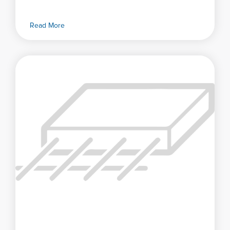
Read More