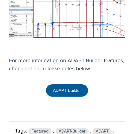
For more information on ADAPT-Builder features,
check out our release notes below.
ADAPT-Builder
Tags:
,
,
,
Featured
ADAPT-Builder
ADAPT