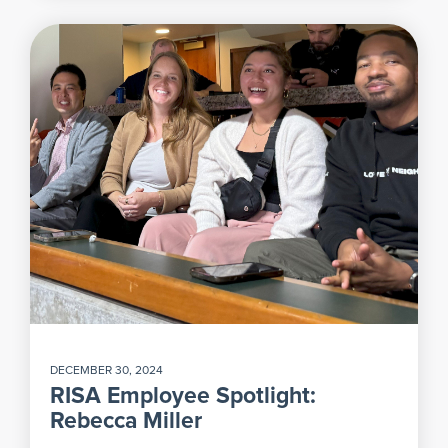
DECEMBER 30, 2024
RISA Employee Spotlight:
Rebecca Miller