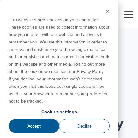
Skip
to
FREE 10-DAY TRIAL
the
Tog
This website stores cookies on your computer.
main
Me
These cookies are used to collect information about
content.
how you interact with our website and allow us to
Educational
Contact
Design
License
Downloads
Product
Products
Education
remember you. We use this information in order to
Licenses
Codes
Agreement
Documentation
Careers
For
RISA-3D
RISACalc
improve and customize your browsing experience
Licensing
Training
Online
Video
Get
About Us
Students
Try the
Webinars
Case
Privacy Policy
and for analytics and metrics about our visitors both
Support
System
Courses
Help
Support
Library
Complete
Employee
RISAFloor
ADAPT-
Studies
on this website and other media. To find out more
RISA
For
Requirements
Reach an
Spotlight
Open BIM
Builder
Suite for
about the cookies we use, see our Privacy Policy.
Instructors
Customer
RISAFoundation
Engineer
New
10 Days
If you decline, your information won’t be tracked
Portal
Nemetschek
Specifications
Partners
FREE
ADAPT-
Features
when you visit this website. A single cookie will be
RISAConnection
Tips &
PT/RC
DECEMBER 22, 2025
used in your browser to remember your preference
Tricks
Cloud
RISA-2D
not to be tracked.
ADAPT-
Licensing
RISA Employee
Felt
Cookies settings
RISASection
Spotlight: Deissy
Link
Accept
Decline
Utilities