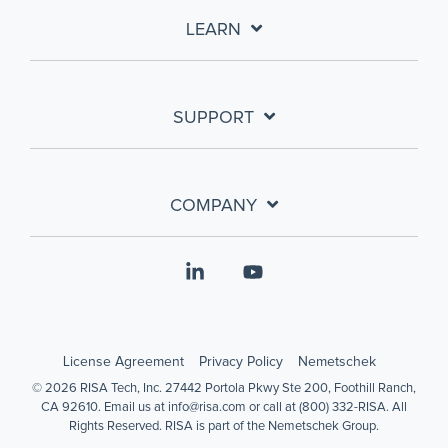
LEARN
SUPPORT
COMPANY
Linkedin
YouTube
License Agreement
Privacy Policy
Nemetschek
© 2026 RISA Tech, Inc. 27442 Portola Pkwy Ste 200, Foothill Ranch,
CA 92610. Email us at info@risa.com or call at (800) 332-RISA. All
Rights Reserved. RISA is part of the Nemetschek Group.