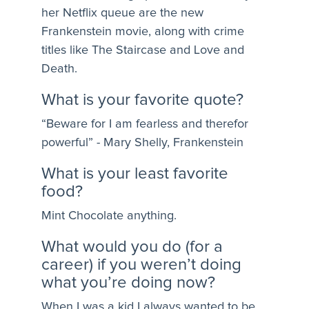
her Netflix queue are the new
Frankenstein movie, along with crime
titles like The Staircase and Love and
Death.
What is your favorite quote?
“Beware for I am fearless and therefor
powerful” - Mary Shelly, Frankenstein
What is your least favorite
food?
Mint Chocolate anything.
What would you do (for a
career) if you weren’t doing
what you’re doing now?
When I was a kid I always wanted to be