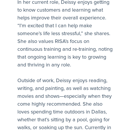
In her current role, Deissy enjoys getting
to know customers and learning what
helps improve their overall experience.
“I’m excited that I can help make
someone’s life less stressful,” she shares.
She also values RISA’s focus on
continuous training and re-training, noting
that ongoing learning is key to growing
and thriving in any role.
Outside of work, Deissy enjoys reading,
writing, and painting, as well as watching
movies and shows—especially when they
come highly recommended. She also
loves spending time outdoors in Dallas,
whether that’s sitting by a pool, going for
walks, or soaking up the sun. Currently in