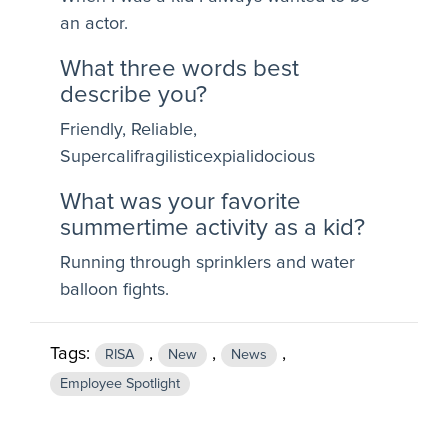
an actor.
What three words best
describe you?
Friendly, Reliable,
Supercalifragilisticexpialidocious
What was your favorite
summertime activity as a kid?
Running through sprinklers and water
balloon fights.
Tags:
,
,
,
RISA
New
News
Employee Spotlight