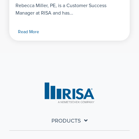
Rebecca Miller, PE, is a Customer Success
Manager at RISA and has...
Read More
PRODUCTS