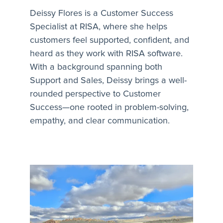
Deissy Flores is a Customer Success
Specialist at RISA, where she helps
customers feel supported, confident, and
heard as they work with RISA software.
With a background spanning both
Support and Sales, Deissy brings a well-
rounded perspective to Customer
Success—one rooted in problem-solving,
empathy, and clear communication.