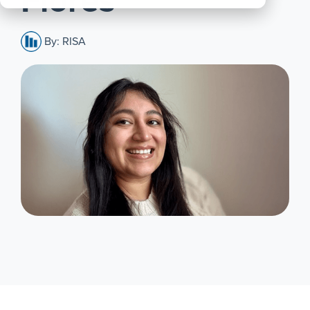
Flores
All
Products
By: RISA