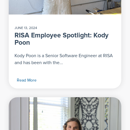
JUNE 13, 2024
RISA Employee Spotlight: Kody
Poon
Kody Poon is a Senior Software Engineer at RISA
and has been with the...
Read More