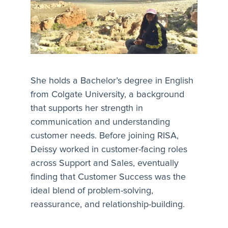
She holds a Bachelor’s degree in English
from Colgate University, a background
that supports her strength in
communication and understanding
customer needs. Before joining RISA,
Deissy worked in customer-facing roles
across Support and Sales, eventually
finding that Customer Success was the
ideal blend of problem-solving,
reassurance, and relationship-building.