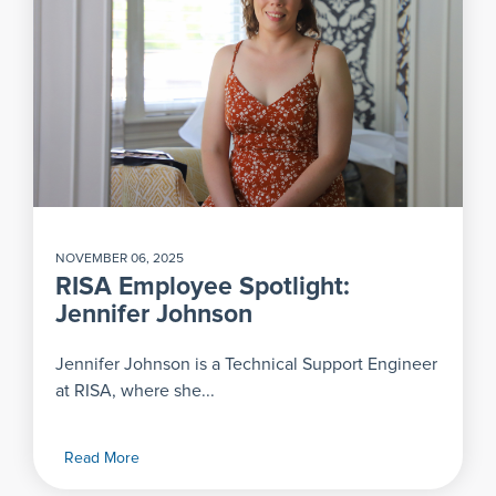
NOVEMBER 06, 2025
RISA Employee Spotlight:
Jennifer Johnson
Jennifer Johnson is a Technical Support Engineer
at RISA, where she...
Read More