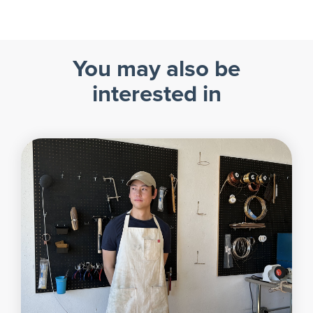
You may also be
interested in