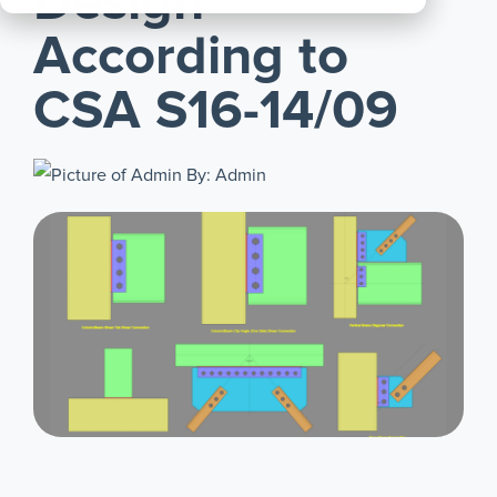
Design
All
According to
Products
CSA S16-14/09
By: Admin