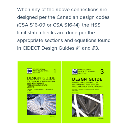
When any of the above connections are
designed per the Canadian design codes
(CSA S16-09 or CSA S16-14), the HSS
limit state checks are done per the
appropriate sections and equations found
in CIDECT Design Guides #1 and #3.