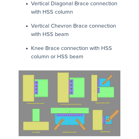
Vertical Diagonal Brace connection
with HSS column
Vertical Chevron Brace connection
with HSS beam
Knee Brace connection with HSS
column or HSS beam