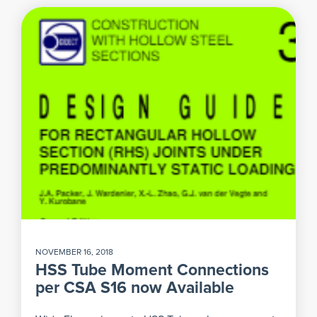
NOVEMBER 16, 2018
HSS Tube Moment Connections
per CSA S16 now Available