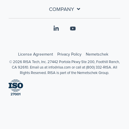
COMPANY
Linkedin
YouTube
License Agreement
Privacy Policy
Nemetschek
© 2026 RISA Tech, Inc. 27442 Portola Pkwy Ste 200, Foothill Ranch,
CA 92610. Email us at info@risa.com or call at (800) 332-RISA. All
Rights Reserved. RISA is part of the Nemetschek Group.