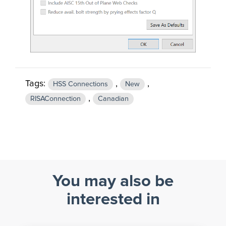
Tags:
,
,
HSS Connections
New
,
RISAConnection
Canadian
You may also be
interested in