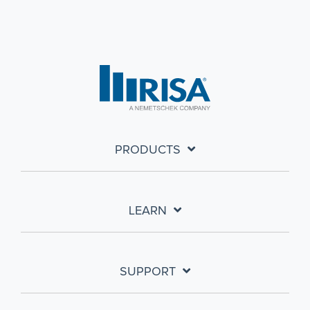
PRODUCTS
LEARN
SUPPORT