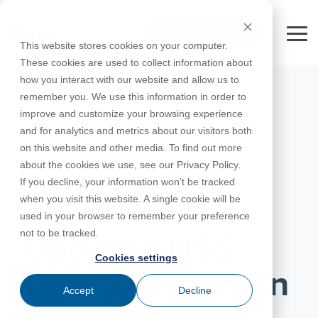
Skip
to
FREE 10-DAY TRIAL
the
Tog
This website stores cookies on your computer.
main
Me
These cookies are used to collect information about
content.
how you interact with our website and allow us to
Educational
Contact
Design
License
Downloads
Product
Products
Education
remember you. We use this information in order to
Licenses
Codes
Agreement
Documentation
Careers
For
RISA-3D
RISACalc
improve and customize your browsing experience
Licensing
Training
Online
Video
Get
About Us
Students
Try the
Webinars
Case
Privacy Policy
and for analytics and metrics about our visitors both
Support
System
Courses
Help
Support
Library
Complete
Employee
RISAFloor
ADAPT-
Studies
on this website and other media. To find out more
RISA
For
Requirements
Reach an
Spotlight
Open BIM
Builder
Suite for
about the cookies we use, see our Privacy Policy.
Instructors
Customer
RISAFoundation
Engineer
New
10 Days
If you decline, your information won’t be tracked
Portal
Nemetschek
Specifications
Partners
FREE
ADAPT-
Features
when you visit this website. A single cookie will be
RISAConnection
Tips &
PT/RC
JANUARY 29, 2020
used in your browser to remember your preference
Tricks
Cloud
RISA-2D
not to be tracked.
ADAPT-
Licensing
Updated HSS
Felt
Cookies settings
RISASection
Tube Connection
Link
Accept
Decline
Utilities