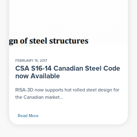
FEBRUARY 15, 2017
CSA S16-14 Canadian Steel Code
now Available
RISA-3D now supports hot rolled steel design for
the Canadian market...
Read More