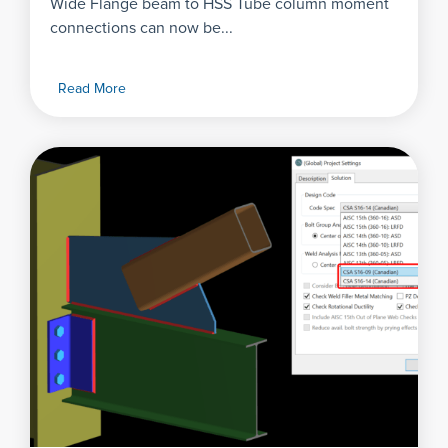
Wide Flange beam to HSS Tube column moment
connections can now be...
Read More