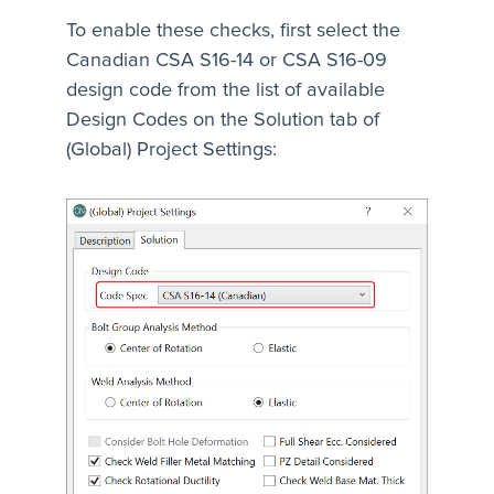
To enable these checks, first select the
Canadian CSA S16-14 or CSA S16-09
design code from the list of available
Design Codes on the Solution tab of
(Global) Project Settings: