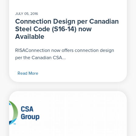
JULY 05, 2016
Connection Design per Canadian
Steel Code (S16-14) now
Available
RISAConnection now offers connection design
per the Canadian CSA...
Read More