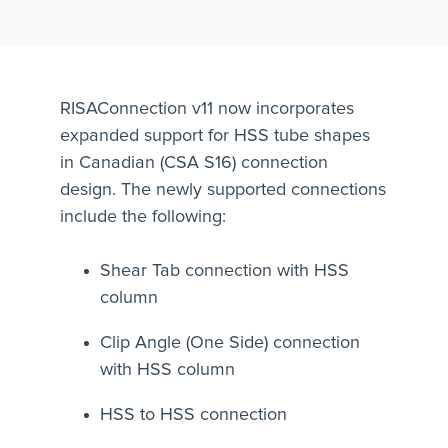
RISAConnection v11 now incorporates
expanded support for HSS tube shapes
in Canadian (CSA S16) connection
design. The newly supported connections
include the following:
Shear Tab connection with HSS
column
Clip Angle (One Side) connection
with HSS column
HSS to HSS connection