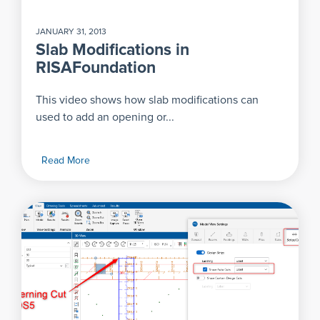
JANUARY 31, 2013
Slab Modifications in
RISAFoundation
This video shows how slab modifications can
used to add an opening or...
Read More