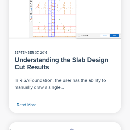
SEPTEMBER 07, 2016
Understanding the Slab Design
Cut Results
In RISAFoundation, the user has the ability to
manually draw a single...
Read More