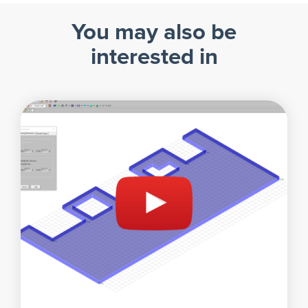
You may also be
interested in