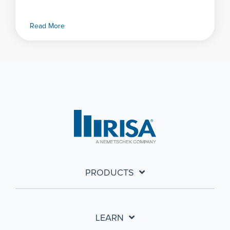
Read More
PRODUCTS
LEARN