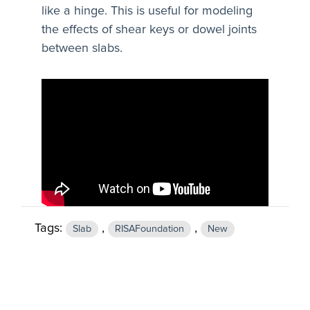
like a hinge. This is useful for modeling
the effects of shear keys or dowel joints
between slabs.
Tags:
,
,
Slab
RISAFoundation
New