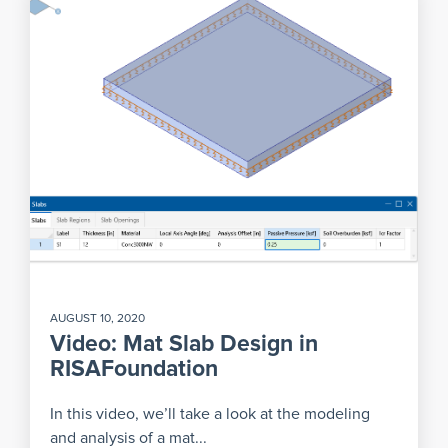
AUGUST 10, 2020
Video: Mat Slab Design in
RISAFoundation
In this video, we’ll take a look at the modeling
and analysis of a mat...