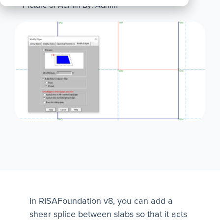
By: Admin
All
Products
In RISAFoundation v8, you can add a
shear splice between slabs so that it acts