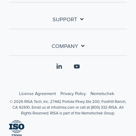
SUPPORT
COMPANY
Linkedin
YouTube
License Agreement
Privacy Policy
Nemetschek
© 2026 RISA Tech, Inc. 27442 Portola Pkwy Ste 200, Foothill Ranch,
CA 92610. Email us at info@risa.com or call at (800) 332-RISA. All
Rights Reserved. RISA is part of the Nemetschek Group.