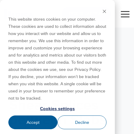
Skip
to
FREE 10-DAY TRIAL
the
Tog
This website stores cookies on your computer.
main
Me
These cookies are used to collect information about
content.
how you interact with our website and allow us to
Educational
Contact
Design
License
Downloads
Product
Products
Education
remember you. We use this information in order to
Licenses
Codes
Agreement
Documentation
Careers
For
RISA-3D
RISACalc
improve and customize your browsing experience
Licensing
Training
Online
Video
Get
About Us
Students
Try the
Webinars
Case
Privacy Policy
and for analytics and metrics about our visitors both
Support
System
Courses
Help
Support
Library
Complete
Employee
RISAFloor
ADAPT-
Studies
on this website and other media. To find out more
RISA
For
Requirements
Reach an
Spotlight
Open BIM
Builder
Suite for
about the cookies we use, see our Privacy Policy.
Instructors
Customer
RISAFoundation
Engineer
New
10 Days
If you decline, your information won’t be tracked
Portal
Nemetschek
Specifications
Partners
FREE
ADAPT-
Features
when you visit this website. A single cookie will be
RISAConnection
Tips &
PT/RC
OCTOBER 20, 2016
used in your browser to remember your preference
Tricks
Cloud
RISA-2D
not to be tracked.
ADAPT-
Licensing
Shear Splices
Felt
Cookies settings
RISASection
between Slabs
Link
Accept
Decline
Utilities