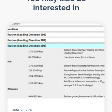
interested in
JUNE 28, 2016