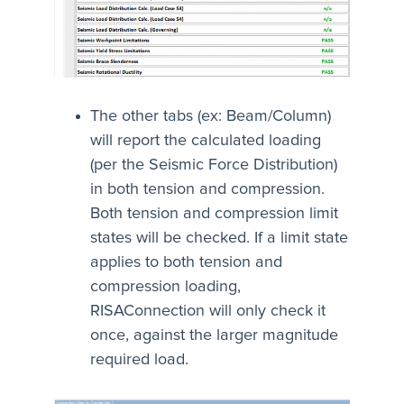
The other tabs (ex: Beam/Column)
will report the calculated loading
(per the Seismic Force Distribution)
in both tension and compression.
Both tension and compression limit
states will be checked. If a limit state
applies to both tension and
compression loading,
RISAConnection will only check it
once, against the larger magnitude
required load.