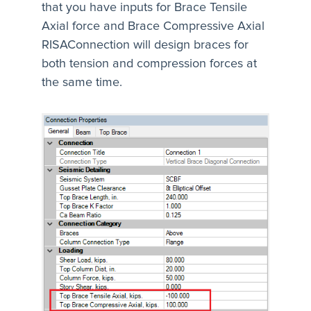
that you have inputs for Brace Tensile
Axial force and Brace Compressive Axial
RISAConnection will design braces for
both tension and compression forces at
the same time.