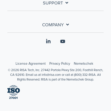
SUPPORT
COMPANY
Linkedin
YouTube
License Agreement
Privacy Policy
Nemetschek
© 2026 RISA Tech, Inc. 27442 Portola Pkwy Ste 200, Foothill Ranch,
CA 92610. Email us at info@risa.com or call at (800) 332-RISA. All
Rights Reserved. RISA is part of the Nemetschek Group.