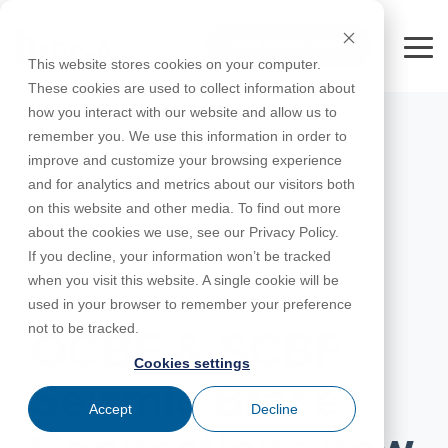
Skip
to
FREE 10-DAY TRIAL
the
Tog
This website stores cookies on your computer.
main
Me
These cookies are used to collect information about
content.
how you interact with our website and allow us to
Educational
Contact
Design
License
Downloads
Product
Products
Education
remember you. We use this information in order to
Licenses
Codes
Agreement
Documentation
Careers
For
RISA-3D
RISACalc
improve and customize your browsing experience
Licensing
Training
Online
Video
Get
About Us
Students
Try the
Webinars
Case
Privacy Policy
and for analytics and metrics about our visitors both
Support
System
Courses
Help
Support
Library
Complete
Employee
RISAFloor
ADAPT-
Studies
on this website and other media. To find out more
RISA
For
Requirements
Reach an
Spotlight
Open BIM
Builder
Suite for
about the cookies we use, see our Privacy Policy.
Instructors
Customer
RISAFoundation
Engineer
New
10 Days
If you decline, your information won’t be tracked
Portal
Nemetschek
Specifications
Partners
FREE
ADAPT-
Features
when you visit this website. A single cookie will be
RISAConnection
Tips &
PT/RC
MARCH 31, 2016
used in your browser to remember your preference
Tricks
Cloud
RISA-2D
not to be tracked.
ADAPT-
Licensing
OCBF & SCBF
Felt
Cookies settings
RISASection
Seismic Brace
Link
Accept
Decline
Utilities