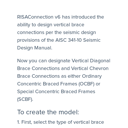
RISAConnection v6 has introduced the
ability to design vertical brace
connections per the seismic design
provisions of the AISC 341-10 Seismic
Design Manual.
Now you can designate Vertical Diagonal
Brace Connections and Vertical Chevron
Brace Connections as either Ordinary
Concentric Braced Frames (OCBF) or
Special Concentric Braced Frames
(SCBF).
To create the model:
1. First, select the type of vertical brace