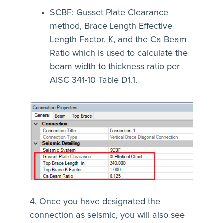
SCBF: Gusset Plate Clearance
method, Brace Length Effective
Length Factor, K, and the Ca Beam
Ratio which is used to calculate the
beam width to thickness ratio per
AISC 341-10 Table D1.1.
4. Once you have designated the
connection as seismic, you will also see