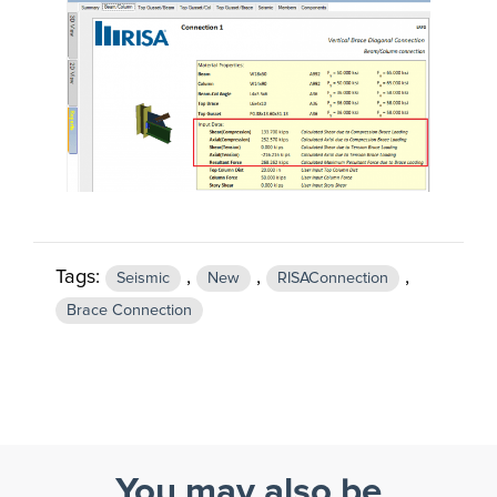
Tags:
,
,
,
Seismic
New
RISAConnection
Brace Connection
You may also be