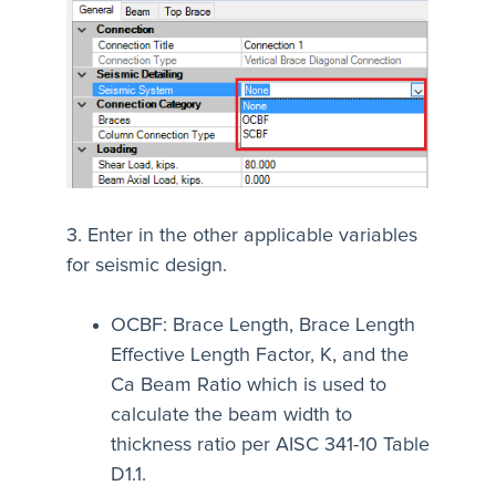
3. Enter in the other applicable variables
for seismic design.
OCBF: Brace Length, Brace Length
Effective Length Factor, K, and the
Ca Beam Ratio which is used to
calculate the beam width to
thickness ratio per AISC 341-10 Table
D1.1.