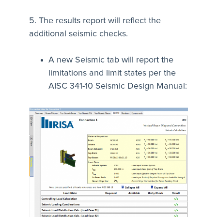
5. The results report will reflect the
additional seismic checks.
A new Seismic tab will report the
limitations and limit states per the
AISC 341-10 Seismic Design Manual: