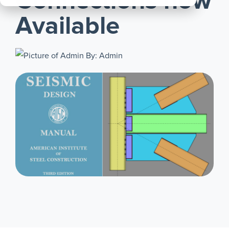
Connections now
All
Available
Products
By: Admin