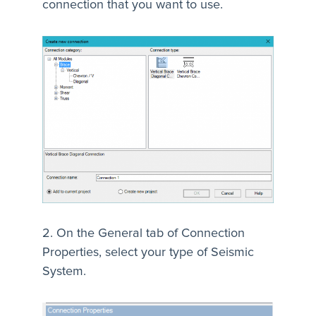
connection that you want to use.
2. On the General tab of Connection
Properties, select your type of Seismic
System.