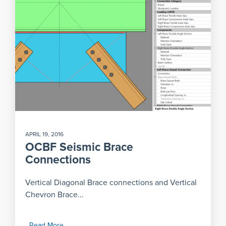
APRIL 19, 2016
OCBF Seismic Brace
Connections
Vertical Diagonal Brace connections and Vertical
Chevron Brace...
Read More