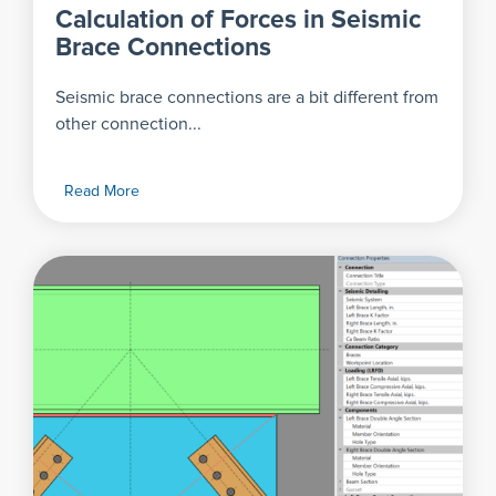
Calculation of Forces in Seismic
Brace Connections
Seismic brace connections are a bit different from
other connection...
Read More