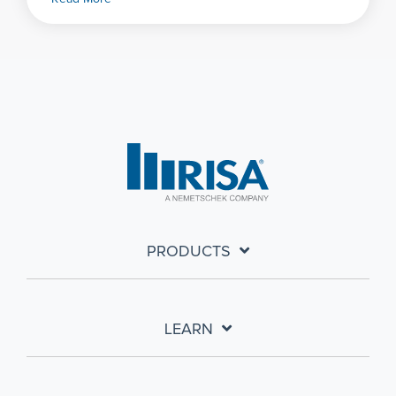
PRODUCTS
LEARN