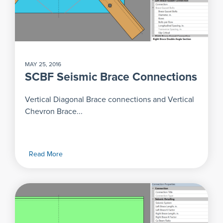
MAY 25, 2016
SCBF Seismic Brace Connections
Vertical Diagonal Brace connections and Vertical
Chevron Brace...
Read More