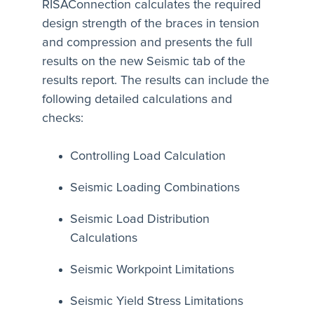
RISAConnection calculates the required
design strength of the braces in tension
and compression and presents the full
results on the new Seismic tab of the
results report. The results can include the
following detailed calculations and
checks:
Controlling Load Calculation
Seismic Loading Combinations
Seismic Load Distribution
Calculations
Seismic Workpoint Limitations
Seismic Yield Stress Limitations