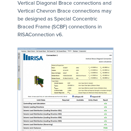
Vertical Diagonal Brace connections and
Vertical Chevron Brace connections may
be designed as Special Concentric
Braced Frame (SCBF) connections in
RISAConnection v6.