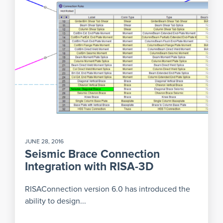
JUNE 28, 2016
Seismic Brace Connection
Integration with RISA-3D
RISAConnection version 6.0 has introduced the
ability to design...