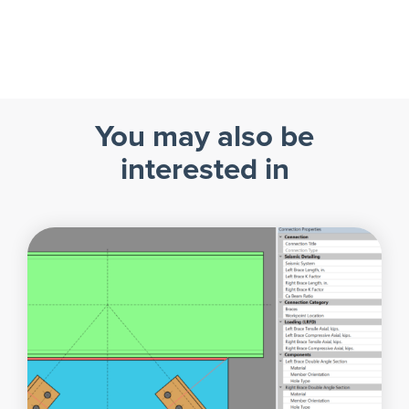
You may also be
interested in