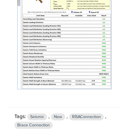
Tags:
,
,
,
Seismic
New
RISAConnection
Brace Connection