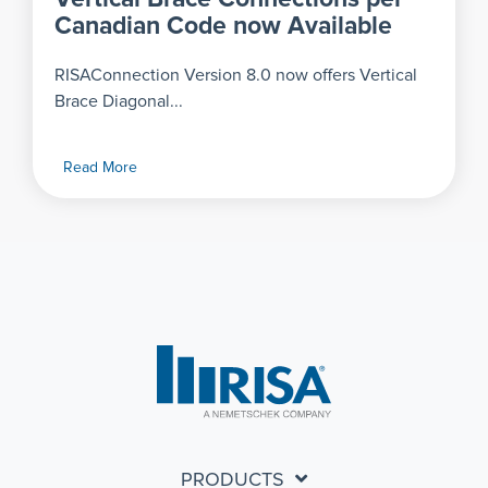
Canadian Code now Available
RISAConnection Version 8.0 now offers Vertical
Brace Diagonal...
Read More
PRODUCTS