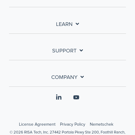
LEARN
SUPPORT
COMPANY
Linkedin
YouTube
License Agreement
Privacy Policy
Nemetschek
© 2026 RISA Tech, Inc. 27442 Portola Pkwy Ste 200, Foothill Ranch,