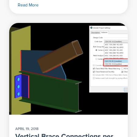
Read More
APRIL 19, 2018
Vertical Brace Connections per