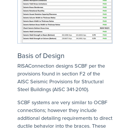
Basis of Design
RISAConnection designs SCBF per the
provisions found in section F2 of the
AISC Seismic Provisions for Structural
Steel Buildings (AISC 341-2010).
SCBF systems are very similar to OCBF
connections; however they include
additional detailing requirements to direct
ductile behavior into the braces. These