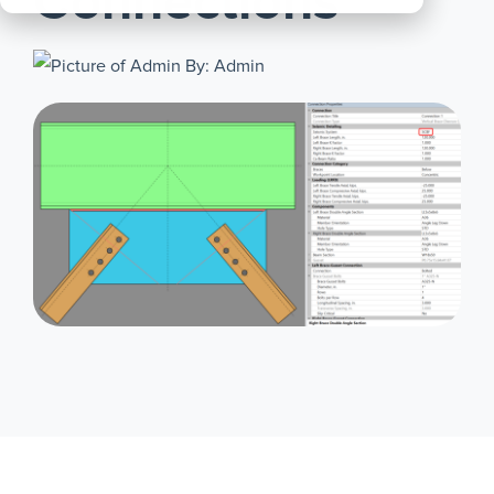
Connections
All
Products
By: Admin