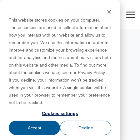
Skip
to
FREE 10-DAY TRIAL
the
Tog
This website stores cookies on your computer.
main
Me
These cookies are used to collect information about
content.
how you interact with our website and allow us to
Educational
Contact
Design
License
Downloads
Product
Products
Education
remember you. We use this information in order to
Licenses
Codes
Agreement
Documentation
Careers
For
RISA-3D
RISACalc
improve and customize your browsing experience
Licensing
Training
Online
Video
Get
About Us
Students
Try the
Webinars
Case
Privacy Policy
and for analytics and metrics about our visitors both
Support
System
Courses
Help
Support
Library
Complete
Employee
RISAFloor
ADAPT-
Studies
on this website and other media. To find out more
RISA
For
Requirements
Reach an
Spotlight
Open BIM
Builder
Suite for
about the cookies we use, see our Privacy Policy.
Instructors
Customer
RISAFoundation
Engineer
New
10 Days
If you decline, your information won’t be tracked
Portal
Nemetschek
Specifications
Partners
FREE
ADAPT-
Features
when you visit this website. A single cookie will be
RISAConnection
Tips &
PT/RC
MAY 25, 2016
used in your browser to remember your preference
Tricks
Cloud
RISA-2D
not to be tracked.
ADAPT-
Licensing
SCBF Seismic
Felt
Cookies settings
RISASection
Brace
Link
Accept
Decline
Utilities