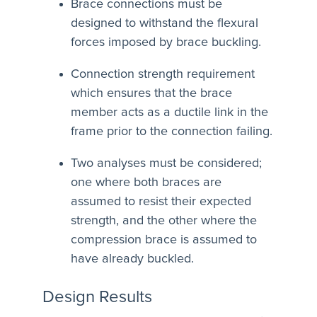
Brace connections must be
designed to withstand the flexural
forces imposed by brace buckling.
Connection strength requirement
which ensures that the brace
member acts as a ductile link in the
frame prior to the connection failing.
Two analyses must be considered;
one where both braces are
assumed to resist their expected
strength, and the other where the
compression brace is assumed to
have already buckled.
Design Results