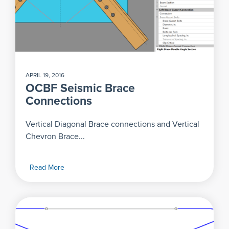
APRIL 19, 2016
OCBF Seismic Brace
Connections
Vertical Diagonal Brace connections and Vertical
Chevron Brace...
Read More