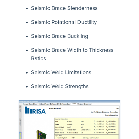
Seismic Brace Slenderness
Seismic Rotational Ductility
Seismic Brace Buckling
Seismic Brace Width to Thickness
Ratios
Seismic Weld Limitations
Seismic Weld Strengths