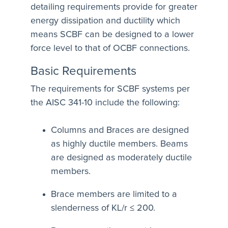
detailing requirements provide for greater
energy dissipation and ductility which
means SCBF can be designed to a lower
force level to that of OCBF connections.
Basic Requirements
The requirements for SCBF systems per
the AISC 341-10 include the following:
Columns and Braces are designed
as highly ductile members. Beams
are designed as moderately ductile
members.
Brace members are limited to a
slenderness of KL/r ≤ 200.