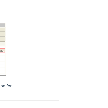
on for