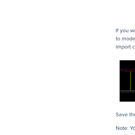
If you w
to model
import c
Save the
Note: Yo