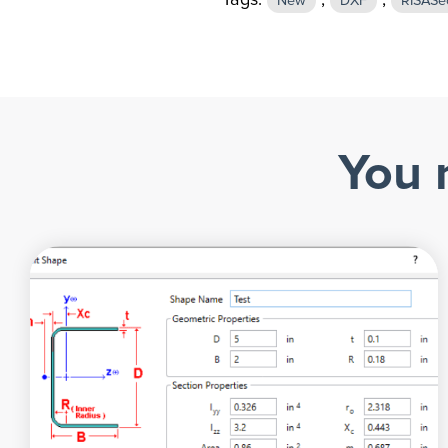
Tags:
,
,
New
DXF
RISASe
You 