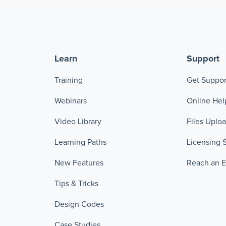
Learn
Support
Training
Get Suppor
Webinars
Online Hel
Video Library
Files Uplo
Learning Paths
Licensing 
New Features
Reach an 
Tips & Tricks
Design Codes
Case Studies