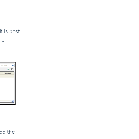
t is best
he
add the