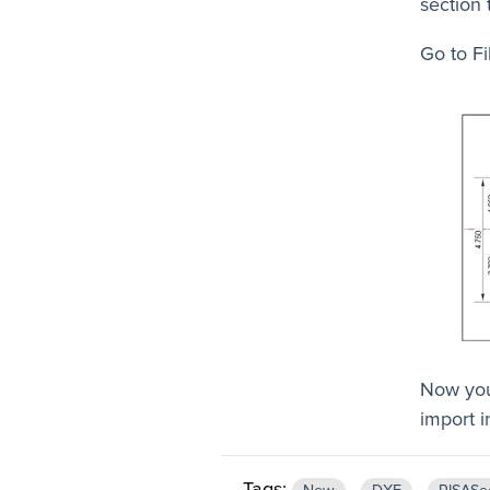
section 
Go to Fi
Now you
import 