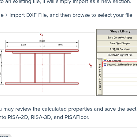
to an existing file, it will simply import as a new section.
le > Import DXF File, and then browse to select your file.
 may review the calculated properties and save the secti
into RISA-2D, RISA-3D, and RISAFloor.