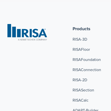
Products
RISA-3D
RISAFloor
RISAFoundation
RISAConnection 
RISA-2D
RISASection
RISACalc
ADAPT-Builder