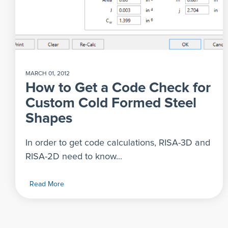
MARCH 01, 2012
How to Get a Code Check for
Custom Cold Formed Steel
Shapes
In order to get code calculations, RISA-3D and
RISA-2D need to know...
Read More