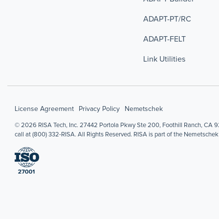
ADAPT-PT/RC
ADAPT-FELT
Link Utilities
License Agreement
Privacy Policy
Nemetschek
© 2026 RISA Tech, Inc. 27442 Portola Pkwy Ste 200, Foothill Ranch, CA 92
call at (800) 332-RISA. All Rights Reserved. RISA is part of the Nemetschek