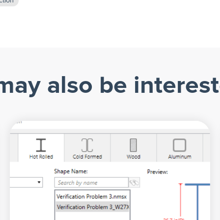
ction
may also be interest