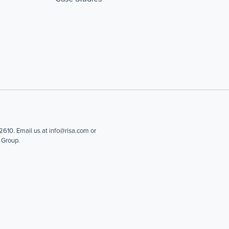
610. Email us at info@risa.com or
 Group.