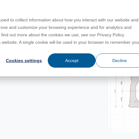
PRODUCTS
LEARN
SUPPORT
sed to collect information about how you interact with our website and
prove and customize your browsing experience and for analytics and
o find out more about the cookies we use, see our Privacy Policy.
Education
es
License Agreement
umentation
is website. A single cookie will be used in your browser to remember you
For Students
s
irements
Privacy Policy
Cookies settings
Accept
Decline
tions using
For Instructors
er
ns
s
Open BIM
C
sing
Partners
Training Courses
Online Help