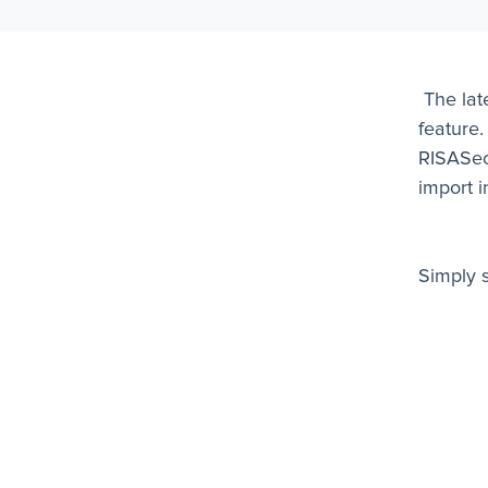
The lat
feature.
RISASect
import i
Simply 