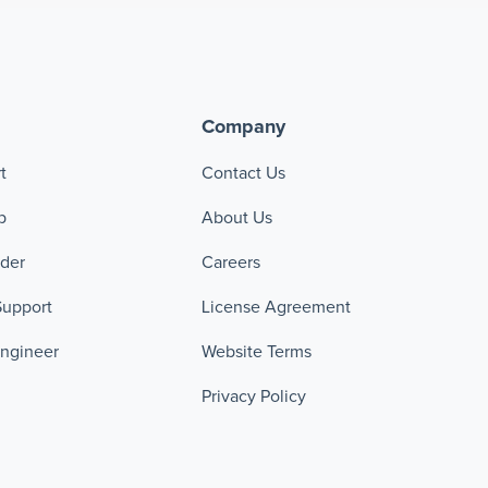
Company
t
Contact Us
p
About Us
ader
Careers
Support
License Agreement
Engineer
Website Terms
Privacy Policy