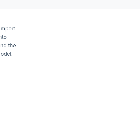
import
nto
and the
model.