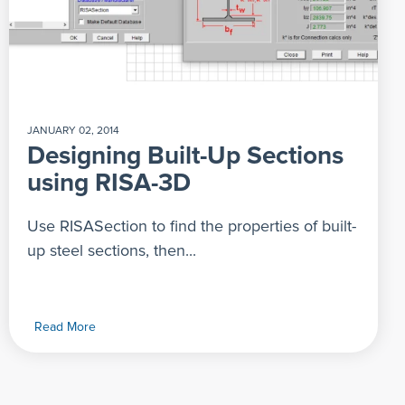
JANUARY 02, 2014
Designing Built-Up Sections
using RISA-3D
Use RISASection to find the properties of built-
up steel sections, then...
Read More