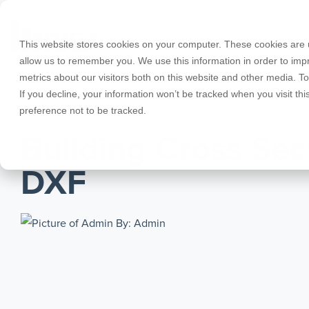
Skip
to
the
This website stores cookies on your computer. These cookies are u
main
allow us to remember you. We use this information in order to im
content.
metrics about our visitors both on this website and other media. T
Products
Educational Licenses
Contact
Design Cod
Downloads
Product Doc
If you decline, your information won’t be tracked when you visit th
preference not to be tracked.
RISA-3D
RISACalc
SEPTEMBER 22, 2011
Webinars
Licensing Support
Careers
Case Studie
System Requ
Building Cross Sec
RISAFloor
ADAPT-Build
Customer Portal
Specificatio
Reach an Engineer
Employee Spotlight
New Feature
DXF
RISAFoundation
ADAPT-PT/R
Tips & Tricks
Nemetschek
Cloud Licen
By: Admin
RISAConnection
ADAPT-Felt
RISA-2D
Link Utilities
RISASection
All Products