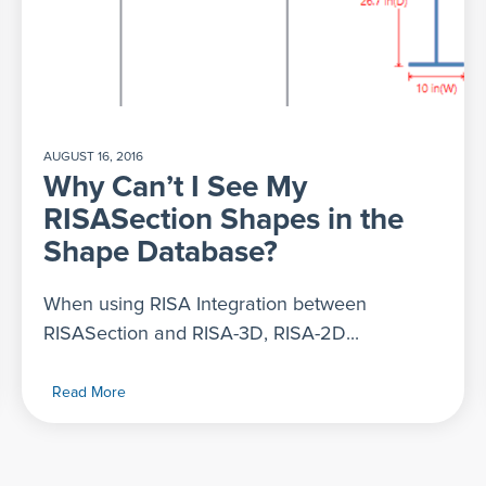
AUGUST 16, 2016
Why Can’t I See My
RISASection Shapes in the
Shape Database?
When using RISA Integration between
RISASection and RISA-3D, RISA-2D...
Read More