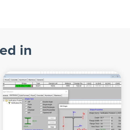
ed in