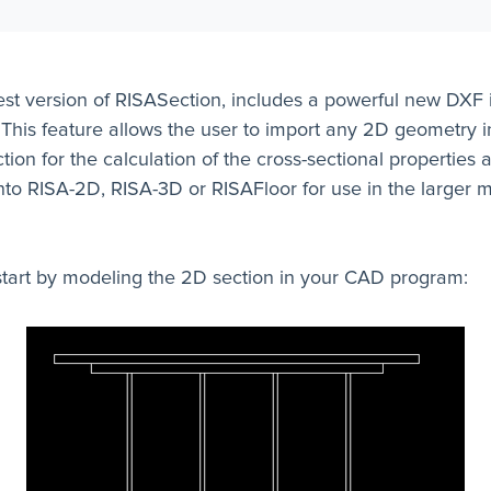
est version of RISASection, includes a powerful new DXF 
 This feature allows the user to import any 2D geometry i
ion for the calculation of the cross-sectional properties 
nto RISA-2D, RISA-3D or RISAFloor for use in the larger 
start by modeling the 2D section in your CAD program: