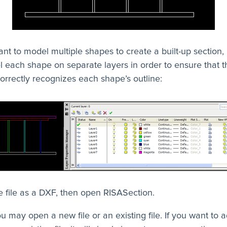
ant to model multiple shapes to create a built-up section, i
 each shape on separate layers in order to ensure that t
orrectly recognizes each shape’s outline:
 file as a DXF, then open RISASection.
u may open a new file or an existing file. If you want to 