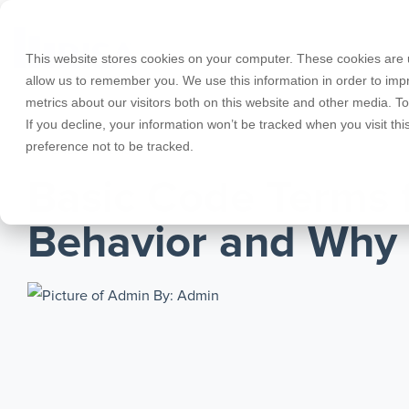
Skip
to
the
This website stores cookies on your computer. These cookies are u
main
allow us to remember you. We use this information in order to im
content.
metrics about our visitors both on this website and other media. T
Products
Educational Licenses
Contact
Design Cod
Downloads
Product Doc
If you decline, your information won’t be tracked when you visit th
preference not to be tracked.
RISA-3D
RISACalc
NOVEMBER 02, 2016
Webinars
Licensing Support
Careers
Case Studie
System Requ
Basic Code Terms 
RISAFloor
ADAPT-Build
Customer Portal
Specificatio
Reach an Engineer
Employee Spotlight
New Feature
Behavior and Why
RISAFoundation
ADAPT-PT/R
Tips & Tricks
Nemetschek
Cloud Licen
By: Admin
RISAConnection
ADAPT-Felt
RISA-2D
Link Utilities
RISASection
All Products