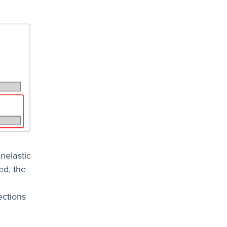
inelastic
ed, the
ections