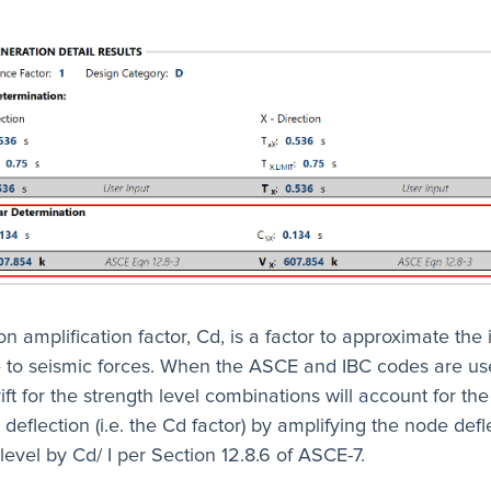
on amplification factor, Cd, is a factor to approximate the 
ue to seismic forces. When the ASCE and IBC codes are us
ift for the strength level combinations will account for the
c deflection (i.e. the Cd factor) by amplifying the node defl
level by Cd/ I per Section 12.8.6 of ASCE-7.