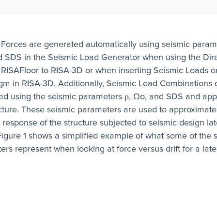
 Forces are generated automatically using seismic param
d SDS in the Seismic Load Generator when using the Dire
 RISAFloor to RISA-3D or when inserting Seismic Loads on
gm in RISA-3D. Additionally, Seismic Load Combinations 
ed using the seismic parameters ρ, Ωo, and SDS and appl
ucture. These seismic parameters are used to approximate
c response of the structure subjected to seismic design lat
Figure 1 shows a simplified example of what some of the 
rs represent when looking at force versus drift for a late