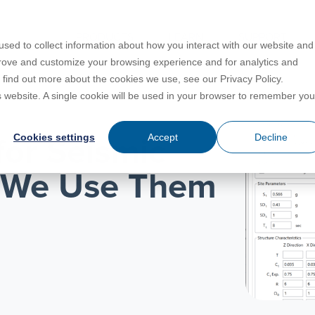
PRODUCTS
LEARN
SUPPORT
sed to collect information about how you interact with our website and
prove and customize your browsing experience and for analytics and
o find out more about the cookies we use, see our Privacy Policy.
Education
es
License Agreement
umentation
is website. A single cookie will be used in your browser to remember you
For Students
s
irements
Privacy Policy
Cookies settings
Accept
Decline
for Seismic
For Instructors
er
ns
s
Open BIM
 We Use Them
C
sing
Partners
Training Courses
Online Help