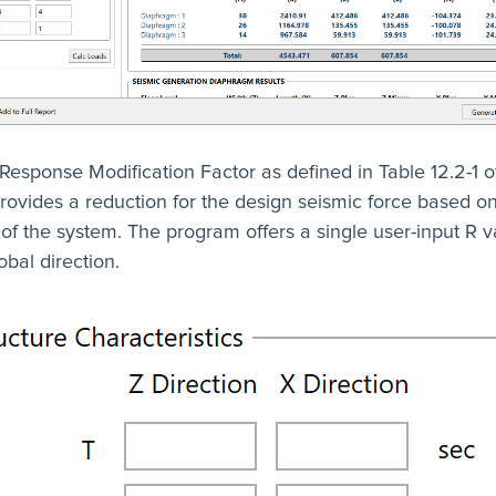
 Response Modification Factor as defined in Table 12.2-1 
 provides a reduction for the design seismic force based o
y of the system. The program offers a single user-input R v
bal direction.