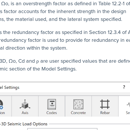
o, is an overstrength factor as defined in Table 12.2-1 
is factor accounts for the inherent strength in the design
s, the material used, and the lateral system specified.
is the redundancy factor as specified in Section 12.3.4 of
redundancy factor is used to provide for redundancy in 
al direction within the system.
3D, Ωo, Cd and ρ are user specified values that are defin
mic section of the Model Settings.