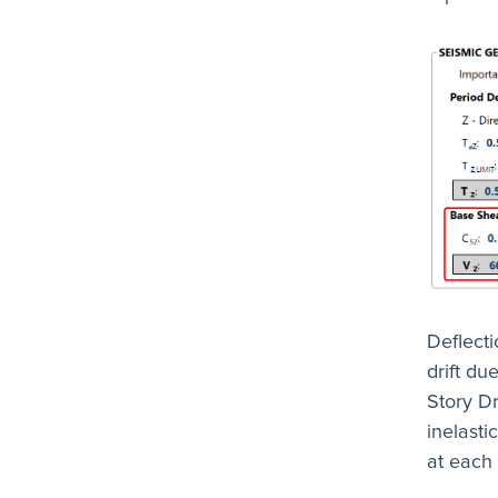
Deflecti
drift d
Story Dr
inelasti
at each 