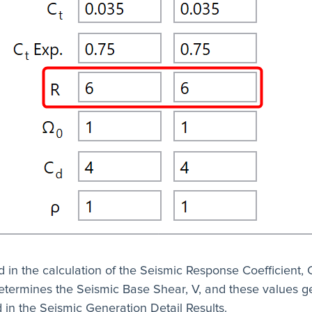
d in the calculation of the Seismic Response Coefficient, 
etermines the Seismic Base Shear, V, and these values g
 in the Seismic Generation Detail Results.