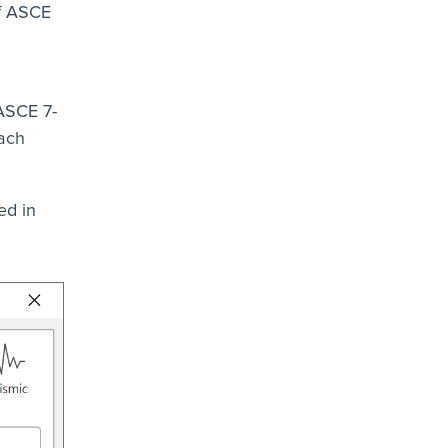
of ASCE
 ASCE 7-
each
ed in