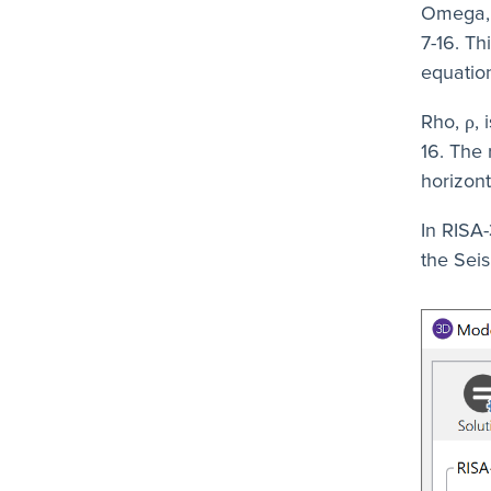
Omega, Ω
7-16. Th
equation
Rho, ρ, 
16. The 
horizont
In RISA-
the Seis