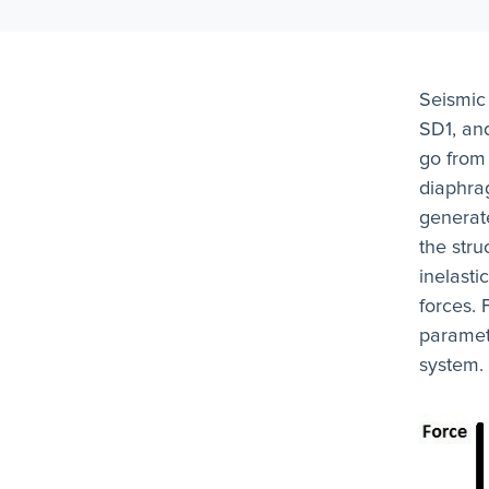
Seismic
SD1, an
go from
diaphra
generat
the str
inelasti
forces. 
paramete
system.