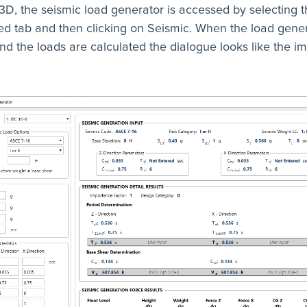
3D, the seismic load generator is accessed by selecting t
d tab and then clicking on Seismic. When the load gene
d the loads are calculated the dialogue looks like the i