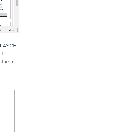
of ASCE
n the
alue in