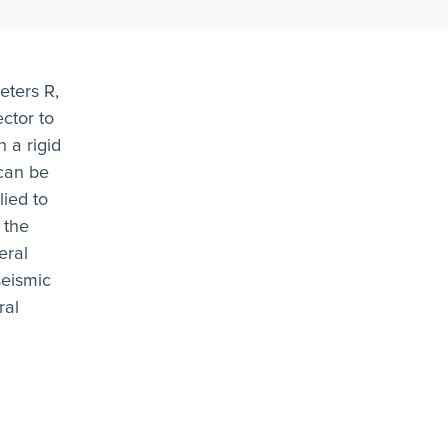
eters R,
ctor to
 a rigid
can be
ied to
 the
eral
seismic
ral