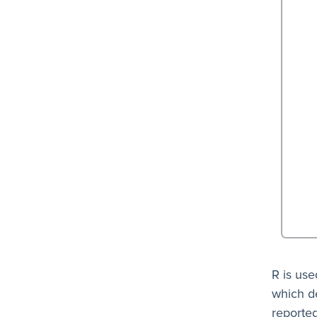
R is use
which d
reported