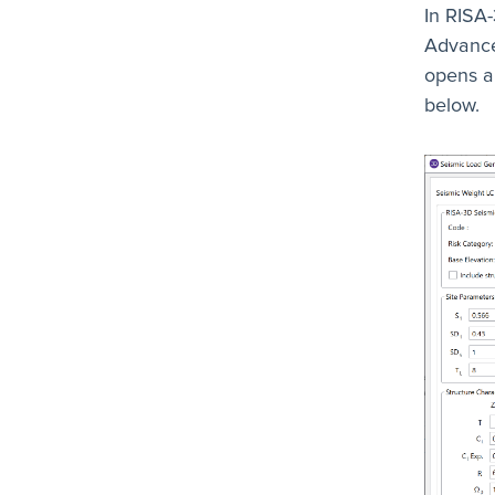
In RISA-
Advance
opens an
below.