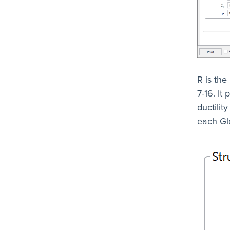
R is the
7-16. It
ductilit
each Glo