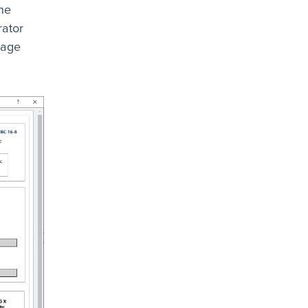
he
rator
mage