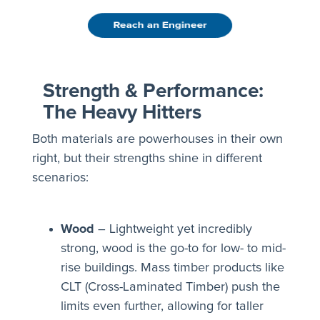
Strength & Performance:
The Heavy Hitters
Both materials are powerhouses in their own
right, but their strengths shine in different
scenarios:
Wood
– Lightweight yet incredibly
strong, wood is the go-to for low- to mid-
rise buildings. Mass timber products like
CLT (Cross-Laminated Timber) push the
limits even further, allowing for taller