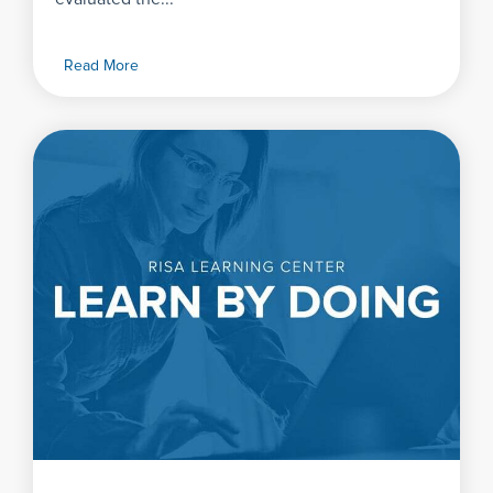
Read More