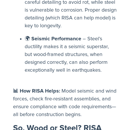
careful detailing to avoid rot, while steel
is vulnerable to corrosion. Proper design
detailing (which RISA can help model) is
key to longevity.
🌍
Seismic Performance
– Steel’s
ductility makes it a seismic superstar,
but wood-framed structures, when
designed correctly, can also perform
exceptionally well in earthquakes.
📊 How RISA Helps:
Model seismic and wind
forces, check fire-resistant assemblies, and
ensure compliance with code requirements—
all before construction begins.
So, Wood or Steel? RISA