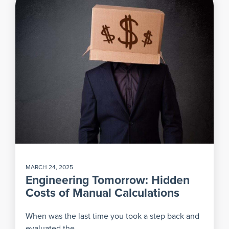
MARCH 24, 2025
Engineering Tomorrow: Hidden
Costs of Manual Calculations
When was the last time you took a step back and
evaluated the...