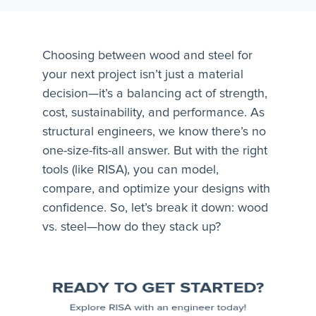
Choosing between wood and steel for
your next project isn’t just a material
decision—it’s a balancing act of strength,
cost, sustainability, and performance. As
structural engineers, we know there’s no
one-size-fits-all answer. But with the right
tools (like RISA), you can model,
compare, and optimize your designs with
confidence. So, let’s break it down: wood
vs. steel—how do they stack up?