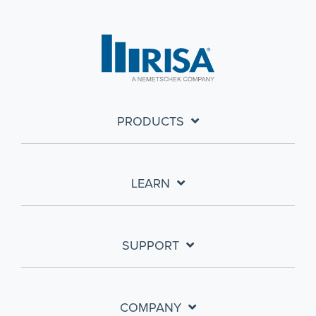
PRODUCTS
LEARN
SUPPORT
COMPANY