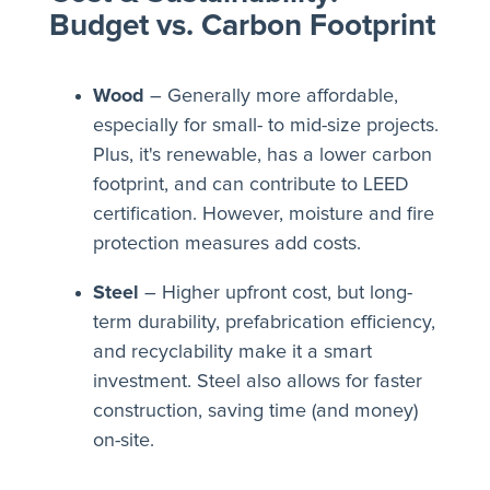
Budget vs. Carbon Footprint
Wood
– Generally more affordable,
especially for small- to mid-size projects.
Plus, it's renewable, has a lower carbon
footprint, and can contribute to LEED
certification. However, moisture and fire
protection measures add costs.
Steel
– Higher upfront cost, but long-
term durability, prefabrication efficiency,
and recyclability make it a smart
investment. Steel also allows for faster
construction, saving time (and money)
on-site.