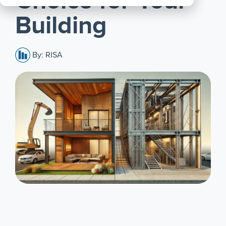
Choice for Your
All
Building
Products
By: RISA