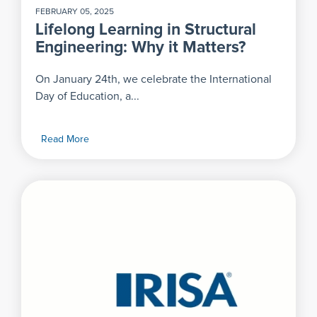
FEBRUARY 05, 2025
Lifelong Learning in Structural
Engineering: Why it Matters?
On January 24th, we celebrate the International
Day of Education, a...
Read More