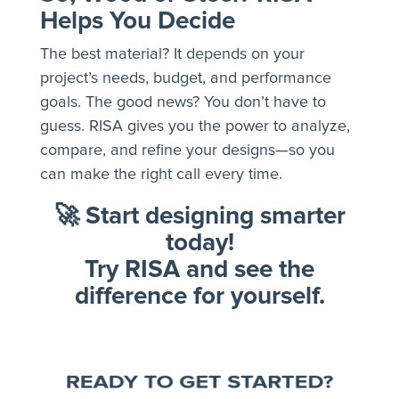
Helps You Decide
The best material? It depends on your
project’s needs, budget, and performance
goals. The good news? You don’t have to
guess. RISA gives you the power to analyze,
compare, and refine your designs—so you
can make the right call every time.
🚀
Start designing smarter
today!
Try RISA and see the
difference for yourself.