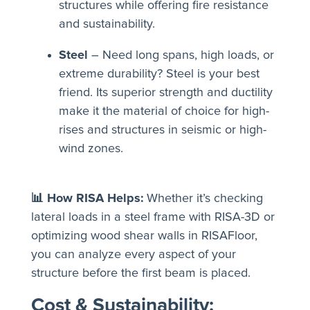
structures while offering fire resistance
and sustainability.
Steel
– Need long spans, high loads, or
extreme durability? Steel is your best
friend. Its superior strength and ductility
make it the material of choice for high-
rises and structures in seismic or high-
wind zones.
📊 How RISA Helps:
Whether it’s checking
lateral loads in a steel frame with RISA-3D or
optimizing wood shear walls in RISAFloor,
you can analyze every aspect of your
structure before the first beam is placed.
Cost & Sustainability: