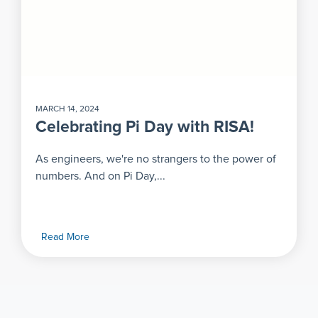
MARCH 14, 2024
Celebrating Pi Day with RISA!
As engineers, we're no strangers to the power of
numbers. And on Pi Day,...
Read More