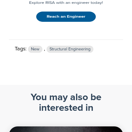
Tags:
,
New
Structural Engineering
You may also be
interested in