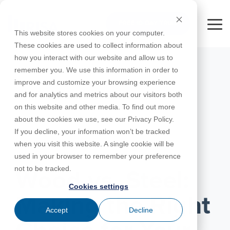
Skip
to
FREE 10-DAY TRIAL
the
Tog
This website stores cookies on your computer.
main
Me
These cookies are used to collect information about
content.
how you interact with our website and allow us to
Educational
Contact
Design
License
Downloads
Product
Products
Education
remember you. We use this information in order to
Licenses
Codes
Agreement
Documentation
Careers
For
RISA-3D
RISACalc
improve and customize your browsing experience
Licensing
Training
Online
Video
Get
About Us
Students
Try the
Webinars
Case
Privacy Policy
and for analytics and metrics about our visitors both
Support
System
Courses
Help
Support
Library
Complete
Employee
RISAFloor
ADAPT-
Studies
on this website and other media. To find out more
RISA
For
Requirements
Reach an
Spotlight
Open BIM
Builder
Suite for
about the cookies we use, see our Privacy Policy.
Instructors
Customer
RISAFoundation
Engineer
New
10 Days
If you decline, your information won’t be tracked
Portal
Nemetschek
Specifications
Partners
FREE
ADAPT-
Features
when you visit this website. A single cookie will be
RISAConnection
Tips &
PT/RC
MARCH 25, 2025
used in your browser to remember your preference
Tricks
Cloud
RISA-2D
not to be tracked.
ADAPT-
Licensing
Wood vs. Steel:
Felt
Cookies settings
RISASection
Making the Right
Link
Accept
Decline
Utilities