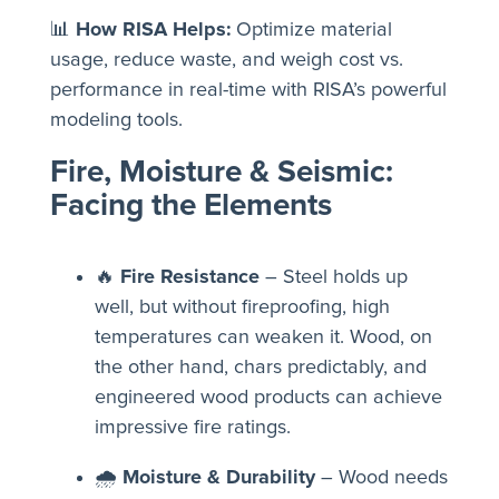
📊
How RISA Helps:
Optimize material
usage, reduce waste, and weigh cost vs.
performance in real-time with RISA’s powerful
modeling tools.
Fire, Moisture & Seismic:
Facing the Elements
🔥
Fire Resistance
– Steel holds up
well, but without fireproofing, high
temperatures can weaken it. Wood, on
the other hand, chars predictably, and
engineered wood products can achieve
impressive fire ratings.
🌧
Moisture & Durability
– Wood needs