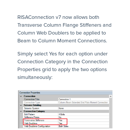
RISAConnection v7 now allows both
Transverse Column Flange Stiffeners and
Column Web Doublers to be applied to
Beam to Column Moment Connections.
Simply select Yes for each option under
Connection Category in the Connection
Properties grid to apply the two options
simultaneously: