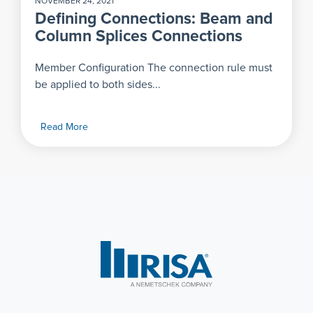
NOVEMBER 24, 2021
Defining Connections: Beam and
Column Splices Connections
Member Configuration The connection rule must
be applied to both sides...
Read More