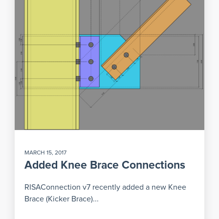
MARCH 15, 2017
Added Knee Brace Connections
RISAConnection v7 recently added a new Knee
Brace (Kicker Brace)...