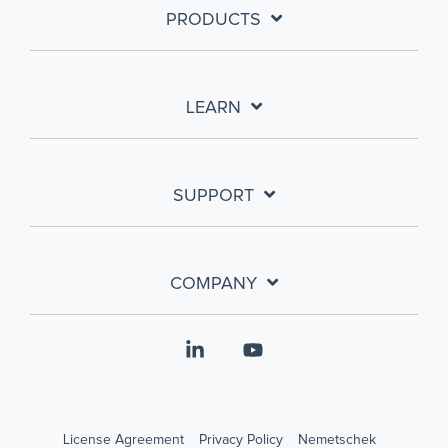
PRODUCTS
LEARN
SUPPORT
COMPANY
Linkedin
YouTube
License Agreement
Privacy Policy
Nemetschek