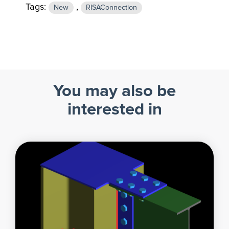
Tags:
,
New
RISAConnection
You may also be
interested in