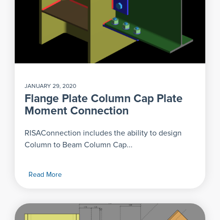
JANUARY 29, 2020
Flange Plate Column Cap Plate
Moment Connection
RISAConnection includes the ability to design
Column to Beam Column Cap...
Read More