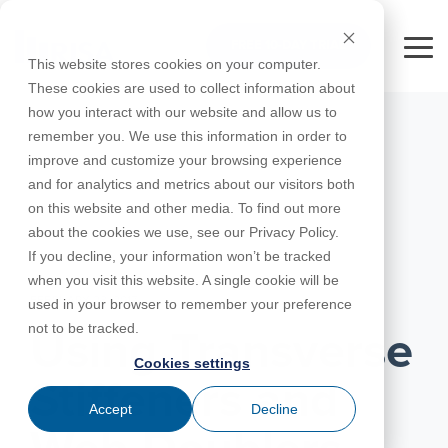
Skip
to
FREE 10-DAY TRIAL
the
Tog
This website stores cookies on your computer.
main
Me
These cookies are used to collect information about
content.
how you interact with our website and allow us to
Educational
Contact
Design
License
Downloads
Product
Products
Education
remember you. We use this information in order to
Licenses
Codes
Agreement
Documentation
Careers
For
RISA-3D
RISACalc
improve and customize your browsing experience
Licensing
Training
Online
Video
Get
About Us
Students
Try the
Webinars
Case
Privacy Policy
and for analytics and metrics about our visitors both
Support
System
Courses
Help
Support
Library
Complete
Employee
RISAFloor
ADAPT-
Studies
on this website and other media. To find out more
RISA
For
Requirements
Reach an
Spotlight
Open BIM
Builder
Suite for
about the cookies we use, see our Privacy Policy.
Instructors
Customer
RISAFoundation
Engineer
New
10 Days
If you decline, your information won’t be tracked
Portal
Nemetschek
Specifications
Partners
FREE
ADAPT-
Features
when you visit this website. A single cookie will be
RISAConnection
Tips &
PT/RC
FEBRUARY 23, 2017
used in your browser to remember your preference
Tricks
Cloud
RISA-2D
not to be tracked.
ADAPT-
Licensing
Using Transverse
Felt
Cookies settings
RISASection
Stiffeners and
Link
Accept
Decline
Utilities