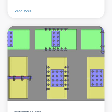
Read More