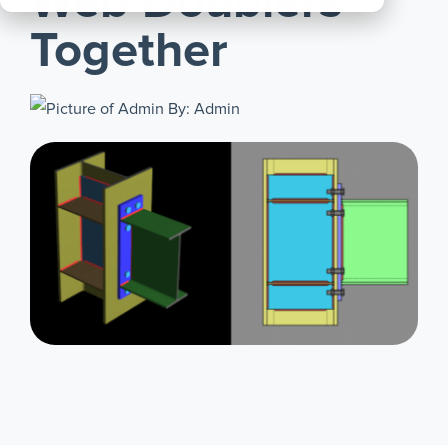
Web Doublers
All
Together
Products
By: Admin