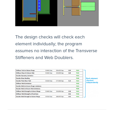
The design checks will check each
element individually; the program
assumes no interaction of the Transverse
Stiffeners and Web Doublers.