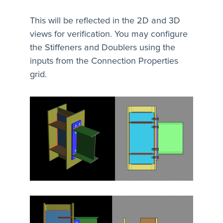
This will be reflected in the 2D and 3D
views for verification. You may configure
the Stiffeners and Doublers using the
inputs from the Connection Properties
grid.