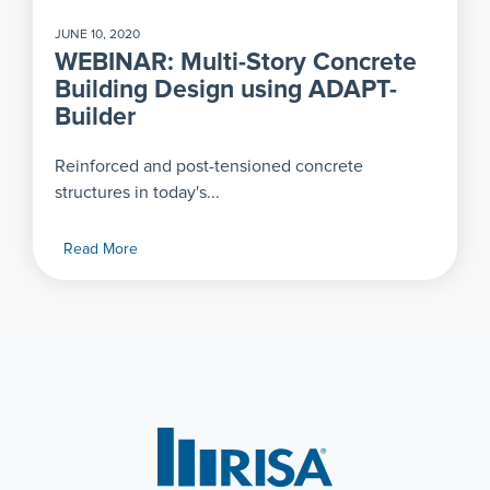
JUNE 10, 2020
WEBINAR: Multi-Story Concrete
Building Design using ADAPT-
Builder
Reinforced and post-tensioned concrete
structures in today's...
Read More