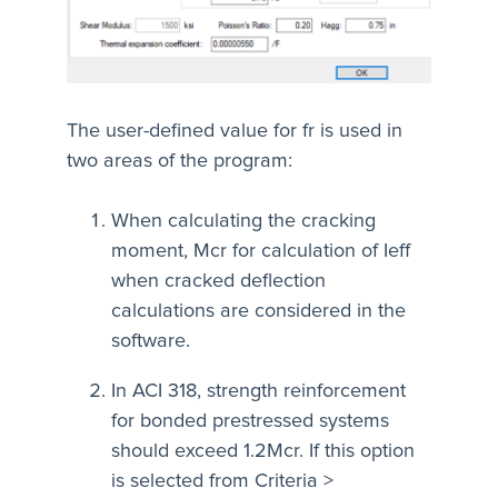
The user-defined value for fr is used in
two areas of the program:
When calculating the cracking
moment, Mcr for calculation of Ieff
when cracked deflection
calculations are considered in the
software.
In ACI 318, strength reinforcement
for bonded prestressed systems
should exceed 1.2Mcr. If this option
is selected from Criteria >