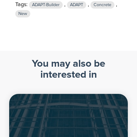
Tags:
,
,
,
ADAPT-Builder
ADAPT
Concrete
New
You may also be
interested in