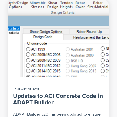
JANUARY 01, 2021
Updates to ACI Concrete Code in
ADAPT-Builder
ADAPT-Builder v20 has been updated to ensure