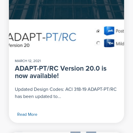
MARCH 12, 2021
ADAPT-PT/RC Version 20.0 is
now available!
Updated Design Codes: ACI 318-19 ADAPT-PT/RC
has been updated to...
Read More