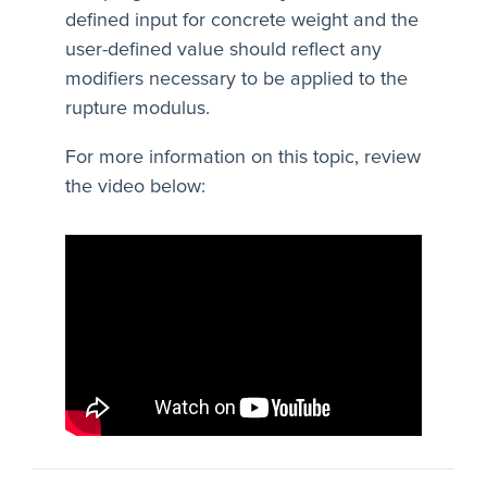
defined input for concrete weight and the
user-defined value should reflect any
modifiers necessary to be applied to the
rupture modulus.
For more information on this topic, review
the video below: