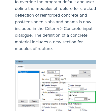
to override the program default and user
define the modulus of rupture for cracked
deflection of reinforced concrete and
post-tensioned slabs and beams is now
included in the Criteria > Concrete input
dialogue. The definition of a concrete
material includes a new section for
modulus of rupture.