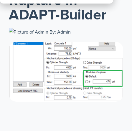
Rupture in
All
ADAPT-Builder
Products
By: Admin