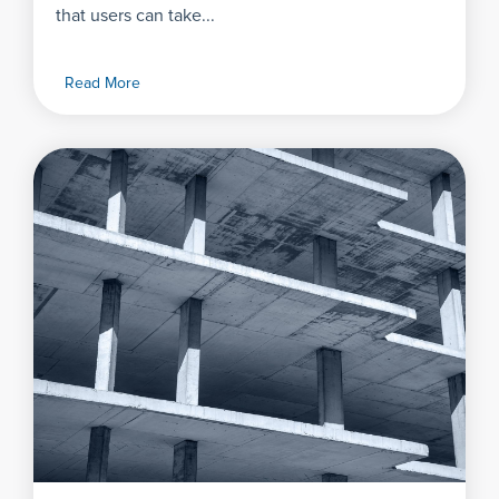
that users can take...
Read More