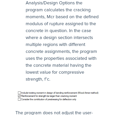
Analysis/Design Options the
program calculates the cracking
moments, Mcr based on the defined
modulus of rupture assigned to the
concrete in question. In the case
where a design section intersects
multiple regions with different
concrete assignments, the program
uses the properties associated with
the concrete material having the
lowest value for compressive
strength, f’c.
The program does not adjust the user-