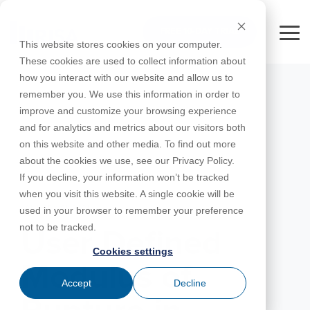
Skip
to
FREE 10-DAY TRIAL
the
Tog
This website stores cookies on your computer.
main
Me
These cookies are used to collect information about
content.
how you interact with our website and allow us to
Educational
Contact
Design
License
Downloads
Product
Products
Education
remember you. We use this information in order to
Licenses
Codes
Agreement
Documentation
Careers
For
RISA-3D
RISACalc
improve and customize your browsing experience
Licensing
Training
Online
Video
Get
About Us
Students
Try the
Webinars
Case
Privacy Policy
and for analytics and metrics about our visitors both
Support
System
Courses
Help
Support
Library
Complete
Employee
RISAFloor
ADAPT-
Studies
on this website and other media. To find out more
RISA
For
Requirements
Reach an
Spotlight
Open BIM
Builder
Suite for
about the cookies we use, see our Privacy Policy.
Instructors
Customer
RISAFoundation
Engineer
New
10 Days
If you decline, your information won’t be tracked
Portal
Nemetschek
Specifications
Partners
FREE
ADAPT-
Features
when you visit this website. A single cookie will be
RISAConnection
Tips &
PT/RC
JANUARY 01, 2021
used in your browser to remember your preference
Tricks
Cloud
RISA-2D
not to be tracked.
ADAPT-
Licensing
User Defined
Felt
Cookies settings
RISASection
Modulus of
Link
Accept
Decline
Utilities