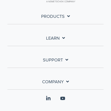
PRODUCTS
LEARN
SUPPORT
COMPANY
Linkedin
YouTube