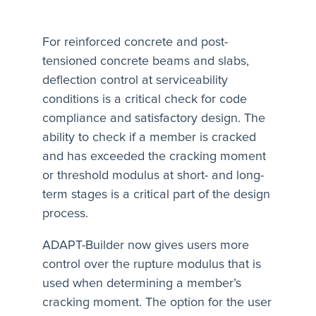
For reinforced concrete and post-
tensioned concrete beams and slabs,
deflection control at serviceability
conditions is a critical check for code
compliance and satisfactory design. The
ability to check if a member is cracked
and has exceeded the cracking moment
or threshold modulus at short- and long-
term stages is a critical part of the design
process.
ADAPT-Builder now gives users more
control over the rupture modulus that is
used when determining a member’s
cracking moment. The option for the user