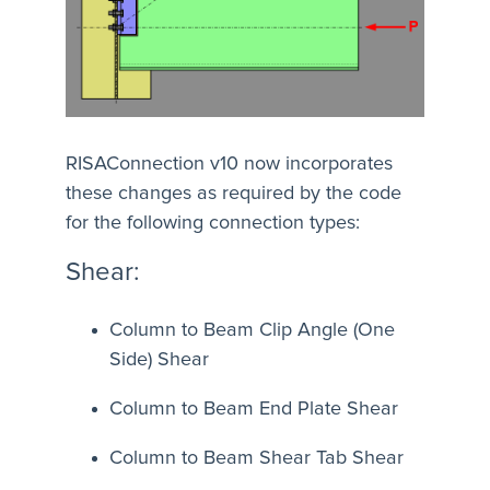
RISAConnection v10 now incorporates
these changes as required by the code
for the following connection types:
Shear:
Column to Beam Clip Angle (One
Side) Shear
Column to Beam End Plate Shear
Column to Beam Shear Tab Shear