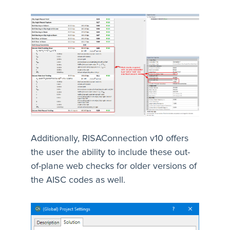
Additionally, RISAConnection v10 offers
the user the ability to include these out-
of-plane web checks for older versions of
the AISC codes as well.