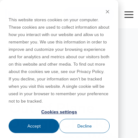
Skip
to
FREE 10-DAY TRIAL
the
Tog
This website stores cookies on your computer.
main
Me
These cookies are used to collect information about
content.
how you interact with our website and allow us to
Educational
Contact
Design
License
Downloads
Product
Products
Education
remember you. We use this information in order to
Licenses
Codes
Agreement
Documentation
Careers
For
RISA-3D
RISACalc
improve and customize your browsing experience
Licensing
Training
Online
Video
Get
About Us
Students
Try the
Webinars
Case
Privacy Policy
and for analytics and metrics about our visitors both
Support
System
Courses
Help
Support
Library
Complete
Employee
RISAFloor
ADAPT-
Studies
on this website and other media. To find out more
RISA
For
Requirements
Reach an
Spotlight
Open BIM
Builder
Suite for
about the cookies we use, see our Privacy Policy.
Instructors
Customer
RISAFoundation
Engineer
New
10 Days
If you decline, your information won’t be tracked
Portal
Nemetschek
Specifications
Partners
FREE
ADAPT-
Features
when you visit this website. A single cookie will be
RISAConnection
Tips &
PT/RC
FEBRUARY 14, 2019
used in your browser to remember your preference
Tricks
Cloud
RISA-2D
not to be tracked.
ADAPT-
Licensing
Out of Plane
Felt
Cookies settings
RISASection
Design Checks
Link
Accept
Decline
Utilities