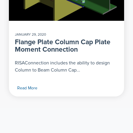
JANUARY 29, 2020
Flange Plate Column Cap Plate
Moment Connection
RISAConnection includes the ability to design
Column to Beam Column Cap...
Read More