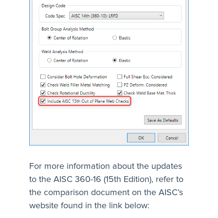
For more information about the updates
to the AISC 360-16 (15th Edition), refer to
the comparison document on the AISC’s
website found in the link below: