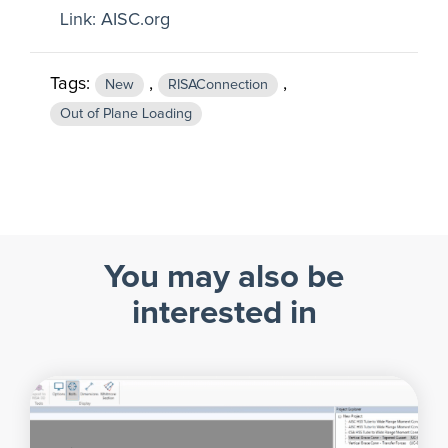
Link:
AISC.org
Tags:
,
,
New
RISAConnection
Out of Plane Loading
You may also be
interested in