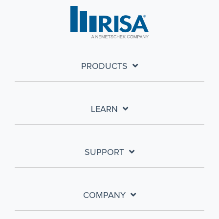
PRODUCTS
LEARN
SUPPORT
COMPANY