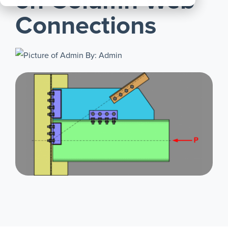
on Column Web
All
Connections
Products
By: Admin