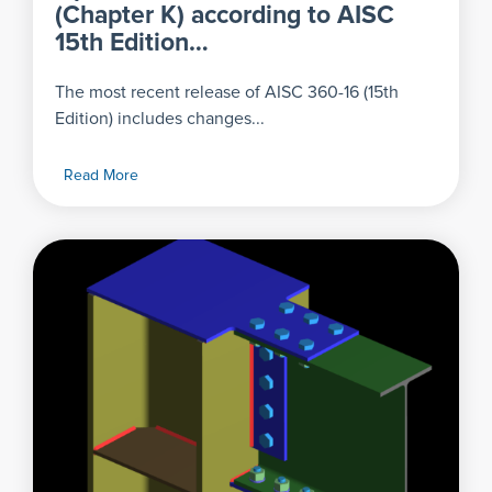
(Chapter K) according to AISC
15th Edition…
The most recent release of AISC 360-16 (15th
Edition) includes changes...
Read More