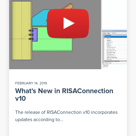
FEBRUARY 14, 2019
What's New in RISAConnection
v10
The release of RISAConnection v10 incorporates
updates according to...