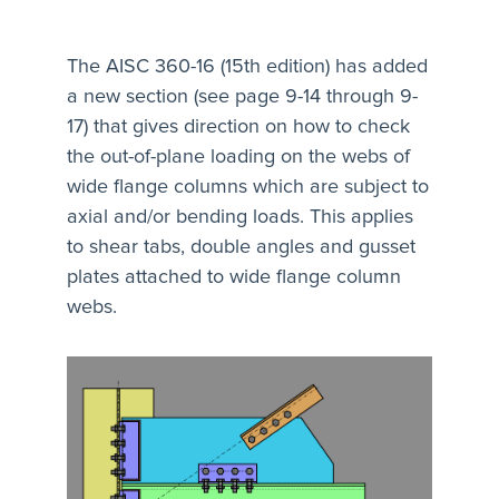
The AISC 360-16 (15th edition) has added
a new section (see page 9-14 through 9-
17) that gives direction on how to check
the out-of-plane loading on the webs of
wide flange columns which are subject to
axial and/or bending loads. This applies
to shear tabs, double angles and gusset
plates attached to wide flange column
webs.