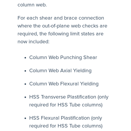
column web.
For each shear and brace connection
where the out-of-plane web checks are
required, the following limit states are
now included:
Column Web Punching Shear
Column Web Axial Yielding
Column Web Flexural Yielding
HSS Transverse Plastification (only
required for HSS Tube columns)
HSS Flexural Plastification (only
required for HSS Tube columns)