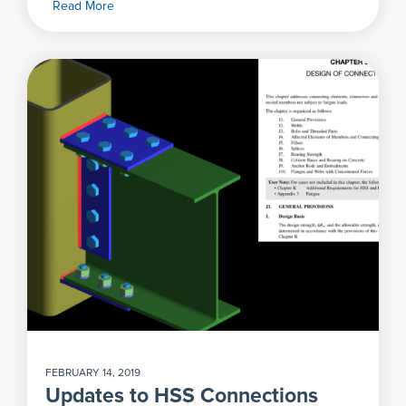
Read More
FEBRUARY 14, 2019
Updates to HSS Connections