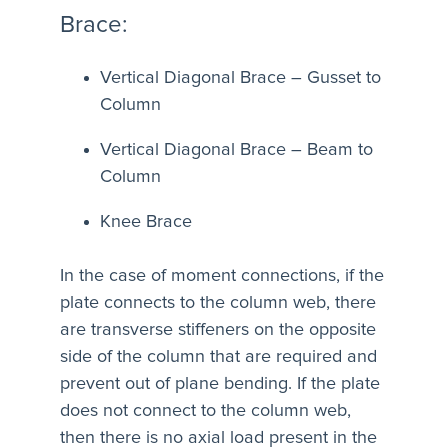
Brace:
Vertical Diagonal Brace – Gusset to
Column
Vertical Diagonal Brace – Beam to
Column
Knee Brace
In the case of moment connections, if the
plate connects to the column web, there
are transverse stiffeners on the opposite
side of the column that are required and
prevent out of plane bending. If the plate
does not connect to the column web,
then there is no axial load present in the