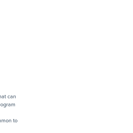
hat can
program
ommon to