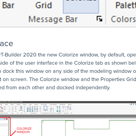
face
T-Builder 2020 the new Colorize window, by default, op
 side of the user interface in the Colorize tab as shown be
n dock this window on any side of the modeling window o
oat on screen. The Colorize window and the Properties Gri
ed from each other and docked independently.