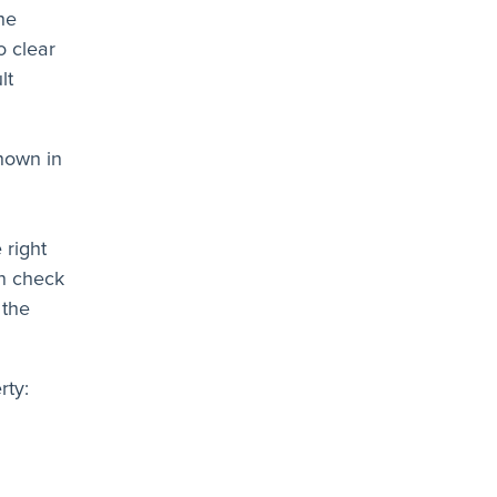
he
o clear
lt
hown in
 right
an check
 the
rty: