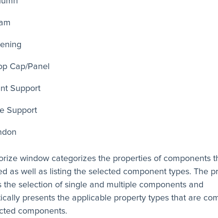
lumn
am
ening
op Cap/Panel
int Support
ne Support
ndon
orize window categorizes the properties of components t
red as well as listing the selected component types. The 
 the selection of single and multiple components and
ically presents the applicable property types that are c
ected components.