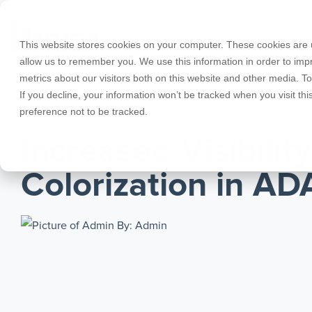
Skip
to
the
This website stores cookies on your computer. These cookies are u
main
allow us to remember you. We use this information in order to im
content.
metrics about our visitors both on this website and other media. T
Products
Educational Licenses
Contact
Design Cod
Downloads
Product Doc
If you decline, your information won’t be tracked when you visit th
preference not to be tracked.
RISA-3D
RISACalc
JANUARY 01, 2021
Webinars
Licensing Support
Careers
Case Studie
System Requ
Increased Visibilit
RISAFloor
ADAPT-Build
Customer Portal
Specificatio
Reach an Engineer
Employee Spotlight
New Feature
Colorization in AD
RISAFoundation
ADAPT-PT/R
Tips & Tricks
Nemetschek
Cloud Licen
By: Admin
RISAConnection
ADAPT-Felt
RISA-2D
Link Utilities
RISASection
All Products