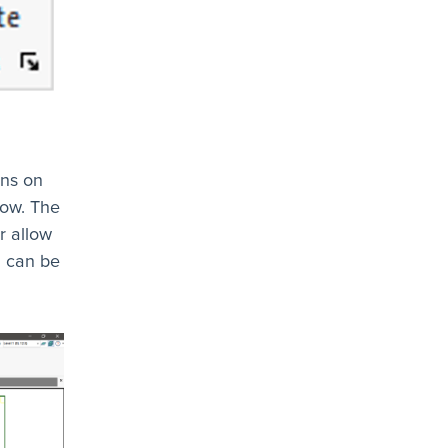
ens on
low. The
r allow
d can be