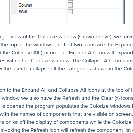
larger view of the Colorize window (shown above), we hav
 the top of the window. The first two icons are the Expand 
 the Collapse All (-) icon. The Expand All icon will expand
es within the Colorize window. The Collapse All icon conv
ow the user to collapse all the categories shown in the Col
ion to the Expand All and Collapse All icons at the top of 
e window we also have the Refresh and the Clear (x) icon
 is opened the program populates the Colorize windows 
ith the names of components that are visible on screen. 
ns on or off the display of components while the Coloriz
 invoking the Refresh icon will refresh the component list 