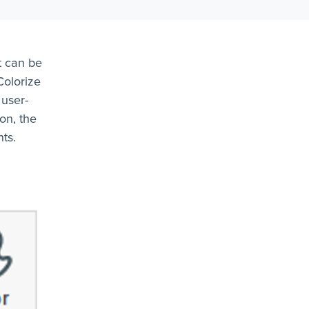
t can be
Colorize
 user-
on, the
ts.