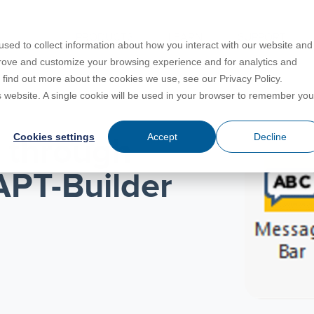
PRODUCTS
LEARN
SUPPORT
sed to collect information about how you interact with our website and
prove and customize your browsing experience and for analytics and
o find out more about the cookies we use, see our Privacy Policy.
Education
es
License Agreement
umentation
is website. A single cookie will be used in your browser to remember you
For Students
s
irements
Privacy Policy
Cookies settings
Accept
Decline
y through
For Instructors
er
ns
s
Open BIM
APT-Builder
C
sing
Partners
Training Courses
Online Help