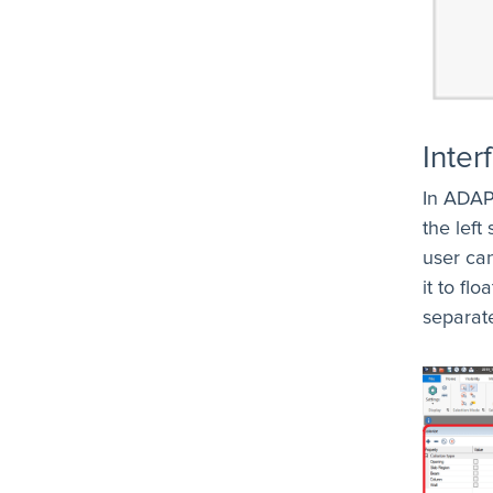
Inter
In ADAP
the left
user ca
it to fl
separat