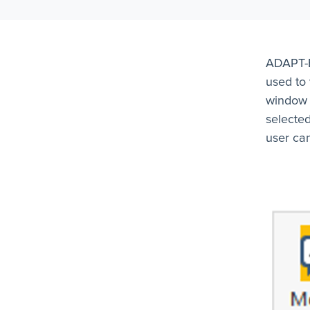
ADAPT-B
used to
window i
selected
user can