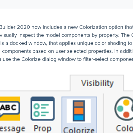
uilder 2020 now includes a new Colorization option tha
 visually inspect the model components by property. The 
s a docked window, that applies unique color shading to
 components based on user selected properties. In additi
 use the Colorize dialog window to filter-select componen