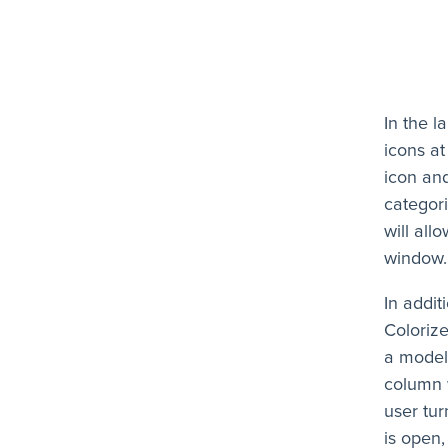
In the 
icons at
icon and
categori
will all
window.
In addit
Coloriz
a model
column w
user tur
is open,