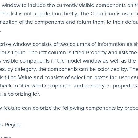
 window to include the currently visible components on t
This list is not updated on-the-fly. The Clear icon is used t
rization of the components and return them to their defau
.
orize window consists of two columns of information as s
ious figure. The left column is titled Property and lists the
y visible components in the model window as well as the
es, by category, the components can be colorized by. The
s titled Value and consists of selection boxes the user c
heck to filter what component and property or properties
is colorizing for.
 feature can colorize the following components by prope
ab Region