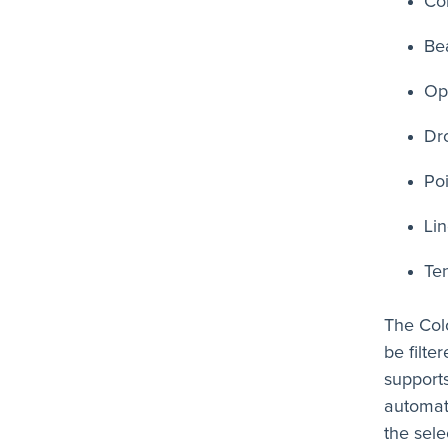
Co
Be
Op
Dr
Po
Li
Te
The Col
be filte
supports
automat
the sel