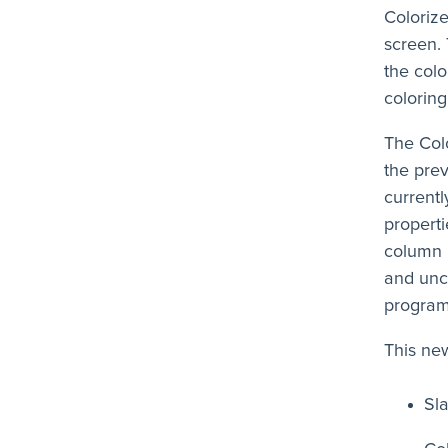
Colorize
screen. 
the colo
coloring
The Col
the prev
currentl
properti
column i
and unc
program 
This new
Sl