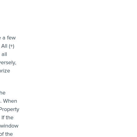
e a few
All (+)
 all
ersely,
orize
the
s. When
Property
If the
e window
of the