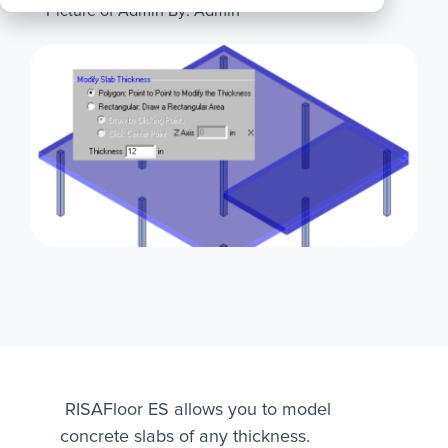
By: Admin
All
Products
RISAFloor ES allows you to model
concrete slabs of any thickness.