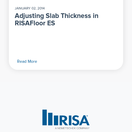
JANUARY 02, 2014
Adjusting Slab Thickness in
RISAFloor ES
Read More