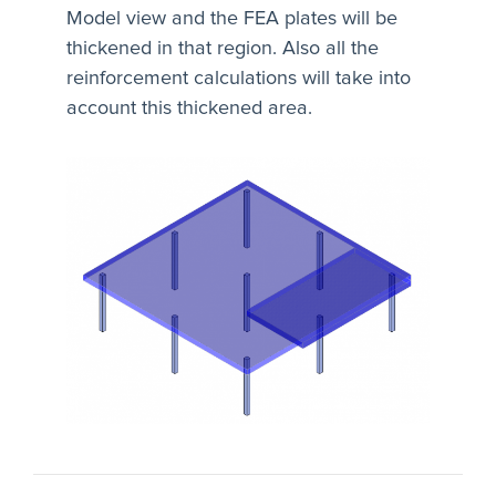
Model view and the FEA plates will be
thickened in that region. Also all the
reinforcement calculations will take into
account this thickened area.