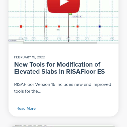
FEBRUARY 15, 2022
New Tools for Modification of
Elevated Slabs in RISAFloor ES
RISAFloor Version 16 includes new and improved
tools for the...
Read More