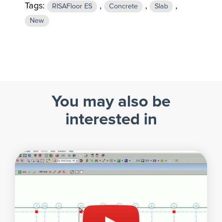
Tags:
,
,
,
RISAFloor ES
Concrete
Slab
New
You may also be
interested in