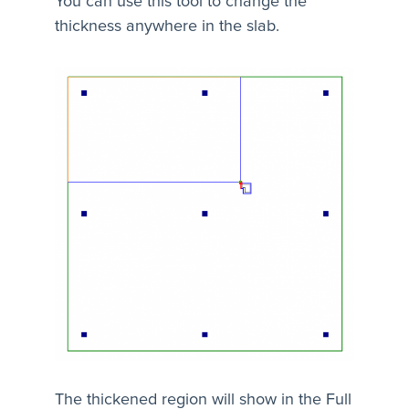
You can use this tool to change the
thickness anywhere in the slab.
The thickened region will show in the Full