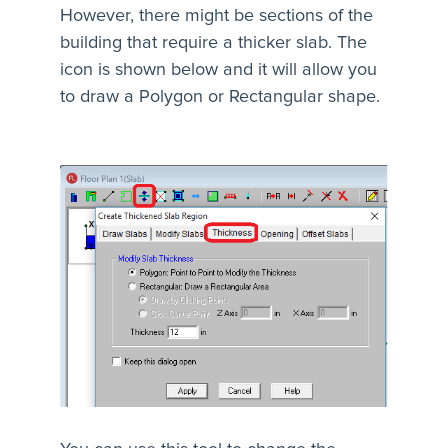
However, there might be sections of the
building that require a thicker slab. The
icon is shown below and it will allow you
to draw a Polygon or Rectangular shape.