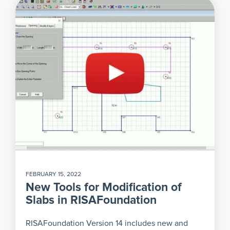
FEBRUARY 15, 2022
New Tools for Modification of
Slabs in RISAFoundation
RISAFoundation Version 14 includes new and