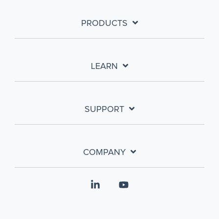
PRODUCTS
LEARN
SUPPORT
COMPANY
Linkedin
YouTube