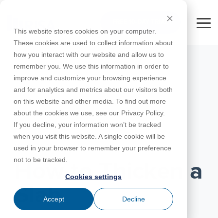
Skip
to
FREE 10-DAY TRIAL
the
Tog
This website stores cookies on your computer.
main
Me
These cookies are used to collect information about
content.
how you interact with our website and allow us to
Educational
Contact
Design
License
Downloads
Product
Products
Education
remember you. We use this information in order to
Licenses
Codes
Agreement
Documentation
Careers
For
RISA-3D
RISACalc
improve and customize your browsing experience
Licensing
Training
Online
Video
Get
About Us
Students
Try the
Webinars
Case
Privacy Policy
and for analytics and metrics about our visitors both
Support
System
Courses
Help
Support
Library
Complete
Employee
RISAFloor
ADAPT-
Studies
on this website and other media. To find out more
RISA
For
Requirements
Reach an
Spotlight
Open BIM
Builder
Suite for
about the cookies we use, see our Privacy Policy.
Instructors
Customer
RISAFoundation
Engineer
New
10 Days
If you decline, your information won’t be tracked
Portal
Nemetschek
Specifications
Partners
FREE
ADAPT-
Features
when you visit this website. A single cookie will be
RISAConnection
Tips &
PT/RC
MARCH 03, 2016
used in your browser to remember your preference
Tricks
Cloud
RISA-2D
not to be tracked.
ADAPT-
Licensing
How to Thicken a
Felt
Cookies settings
RISASection
Slab
Link
Accept
Decline
Utilities