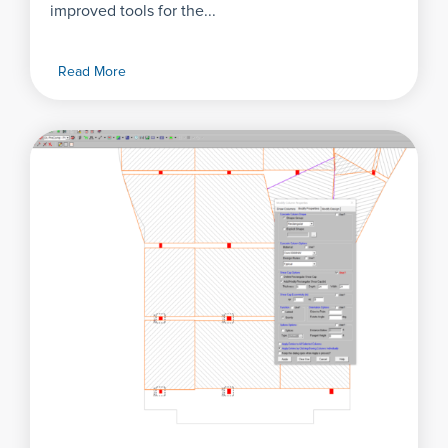
improved tools for the...
Read More