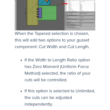
When the Tapered selection is chosen,
this will add two options to your gusset
component: Cut Width and Cut Length.
If the Width to Length Ratio option
has Zero Moment (Uniform Force
Method) selected, the ratio of your
cuts will be controlled.
If this option is selected to Unlimited,
the cuts can be adjusted
independently.