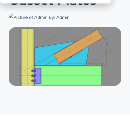
Gusset Plates
All
Products
By: Admin