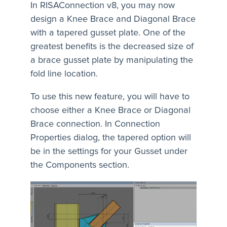
In RISAConnection v8, you may now
design a Knee Brace and Diagonal Brace
with a tapered gusset plate. One of the
greatest benefits is the decreased size of
a brace gusset plate by manipulating the
fold line location.
To use this new feature, you will have to
choose either a Knee Brace or Diagonal
Brace connection. In Connection
Properties dialog, the tapered option will
be in the settings for your Gusset under
the Components section.