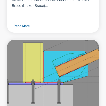
RISAConnection v7 recently added a new Knee
Brace (Kicker Brace)...
Read More