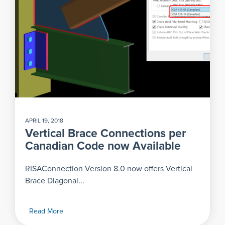
APRIL 19, 2018
Vertical Brace Connections per
Canadian Code now Available
RISAConnection Version 8.0 now offers Vertical
Brace Diagonal...
Read More