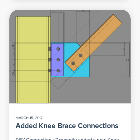
MARCH 15, 2017
Added Knee Brace Connections