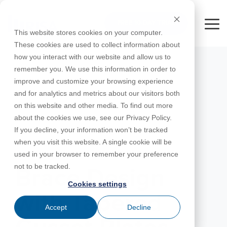
Skip
to
FREE 10-DAY TRIAL
the
Tog
This website stores cookies on your computer.
main
Me
These cookies are used to collect information about
content.
how you interact with our website and allow us to
Educational
Contact
Design
License
Downloads
Product
Products
Education
remember you. We use this information in order to
Licenses
Codes
Agreement
Documentation
Careers
For
RISA-3D
RISACalc
improve and customize your browsing experience
Licensing
Training
Online
Video
Get
About Us
Students
Try the
Webinars
Case
Privacy Policy
and for analytics and metrics about our visitors both
Support
System
Courses
Help
Support
Library
Complete
Employee
RISAFloor
ADAPT-
Studies
on this website and other media. To find out more
RISA
For
Requirements
Reach an
Spotlight
Open BIM
Builder
Suite for
about the cookies we use, see our Privacy Policy.
Instructors
Customer
RISAFoundation
Engineer
New
10 Days
If you decline, your information won’t be tracked
Portal
Nemetschek
Specifications
Partners
FREE
ADAPT-
Features
when you visit this website. A single cookie will be
RISAConnection
Tips &
PT/RC
MARCH 09, 2018
used in your browser to remember your preference
Tricks
Cloud
RISA-2D
not to be tracked.
ADAPT-
Licensing
Brace Design
Felt
Cookies settings
RISASection
with Tapered
Link
Accept
Decline
Utilities