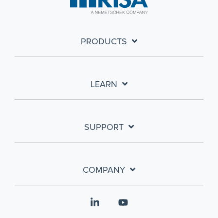
PRODUCTS
LEARN
SUPPORT
COMPANY
Linkedin
YouTube