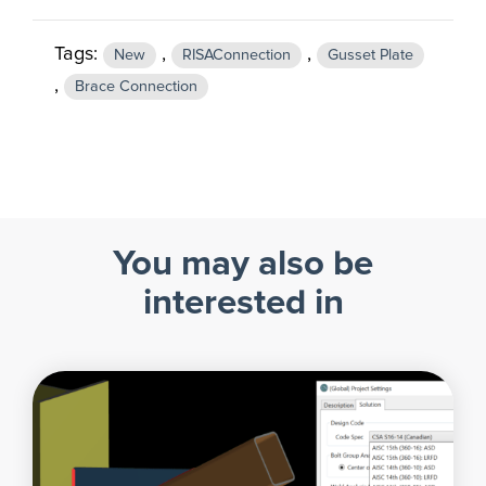
Tags:
,
,
New
RISAConnection
Gusset Plate
,
Brace Connection
You may also be
interested in