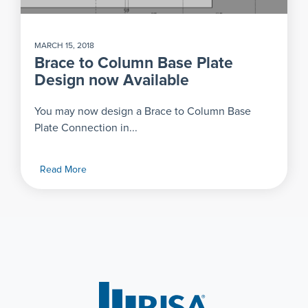
MARCH 15, 2018
Brace to Column Base Plate
Design now Available
You may now design a Brace to Column Base
Plate Connection in...
Read More