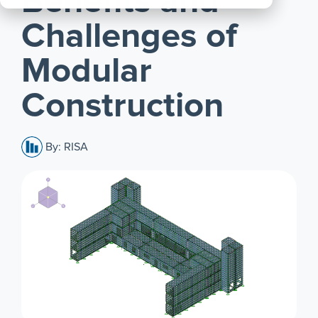
Benefits and
All
Challenges of
Products
Modular
Construction
By: RISA