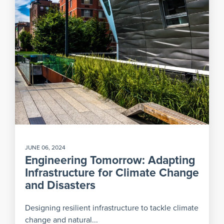
JUNE 06, 2024
Engineering Tomorrow: Adapting
Infrastructure for Climate Change
and Disasters
Designing resilient infrastructure to tackle climate
change and natural...