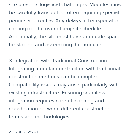
site presents logistical challenges. Modules must
be carefully transported, often requiring special
permits and routes. Any delays in transportation
can impact the overall project schedule.
Additionally, the site must have adequate space
for staging and assembling the modules.
3. Integration with Traditional Construction
Integrating modular construction with traditional
construction methods can be complex.
Compatibility issues may arise, particularly with
existing infrastructure. Ensuring seamless
integration requires careful planning and
coordination between different construction
teams and methodologies.
4. Initial Cost