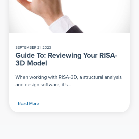
SEPTEMBER 21, 2023
Guide To: Reviewing Your RISA-
3D Model
When working with RISA-3D, a structural analysis
and design software, it's...
Read More