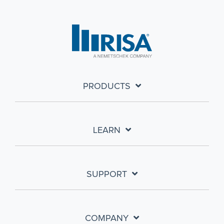
PRODUCTS
LEARN
SUPPORT
COMPANY