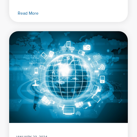
Read More