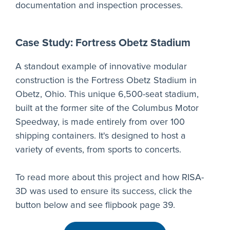
documentation and inspection processes.
Case Study: Fortress Obetz Stadium
A standout example of innovative modular
construction is the Fortress Obetz Stadium in
Obetz, Ohio. This unique 6,500-seat stadium,
built at the former site of the Columbus Motor
Speedway, is made entirely from over 100
shipping containers. It's designed to host a
variety of events, from sports to concerts.
To read more about this project and how RISA-
3D was used to ensure its success, click the
button below and see flipbook page 39.