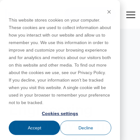
Skip
to
FREE 10-DAY TRIAL
the
Tog
This website stores cookies on your computer.
main
Me
These cookies are used to collect information about
content.
how you interact with our website and allow us to
Educational
Contact
Design
License
Downloads
Product
Products
Education
remember you. We use this information in order to
Licenses
Codes
Agreement
Documentation
Careers
For
RISA-3D
RISACalc
improve and customize your browsing experience
Licensing
Training
Online
Video
Get
About Us
Students
Try the
Webinars
Case
Privacy Policy
and for analytics and metrics about our visitors both
Support
System
Courses
Help
Support
Library
Complete
Employee
RISAFloor
ADAPT-
Studies
on this website and other media. To find out more
RISA
For
Requirements
Reach an
Spotlight
Open BIM
Builder
Suite for
about the cookies we use, see our Privacy Policy.
Instructors
Customer
RISAFoundation
Engineer
New
10 Days
If you decline, your information won’t be tracked
Portal
Nemetschek
Specifications
Partners
FREE
ADAPT-
Features
when you visit this website. A single cookie will be
RISAConnection
Tips &
PT/RC
MAY 21, 2024
used in your browser to remember your preference
Tricks
Cloud
RISA-2D
not to be tracked.
ADAPT-
Licensing
Engineering
Felt
Cookies settings
RISASection
Tomorrow: The
Link
Accept
Decline
Utilities