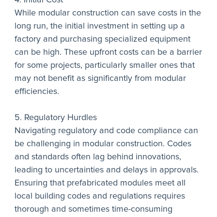
While modular construction can save costs in the
long run, the initial investment in setting up a
factory and purchasing specialized equipment
can be high. These upfront costs can be a barrier
for some projects, particularly smaller ones that
may not benefit as significantly from modular
efficiencies.
5. Regulatory Hurdles
Navigating regulatory and code compliance can
be challenging in modular construction. Codes
and standards often lag behind innovations,
leading to uncertainties and delays in approvals.
Ensuring that prefabricated modules meet all
local building codes and regulations requires
thorough and sometimes time-consuming