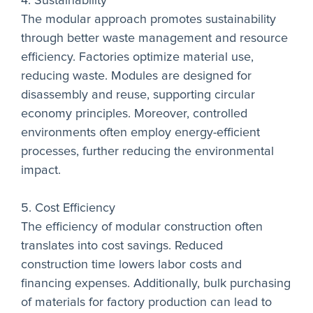
4. Sustainability
The modular approach promotes sustainability
through better waste management and resource
efficiency. Factories optimize material use,
reducing waste. Modules are designed for
disassembly and reuse, supporting circular
economy principles. Moreover, controlled
environments often employ energy-efficient
processes, further reducing the environmental
impact.
5. Cost Efficiency
The efficiency of modular construction often
translates into cost savings. Reduced
construction time lowers labor costs and
financing expenses. Additionally, bulk purchasing
of materials for factory production can lead to