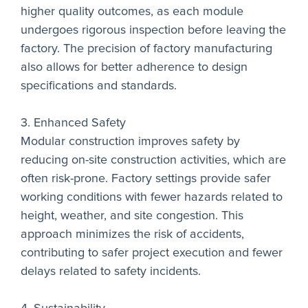
higher quality outcomes, as each module
undergoes rigorous inspection before leaving the
factory. The precision of factory manufacturing
also allows for better adherence to design
specifications and standards.
3. Enhanced Safety
Modular construction improves safety by
reducing on-site construction activities, which are
often risk-prone. Factory settings provide safer
working conditions with fewer hazards related to
height, weather, and site congestion. This
approach minimizes the risk of accidents,
contributing to safer project execution and fewer
delays related to safety incidents.