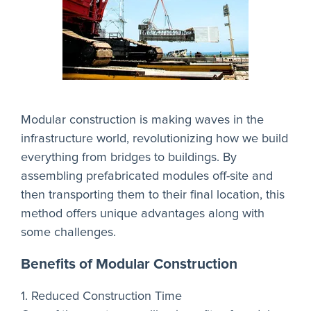
Modular construction is making waves in the
infrastructure world, revolutionizing how we build
everything from bridges to buildings. By
assembling prefabricated modules off-site and
then transporting them to their final location, this
method offers unique advantages along with
some challenges.
Benefits of Modular Construction
1. Reduced Construction Time