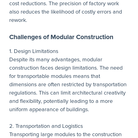
cost reductions. The precision of factory work
also reduces the likelihood of costly errors and
rework.
Challenges of Modular Construction
1. Design Limitations
Despite its many advantages, modular
construction faces design limitations. The need
for transportable modules means that
dimensions are often restricted by transportation
regulations. This can limit architectural creativity
and flexibility, potentially leading to a more
uniform appearance of buildings.
2. Transportation and Logistics
Transporting large modules to the construction