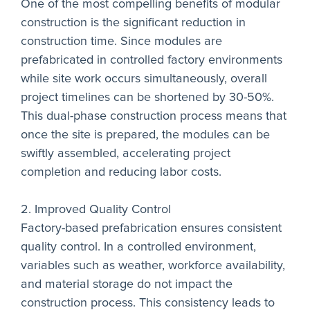
One of the most compelling benefits of modular
construction is the significant reduction in
construction time. Since modules are
prefabricated in controlled factory environments
while site work occurs simultaneously, overall
project timelines can be shortened by 30-50%.
This dual-phase construction process means that
once the site is prepared, the modules can be
swiftly assembled, accelerating project
completion and reducing labor costs.
2. Improved Quality Control
Factory-based prefabrication ensures consistent
quality control. In a controlled environment,
variables such as weather, workforce availability,
and material storage do not impact the
construction process. This consistency leads to