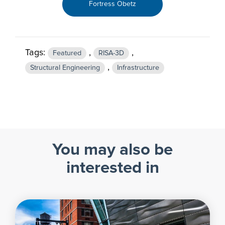
Fortress Obetz
Tags:
,
,
Featured
RISA-3D
,
Structural Engineering
Infrastructure
You may also be
interested in