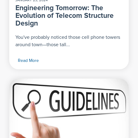
JANUARY 23, 2024
Engineering Tomorrow: The
Evolution of Telecom Structure
Design
You've probably noticed those cell phone towers
around town—those tall...
Read More