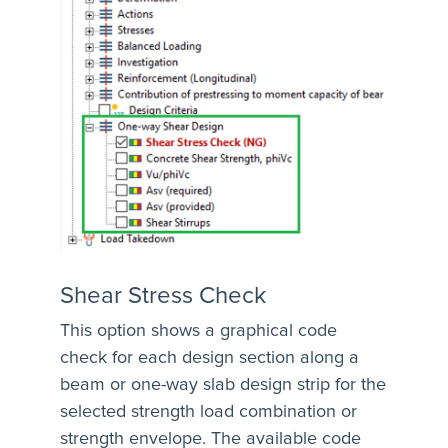
Shear Stress Check
This option shows a graphical code
check for each design section along a
beam or one-way slab design strip for the
selected strength load combination or
strength envelope. The available code