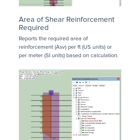
Area of Shear Reinforcement
Required
Reports the required area of
reinforcement (Asv) per ft (US units) or
per meter (SI units) based on calculation.