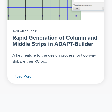
JANUARY 01, 2021
Rapid Generation of Column and
Middle Strips in ADAPT-Builder
A key feature to the design process for two-way
slabs, either RC or...
Read More