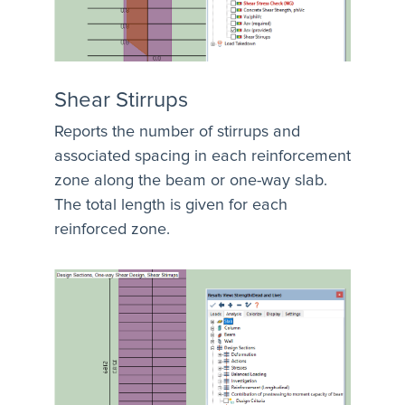
Shear Stirrups
Reports the number of stirrups and
associated spacing in each reinforcement
zone along the beam or one-way slab.
The total length is given for each
reinforced zone.