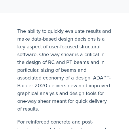
The ability to quickly evaluate results and
make data-based design decisions is a
key aspect of user-focused structural
software. One-way shear is a critical in
the design of RC and PT beams and in
particular, sizing of beams and
associated economy of a design. ADAPT-
Builder 2020 delivers new and improved
graphical analysis and design tools for
one-way shear meant for quick delivery
of results.
For reinforced concrete and post-