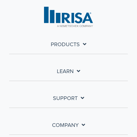
PRODUCTS
LEARN
SUPPORT
COMPANY