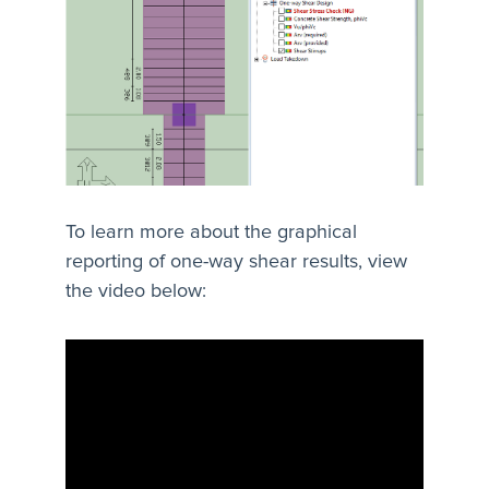
To learn more about the graphical
reporting of one-way shear results, view
the video below: