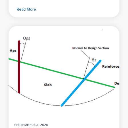
Read More
SEPTEMBER 03, 2020