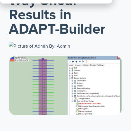
Way Shear
All
Results in
Products
ADAPT-Builder
By: Admin