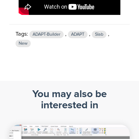
Tags:
,
,
,
ADAPT-Builder
ADAPT
Slab
New
You may also be
interested in