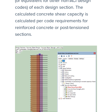
(or equivalent for other non-ACI design
codes) of each design section. The
calculated concrete shear capacity is
calculated per code requirements for
reinforced concrete or post-tensioned
sections.