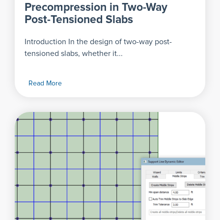
Precompression in Two-Way
Post-Tensioned Slabs
Introduction In the design of two-way post-
tensioned slabs, whether it...
Read More