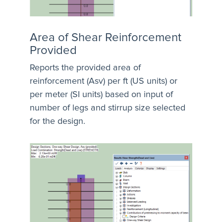
Area of Shear Reinforcement
Provided
Reports the provided area of
reinforcement (Asv) per ft (US units) or
per meter (SI units) based on input of
number of legs and stirrup size selected
for the design.