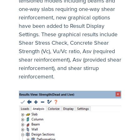
tensioned models including beams and
one-way slabs requiring one-way shear
reinforcement, new graphical options
have been added to Result Display
Settings. These graphical results include
Shear Stress Check, Concrete Shear
Strength (Vc), Vu/Vc ratio, Asv (required
shear reinforcement), Asv (provided shear
reinforcement), and shear stirrup
reinforcement.