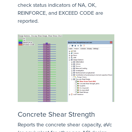
check status indicators of NA, OK,
REINFORCE, and EXCEED CODE are
reported.
Concrete Shear Strength
Reports the concrete shear capacity, øVc