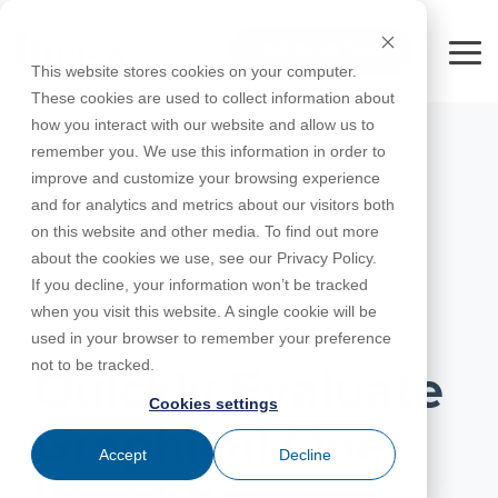
Skip
to
FREE 10-DAY TRIAL
the
Tog
This website stores cookies on your computer.
main
Me
These cookies are used to collect information about
content.
how you interact with our website and allow us to
Educational
Contact
Design
License
Downloads
Product
Products
Education
remember you. We use this information in order to
Licenses
Codes
Agreement
Documentation
Careers
For
RISA-3D
RISACalc
improve and customize your browsing experience
Licensing
Training
Online
Video
Get
About Us
Students
Try the
Webinars
Case
Privacy Policy
and for analytics and metrics about our visitors both
Support
System
Courses
Help
Support
Library
Complete
Employee
RISAFloor
ADAPT-
Studies
on this website and other media. To find out more
RISA
For
Requirements
Reach an
Spotlight
Open BIM
Builder
Suite for
about the cookies we use, see our Privacy Policy.
Instructors
Customer
RISAFoundation
Engineer
New
10 Days
If you decline, your information won’t be tracked
Portal
Nemetschek
Specifications
Partners
FREE
ADAPT-
Features
when you visit this website. A single cookie will be
RISAConnection
Tips &
PT/RC
JANUARY 01, 2021
used in your browser to remember your preference
Tricks
Cloud
RISA-2D
not to be tracked.
ADAPT-
Licensing
Quickly Evaluate
Felt
Cookies settings
RISASection
Graphical One-
Link
Accept
Decline
Utilities