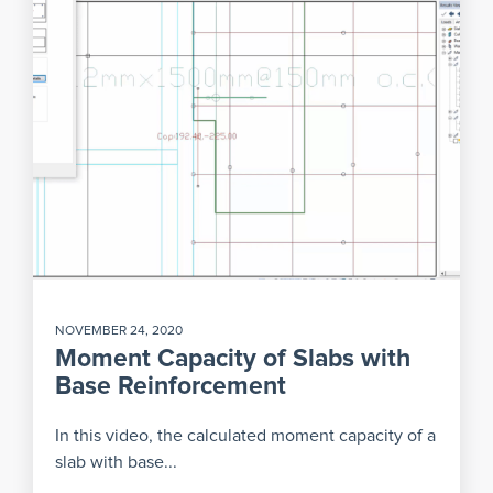
NOVEMBER 24, 2020
Moment Capacity of Slabs with
Base Reinforcement
In this video, the calculated moment capacity of a
slab with base...