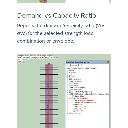
Demand vs Capacity Ratio
Reports the demand/capacity ratio (Vu/
øVc) for the selected strength load
combination or envelope.