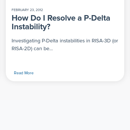
FEBRUARY 23, 2012
How Do I Resolve a P-Delta
Instability?
Investigating P-Delta instabilities in RISA-3D (or
RISA-2D) can be...
Read More