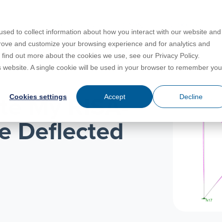
PRODUCTS
LEARN
SUPPORT
sed to collect information about how you interact with our website and
prove and customize your browsing experience and for analytics and
o find out more about the cookies we use, see our Privacy Policy.
Education
es
License Agreement
umentation
is website. A single cookie will be used in your browser to remember you
For Students
s
irements
Privacy Policy
Cookies settings
Accept
Decline
ate My RISA-
For Instructors
er
ns
s
Open BIM
e Deflected
C
sing
Partners
Training Courses
Online Help