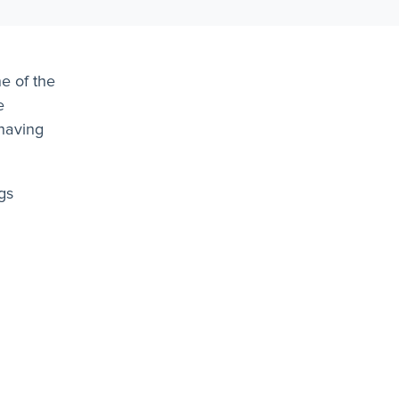
e of the
e
ehaving
gs