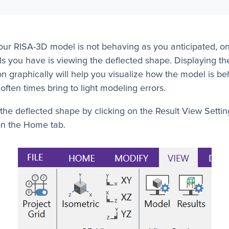
ur RISA-3D model is not behaving as you anticipated, on
ls you have is viewing the deflected shape. Displaying th
on graphically will help you visualize how the model is b
 often times bring to light modeling errors.
the deflected shape by clicking on the Result View Settin
on the Home tab.