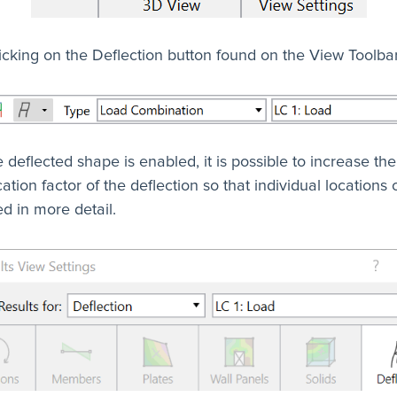
icking on the Deflection button found on the View Toolbar
e deflected shape is enabled, it is possible to increase the
ation factor of the deflection so that individual locations
d in more detail.