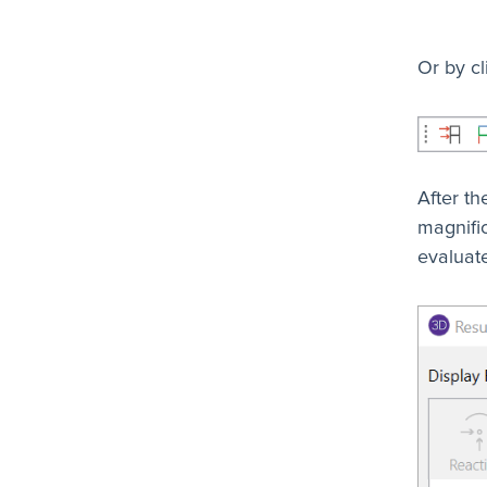
Or by cl
After th
magnific
evaluate