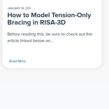
JANUARY 18, 2011
How to Model Tension-Only
Bracing in RISA-3D
Before reading this, be sure to check out the
article linked below on...
Read More