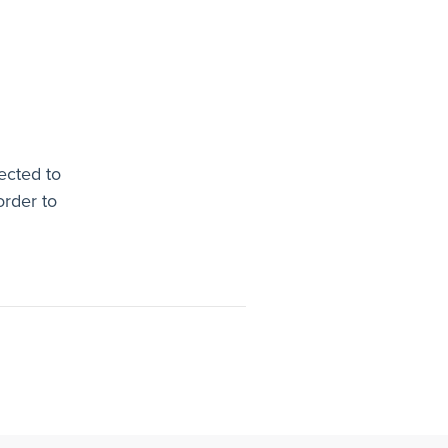
ected to
order to