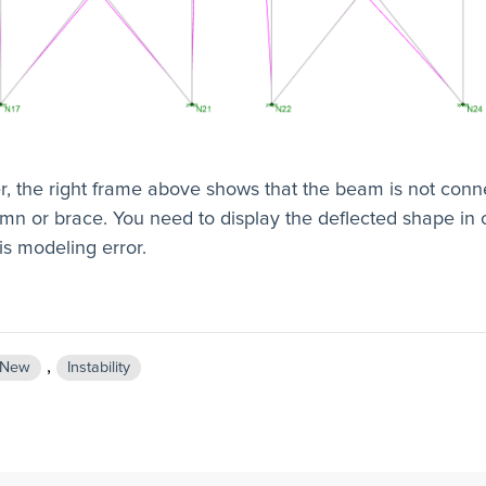
, the right frame above shows that the beam is not conn
mn or brace. You need to display the deflected shape in 
is modeling error.
,
New
Instability