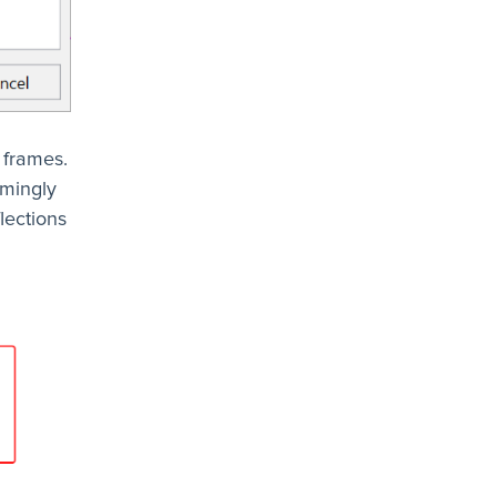
 frames.
emingly
lections