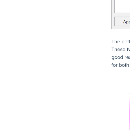
The defl
These t
good res
for both