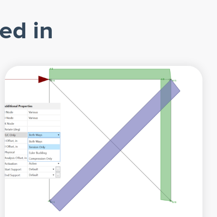
ed in