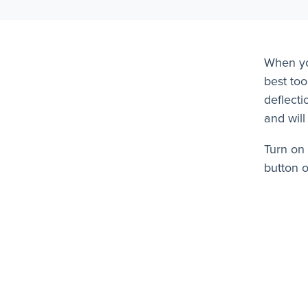
When yo
best too
deflecti
and will
Turn on 
button 