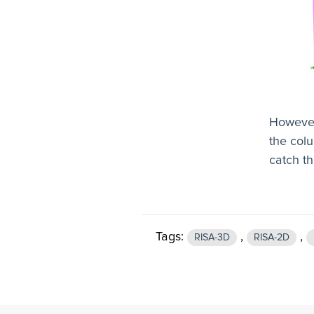
However
the colu
catch th
Tags:
,
,
RISA-3D
RISA-2D