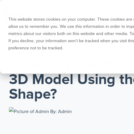
Skip
to
the
This website stores cookies on your computer. These cookies are u
main
allow us to remember you. We use this information in order to im
content.
metrics about our visitors both on this website and other media. T
Products
Educational Licenses
Contact
Design Cod
Downloads
Product Doc
If you decline, your information won’t be tracked when you visit th
preference not to be tracked.
RISA-3D
RISACalc
MARCH 09, 2011
Webinars
Licensing Support
Careers
Case Studie
System Requ
How Do I Investig
RISAFloor
ADAPT-Build
Customer Portal
Specificatio
Reach an Engineer
Employee Spotlight
New Feature
3D Model Using th
RISAFoundation
ADAPT-PT/R
Tips & Tricks
Nemetschek
Cloud Licen
Shape?
RISAConnection
ADAPT-Felt
By: Admin
RISA-2D
Link Utilities
RISASection
All Products