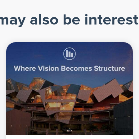
may also be interest