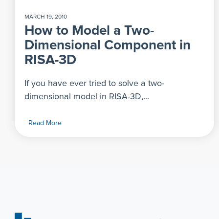
MARCH 19, 2010
How to Model a Two-
Dimensional Component in
RISA-3D
If you have ever tried to solve a two-
dimensional model in RISA-3D,...
Read More