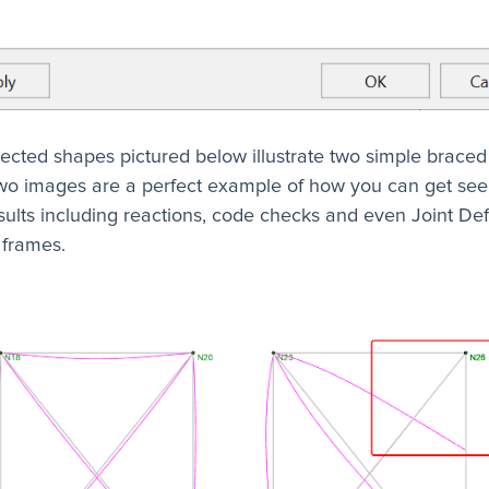
ected shapes pictured below illustrate two simple braced
wo images are a perfect example of how you can get se
ults including reactions, code checks and even Joint Def
 frames.