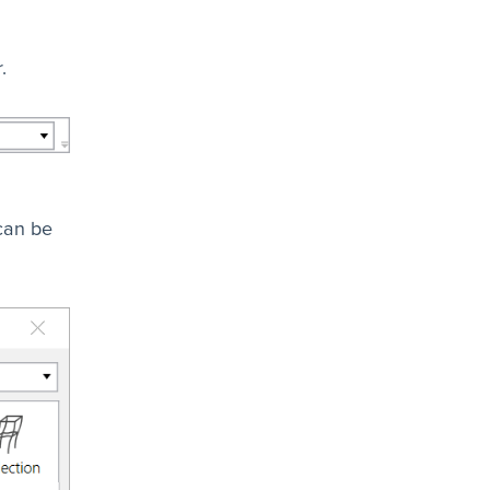
.
 can be